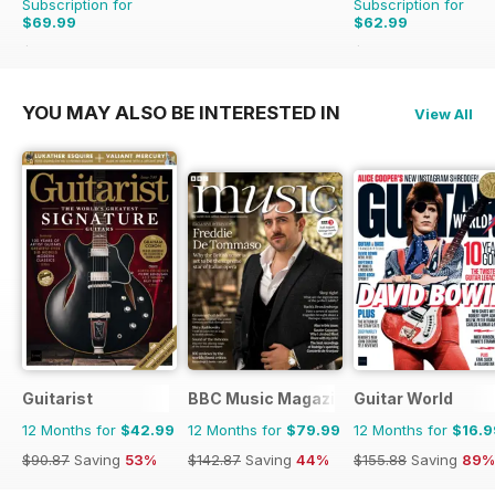
Subscription for
Subscription for
$69.99
$62.99
$131.88
Saving
47%
$129.87
Saving
51%
YOU MAY ALSO BE INTERESTED IN
View All
Guitarist
BBC Music Magazine
Guitar World
12 Months for
$42.99
12 Months for
$79.99
12 Months for
$16.9
$90.87
Saving
53%
$142.87
Saving
44%
$155.88
Saving
89%