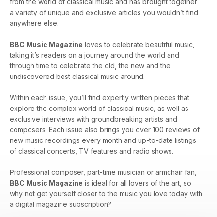
from the world of classical music and has brought together
a variety of unique and exclusive articles you wouldn’t find
anywhere else.
BBC Music Magazine
loves to celebrate beautiful music,
taking it’s readers on a journey around the world and
through time to celebrate the old, the new and the
undiscovered best classical music around.
Within each issue, you’ll find expertly written pieces that
explore the complex world of classical music, as well as
exclusive interviews with groundbreaking artists and
composers. Each issue also brings you over 100 reviews of
new music recordings every month and up-to-date listings
of classical concerts, TV features and radio shows.
Professional composer, part-time musician or armchair fan,
BBC Music Magazine
is ideal for all lovers of the art, so
why not get yourself closer to the music you love today with
a digital magazine subscription?