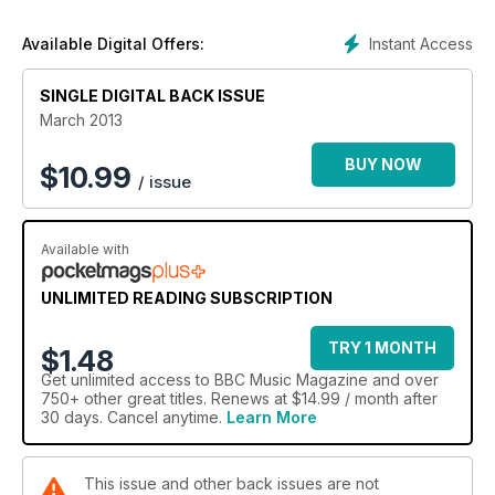
An interview with piano-playing Guardian editor Alan
Rusbridger.
Instant Access
Available Digital Offers:
SINGLE DIGITAL BACK ISSUE
March 2013
BUY NOW
$
10.99
/ issue
Available with
UNLIMITED READING SUBSCRIPTION
TRY 1 MONTH
$1.48
Get
unlimited access
to BBC Music Magazine and over
750+ other great titles. Renews at $14.99 / month after
30 days. Cancel anytime.
Learn More
This issue and other back issues are not