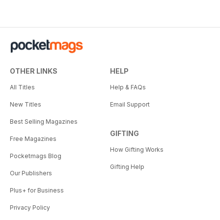
OTHER LINKS
HELP
All Titles
Help & FAQs
New Titles
Email Support
Best Selling Magazines
GIFTING
Free Magazines
How Gifting Works
Pocketmags Blog
Gifting Help
Our Publishers
Plus+ for Business
Privacy Policy