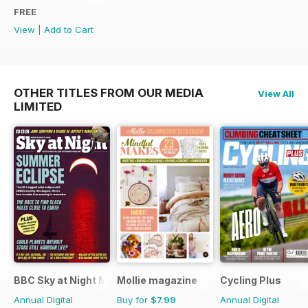
FREE
View
|
Add to Cart
OTHER TITLES FROM OUR MEDIA
View All
LIMITED
BBC Sky at Night Magazine
Mollie magazine
Cycling Plus
Annual Digital
Buy for
$7.99
Annual Digital