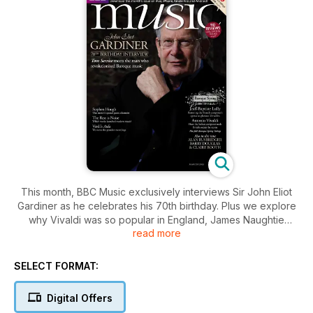
This month, BBC Music exclusively interviews Sir John Eliot
Gardiner as he celebrates his 70th birthday. Plus we explore
why Vivaldi was so popular in England, James Naughtie
read more
meets pianist Barry Douglas, and all the month's finest new
classical releases reviewed!
SELECT FORMAT:
Also in this issue:
Digital Offers
How Lully's operas are being restored to Versailles