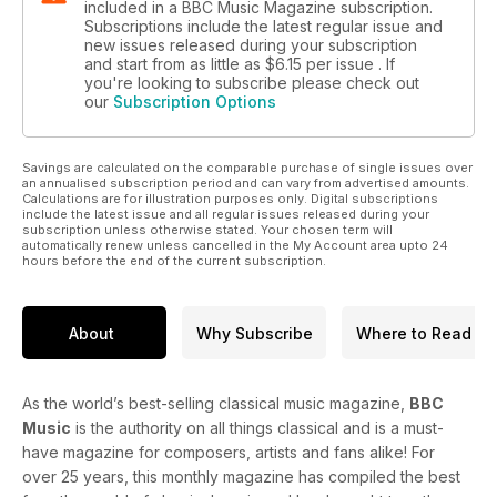
included in a BBC Music Magazine subscription.
Subscriptions include the latest regular issue and
new issues released during your subscription
and start from as little as
$6.15
per issue . If
you're looking to subscribe please check out
our
Subscription Options
Savings are calculated on the comparable purchase of single issues over
an annualised subscription period and can vary from advertised amounts.
Calculations are for illustration purposes only. Digital subscriptions
include the latest issue and all regular issues released during your
subscription unless otherwise stated. Your chosen term will
automatically renew unless cancelled in the My Account area upto 24
hours before the end of the current subscription.
About
Why Subscribe
Where to Read
As the world’s best-selling classical music magazine,
BBC
Music
is the authority on all things classical and is a must-
have magazine for composers, artists and fans alike! For
over 25 years, this monthly magazine has compiled the best