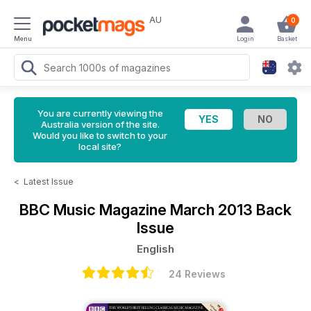
AU
0
Menu
Login
Basket
You are currently viewing the
Australia version of the site.
Would you like to switch to your
local site?
<
Latest Issue
BBC Music Magazine
March 2013 Back
Issue
English
24 Reviews