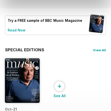
Try a
FREE
sample of BBC Music Magazine
Read Now
SPECIAL EDITIONS
View All
+
See All
Oct-21