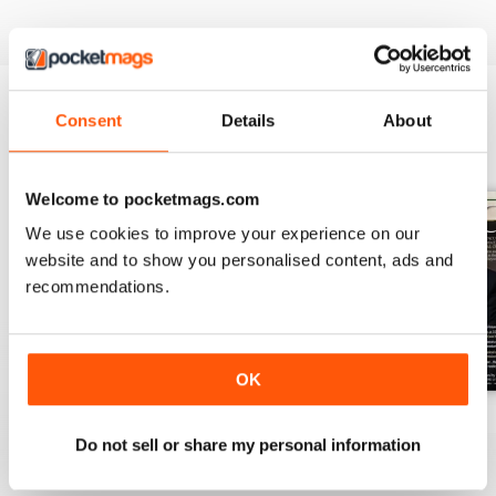
Consent
Details
About
BACK ISSUES
View All
Welcome to pocketmags.com
We use cookies to improve your experience on our
website and to show you personalised content, ads and
recommendations.
OK
July 2026
June 2026
May 2026
Do not sell or share my personal information
Buy for
$10.99
Buy for
$10.99
Buy for
$10.99
View
|
Add to Cart
View
|
Add to Cart
View
|
Add to Cart