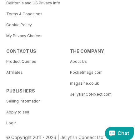
California and US Privacy Info
Terms & Conditions
Cookie Policy
My Privacy Choices
CONTACT US
THE COMPANY
Product Queries
About Us
Affiliates
Pocketmags.com
magazine.co.uk
PUBLISHERS
JellyfishCoNNect.com
Selling Information
Apply to sell
Login
Chat
© Copyright 2011 - 2026 | Jellyfish Connect Ltd