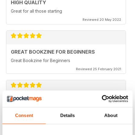
HIGH QUALITY
Great for all those starting
Reviewed 20 May 2022
GREAT BOOKZINE FOR BEGINNERS
Great Bookzine for Beginners
Reviewed 25 February 2021
HIGHLY INTERESTING
Good for all those phonetics of Raspberry Pi
Consent
Details
About
Reviewed 12 July 2019