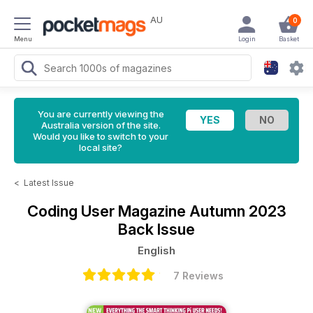
AU
0
Menu
Login
Basket
You are currently viewing the
Australia version of the site.
Would you like to switch to your
local site?
<
Latest Issue
Coding User Magazine
Autumn 2023
Back Issue
English
7 Reviews