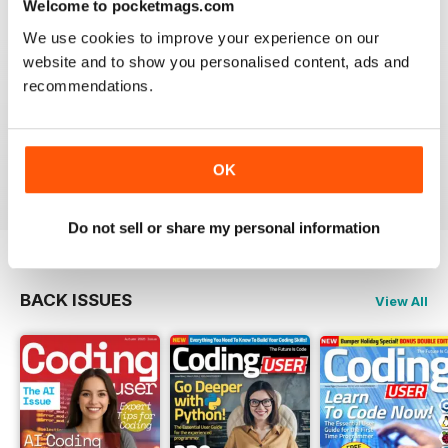
Welcome to pocketmags.com
We use cookies to improve your experience on our
GREAT BOOKZINE FOR RASPERRY PI
website and to show you personalised content, ads and
PROGRAMMERS
recommendations.
Great Bookzine for Rasperry Pi Programmers - lots of
tricks, hacks and fixes to learn in this snazzy guide.l
OK
Reviewed 25 October 2018
Do not sell or share my personal information
BACK ISSUES
View All