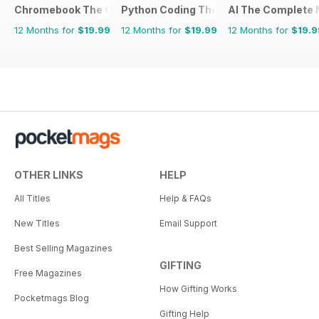
Chromebook The Complete Manual
Python Coding The Complete Manual
AI The Complete 
12 Months for
$19.99
12 Months for
$19.99
12 Months for
$19.9
OTHER LINKS
HELP
All Titles
Help & FAQs
New Titles
Email Support
Best Selling Magazines
GIFTING
Free Magazines
How Gifting Works
Pocketmags Blog
Gifting Help