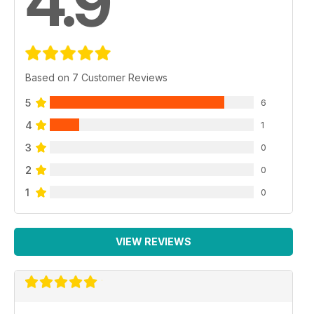
4.9
Based on 7 Customer Reviews
5
6
4
1
3
0
2
0
1
0
VIEW REVIEWS