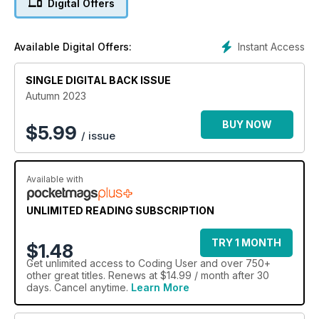
Digital Offers
across in the last few months and they share their thoughts
with you. Welcome to the awesome new issue of Coding
User.
Instant Access
Available Digital Offers:
SINGLE DIGITAL BACK ISSUE
Autumn 2023
BUY NOW
$
5.99
/ issue
Available with
UNLIMITED READING SUBSCRIPTION
TRY 1 MONTH
$1.48
Get
unlimited access
to Coding User and over 750+
other great titles. Renews at $14.99 / month after 30
days. Cancel anytime.
Learn More