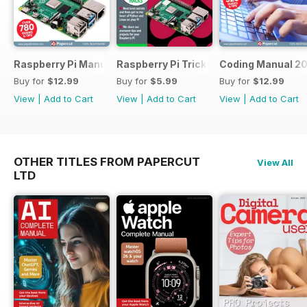
Raspberry Pi Manual 2023
Raspberry Pi Tricks & Tips
Coding Manual 2
Buy for
$12.99
Buy for
$5.99
Buy for
$12.99
View
|
Add to Cart
View
|
Add to Cart
View
|
Add to Cart
OTHER TITLES FROM PAPERCUT
View All
LTD