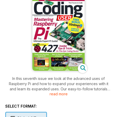
In this seventh issue we look at the advanced uses of
Raspberry Pi and how to expand your experiences with it
and learn its expanded uses. Our easy-to-follow tutorials
read more
show you how to create some utterly epic projects with your
Pi. If it’s retro games you’re looking for, our in-depth projects
help you build your own vintage gaming console and so
SELECT FORMAT:
much more. Our expansive reviews section covers the very
best head turning gadgets and software our team have come