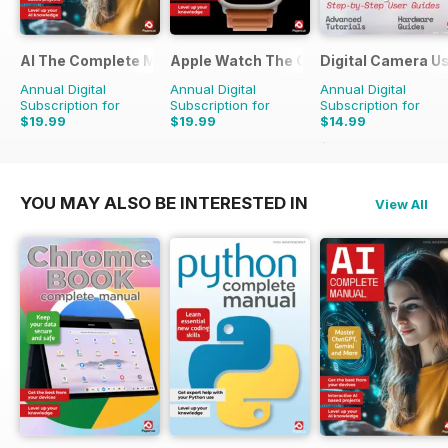
AI The Complete Manual
Apple Watch The Complete Manual
Digital Camera U
Annual Digital
Annual Digital
Annual Digital
Subscription for
Subscription for
Subscription for
$19.99
$19.99
$14.99
$23.96
Saving
37%
YOU MAY ALSO BE INTERESTED IN
View All