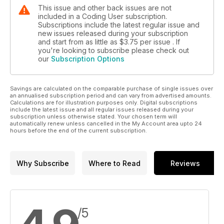
This issue and other back issues are not
included in a Coding User subscription.
Subscriptions include the latest regular issue and
new issues released during your subscription
and start from as little as
$3.75
per issue . If
you're looking to subscribe please check out
our
Subscription Options
Savings are calculated on the comparable purchase of single issues over
an annualised subscription period and can vary from advertised amounts.
Calculations are for illustration purposes only. Digital subscriptions
include the latest issue and all regular issues released during your
subscription unless otherwise stated. Your chosen term will
automatically renew unless cancelled in the My Account area upto 24
hours before the end of the current subscription.
Why Subscribe
Where to Read
Reviews
/5