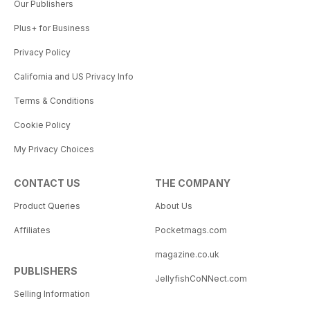
Our Publishers
Plus+ for Business
Privacy Policy
California and US Privacy Info
Terms & Conditions
Cookie Policy
My Privacy Choices
CONTACT US
THE COMPANY
Product Queries
About Us
Affiliates
Pocketmags.com
magazine.co.uk
PUBLISHERS
JellyfishCoNNect.com
Selling Information