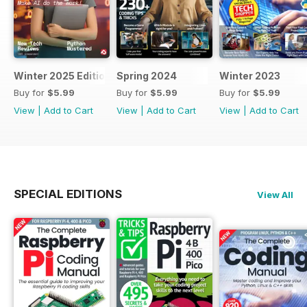
Winter 2025 Edition
Spring 2024
Winter 2023
Buy for
$5.99
Buy for
$5.99
Buy for
$5.99
View
|
Add to Cart
View
|
Add to Cart
View
|
Add to Cart
SPECIAL EDITIONS
View All