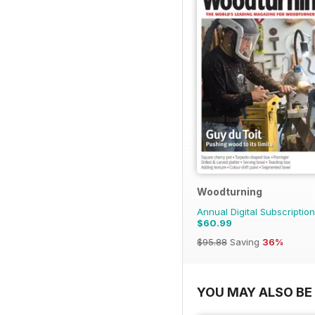
Woodturning
Annual Digital Subscription
$60.99
$95.88
Saving
36%
YOU MAY ALSO BE 