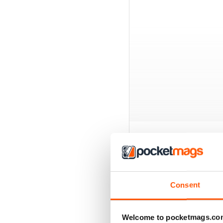
BACK ISSUES
Consent
Welcome to pocketmags.co