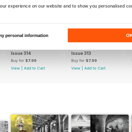
our experience on our website and to show you personalised co
 my personal information
O
Issue 314
Issue 313
Buy for
$7.99
Buy for
$7.99
View
|
Add to Cart
View
|
Add to Cart