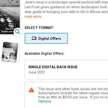
June’s issue is a landscape special packed with inspi
Lee Frost gives guidance on when landscapes look b
step guide to bringing your stills to life in iMovie
read more
This month we celebrate the best modern monochro
David Stacey and David Wilson. Acclaimed landscap
SELECT FORMAT:
(you won’t want to miss this) and Tracy Hallett con
locations.
Digital Offers
On test this month Stuart Weir assesses the merits o
gear and checkout six of the best camera bags for
Available Digital Offers:
All this plus, news, photography exhibitions, Buildin
landscape photographer and, of course, our favour
SINGLE DIGITAL BACK ISSUE
June 2012
This issue and other back issues are not in
Subscriptions include the latest regular iss
from as little as
$6.50
per issue . If you're 
Options