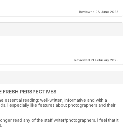
Reviewed 28 June 2025
Reviewed 21 February 2025
E FRESH PERSPECTIVES
 essential reading: well-written; informative and with a
s. I especially like features about photographers and their
onger read any of the staff writer/photographers. I feel that it
s.