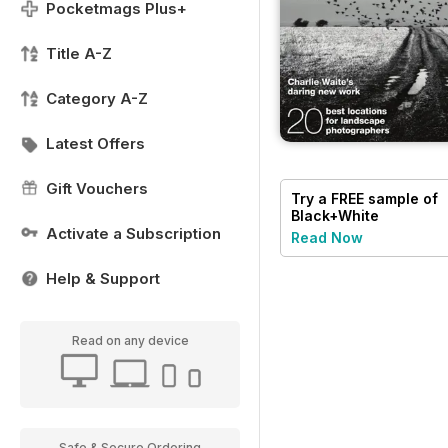
Pocketmags Plus+
Title A-Z
Category A-Z
Latest Offers
Gift Vouchers
Try a
FREE
sample of
Black+White
Photography
Activate a Subscription
Read Now
Help & Support
Read on any device
Safe & Secure Ordering