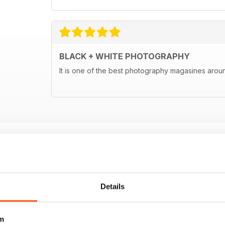
BLACK + WHITE PHOTOGRAPHY
It is one of the best photography magasines around
Details
m