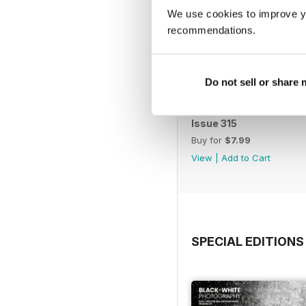
We use cookies to improve y
recommendations.
Do not sell or share
Issue 315
Buy for
$7.99
View
|
Add to Cart
SPECIAL EDITIONS