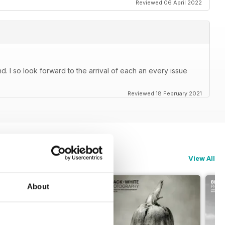
Reviewed 06 April 2022
. I so look forward to the arrival of each an every issue
Reviewed 18 February 2021
View All
About