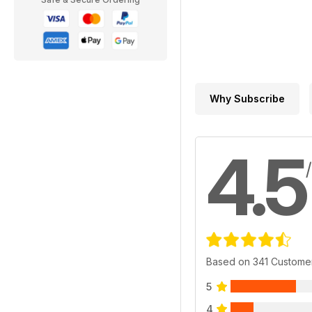
Why Subscribe
4.5
Based on 341 Custome
5
4