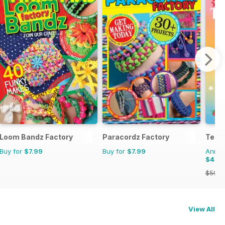
Loom Bandz Factory
Paracordz Factory
Teen
Buy for
$7.99
Buy for
$7.99
Annual
$44.
$59.9
View All