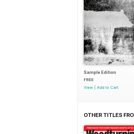
Sample Edition
FREE
View
|
Add to Cart
OTHER TITLES FR