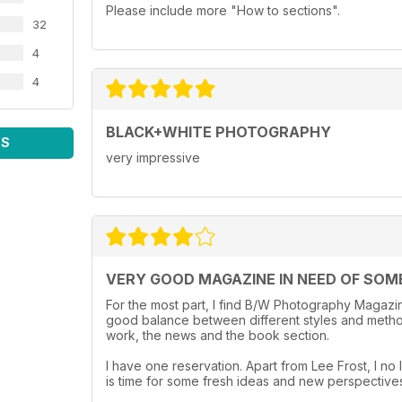
Please include more "How to sections".
32
4
4
BLACK+WHITE PHOTOGRAPHY
WS
very impressive
VERY GOOD MAGAZINE IN NEED OF SOM
For the most part, I find B/W Photography Magazine
good balance between different styles and method
work, the news and the book section.
I have one reservation. Apart from Lee Frost, I no l
is time for some fresh ideas and new perspective