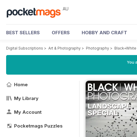
AU
BEST SELLERS
OFFERS
HOBBY AND CRAFT
Digital Subscriptions
>
Art & Photography
>
Photography
>
Black+White
You a
Home
My Library
My Account
Pocketmags Puzzles