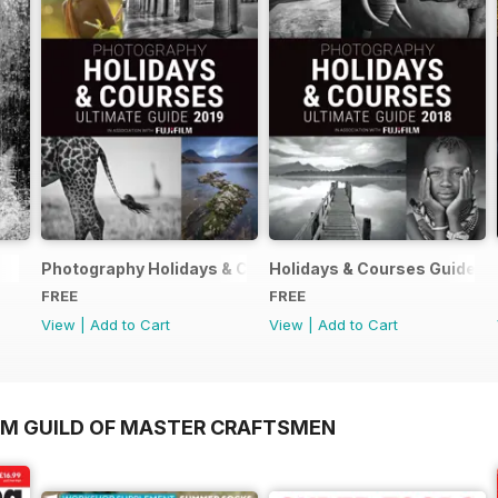
Photography Holidays & Courses Ultimate Guide 2019
Holidays & Courses Guide 2
FREE
FREE
View
|
Add to Cart
View
|
Add to Cart
OM GUILD OF MASTER CRAFTSMEN