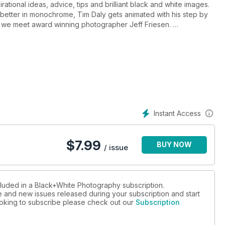
rational ideas, advice, tips and brilliant black and white images.
etter in monochrome, Tim Daly gets animated with his step by
 and we meet award winning photographer Jeff Friesen.
me landscapes with images from Trevor Crone, Paul Gallagher,
e photographer Charlie Waite discusses his daring new project
ducts a worldwide search to bring you the top twenty landscape
f the Nikon Coolpix P7100, we bring you a round up of the latest
 landscape photography.
Instant Access
g a Classic Library, Colin Harding on a pioneering 19th century
ite reader images.
$
7.99
BUY NOW
/ issue
cluded in a Black+White Photography subscription.
ue and new issues released during your subscription and start
looking to subscribe please check out our
Subscription