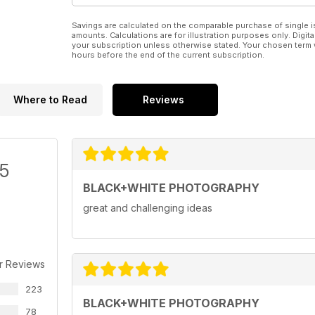
Savings are calculated on the comparable purchase of single i
amounts. Calculations are for illustration purposes only. Digita
your subscription unless otherwise stated. Your chosen term 
hours before the end of the current subscription.
Where to Read
Reviews
/5
BLACK+WHITE PHOTOGRAPHY
great and challenging ideas
r Reviews
223
BLACK+WHITE PHOTOGRAPHY
78