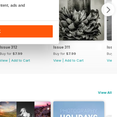
ntent, ads and
K
Issue 312
Issue 311
Issue
Buy for
$7.99
Buy for
$7.99
Buy f
View
|
Add to Cart
View
|
Add to Cart
View
View All