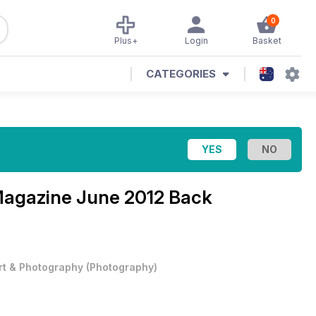
0
Plus+
Login
Basket
CATEGORIES
Magazine
June 2012 Back
rt & Photography
(
Photography
)