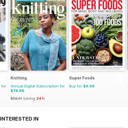
Knitting
Super Foods
 for
Annual Digital Subscription for
Buy for
$9.99
$74.99
$98.91
Saving
24%
INTERESTED IN