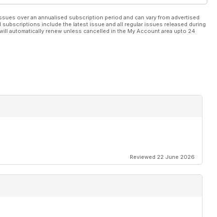
ssues over an annualised subscription period and can vary from advertised
l subscriptions include the latest issue and all regular issues released during
will automatically renew unless cancelled in the My Account area upto 24
Reviewed 22 June 2026