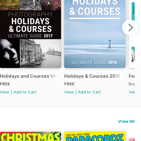
018
Holidays and Courses Ultimate Guide 2017
Holidays & Courses 2016
Found
FREE
FREE
Buy f
View
|
Add to Cart
View
|
Add to Cart
View
View All