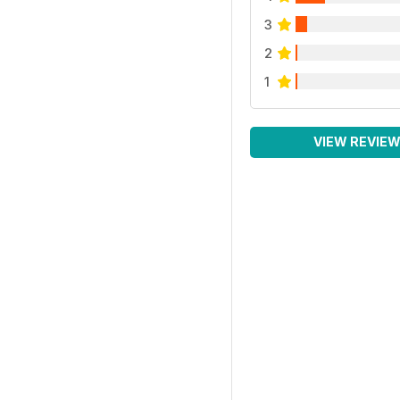
3
2
1
VIEW REVIE