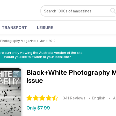
TRANSPORT
LEISURE
 Photography Magazine
>
June 2012
re currently viewing the Australia version of the site.
Would you like to switch to your local site?
Black+White Photography 
Issue
341 Reviews
• English
•
A
Only $7.99