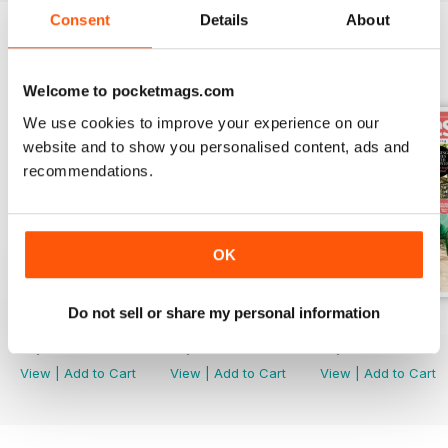
Consent
Details
About
BACK ISSUES
View All
Welcome to pocketmags.com
We use cookies to improve your experience on our
website and to show you personalised content, ads and
recommendations.
OK
Do not sell or share my personal information
Nov 24
Sep/Oct 24
Jul/Aug 24
Buy for
$4.99
Buy for
$4.99
Buy for
$4.99
View
|
Add to Cart
View
|
Add to Cart
View
|
Add to Cart