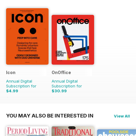
Icon
OnOffice
Annual Digital
Annual Digital
Subscription for
Subscription for
$4.99
$30.99
$17.96
Saving
72%
$51.96
Saving
40%
YOU MAY ALSO BE INTERESTED IN
View All