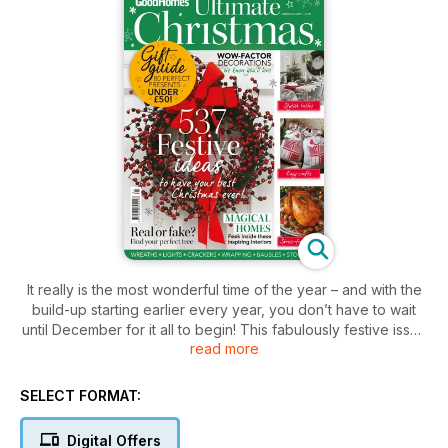
It really is the most wonderful time of the year – and with the
build-up starting earlier every year, you don’t have to wait
until December for it all to begin! This fabulously festive issue
read more
is all you need to kick-start the preparations, from 2019’s on-
trend colour schemes, baubles and wreaths, to wrapping,
lighting and the ultimate spread for the big-day table. Plus,
SELECT FORMAT:
find amazing reader offers to celebrate your best-ever
Christmas with family and friends. Enjoy!
Digital Offers