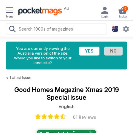
AU
0
Menu
Login
Basket
You are currently viewing the
Australia version of the site.
Would you like to switch to your
local site?
<
Latest Issue
Good Homes Magazine
Xmas 2019
Special Issue
English
61 Reviews