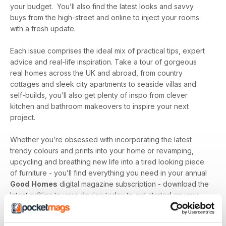
your budget. You’ll also find the latest looks and savvy
buys from the high-street and online to inject your rooms
with a fresh update.
Each issue comprises the ideal mix of practical tips, expert
advice and real-life inspiration. Take a tour of gorgeous
real homes across the UK and abroad, from country
cottages and sleek city apartments to seaside villas and
self-builds, you’ll also get plenty of inspo from clever
kitchen and bathroom makeovers to inspire your next
project.
Whether you’re obsessed with incorporating the latest
trendy colours and prints into your home or revamping,
upcycling and breathing new life into a tired looking piece
of furniture - you’ll find everything you need in your annual
Good
Homes
digital magazine subscription - download the
latest edition to your device today to get started on your
interiors journey!