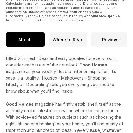
Calculations are for illustration purposes only. Digital subscriptions
include the latest issue and all regular issues released during your
subscription unless otherwise stated. Your chosen term will
automatically renew unless cancelled in the My Account area upto 24
hours before the end of the current subscription.
About
Where to Read
Reviews
Filled with fresh ideas and easy updates for every room,
consider each issue of the new-look
Good
Homes
magazine as your weekly dose of interior inspiration. Its
says-it-all tagline: ‘Houses - Makeovers - Shopping -
Lifestyle - Decorating’ tells you everything you need to
know about what you’ll find inside.
Good
Homes
magazine has firmly established itself as the
authority on the latest interiors and where to source them.
With advice-led features on subjects such as choosing the
right lighting and heating for your home, you’ll find plenty of
inspiration and hundreds of ideas in every issue, whatever