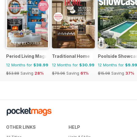
Period Living Magazine
Traditional Home
Poolside Showca
12 Months for
$38.99
12 Months for
$30.99
12 Months for
$9.9
$53.88
Saving
28%
$79.96
Saving
61%
$15.98
Saving
37%
OTHER LINKS
HELP