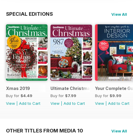
SPECIAL EDITIONS
View All
Xmas 2019
Ultimate Christmas 2018
Your Complete Gui
Buy for
$4.49
Buy for
$7.99
Buy for
$9.99
View
|
Add to Cart
View
|
Add to Cart
View
|
Add to Cart
OTHER TITLES FROM MEDIA 10
View All