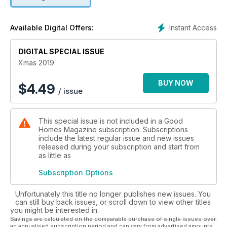
Instant Access
Available Digital Offers:
DIGITAL SPECIAL ISSUE
Xmas 2019
BUY NOW
$
4.49
/ issue
This special issue is not included in a Good
Homes Magazine subscription. Subscriptions
include the latest regular issue and new issues
released during your subscription and start from
as little as
Subscription Options
Unfortunately this title no longer publishes new issues. You
can still buy back issues, or scroll down to view other titles
you might be interested in.
Savings are calculated on the comparable purchase of single issues over
an annualised subscription period and can vary from advertised amounts.