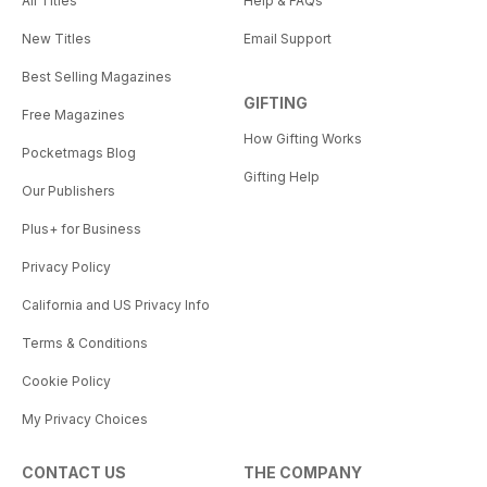
All Titles
Help & FAQs
New Titles
Email Support
Best Selling Magazines
GIFTING
Free Magazines
How Gifting Works
Pocketmags Blog
Gifting Help
Our Publishers
Plus+ for Business
Privacy Policy
California and US Privacy Info
Terms & Conditions
Cookie Policy
My Privacy Choices
CONTACT US
THE COMPANY