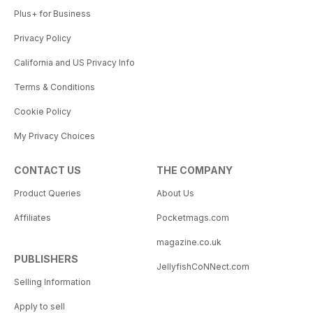
Plus+ for Business
Privacy Policy
California and US Privacy Info
Terms & Conditions
Cookie Policy
My Privacy Choices
CONTACT US
THE COMPANY
Product Queries
About Us
Affiliates
Pocketmags.com
magazine.co.uk
PUBLISHERS
JellyfishCoNNect.com
Selling Information
Apply to sell