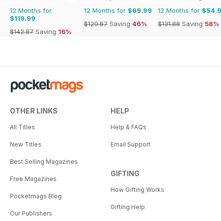
12 Months for
12 Months for
$69.99
12 Months for
$54.
$119.99
$129.87
Saving
46%
$131.88
Saving
58%
$142.87
Saving
16%
OTHER LINKS
HELP
All Titles
Help & FAQs
New Titles
Email Support
Best Selling Magazines
GIFTING
Free Magazines
How Gifting Works
Pocketmags Blog
Gifting Help
Our Publishers