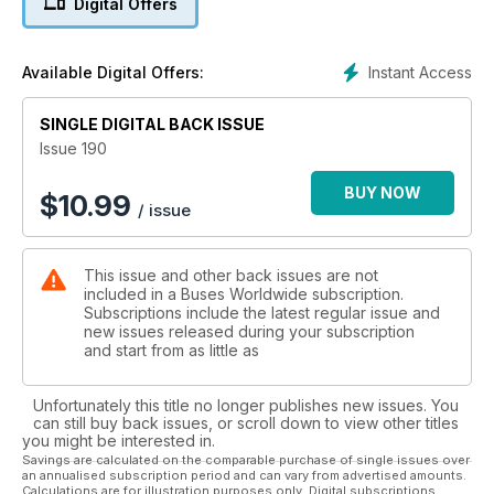
Digital Offers
Instant Access
Available Digital Offers:
SINGLE DIGITAL BACK ISSUE
Issue 190
BUY NOW
$
10.99
/ issue
This issue and other back issues are not
included in a Buses Worldwide subscription.
Subscriptions include the latest regular issue and
new issues released during your subscription
and start from as little as
Unfortunately this title no longer publishes new issues. You
can still buy back issues, or scroll down to view other titles
you might be interested in.
Savings are calculated on the comparable purchase of single issues over
an annualised subscription period and can vary from advertised amounts.
Calculations are for illustration purposes only. Digital subscriptions