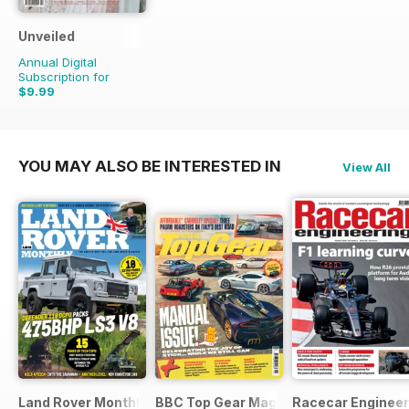
Unveiled
Annual Digital
Subscription for
$9.99
YOU MAY ALSO BE INTERESTED IN
View All
Land Rover Monthly
BBC Top Gear Magazine
Racecar Engineer