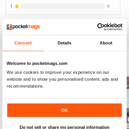
1
0
VIEW REVIEWS
Consent
Details
About
Welcome to pocketmags.com
BACK ISSUES
View All
We use cookies to improve your experience on our
website and to show you personalised content, ads and
recommendations.
OK
Do not sell or share my personal information