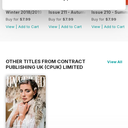
Winter 2018/2019
Issue 211 - Autumn 2018
Issue 210 - Summ
Buy for
$7.99
Buy for
$7.99
Buy for
$7.99
View
|
Add to Cart
View
|
Add to Cart
View
|
Add to Cart
OTHER TITLES FROM CONTRACT
View All
PUBLISHING UK (CPUK) LIMITED