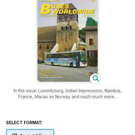
In this issue: Luxembourg, Indian Impressions, Namibia,
France, Macau an Norway and much much more...
SELECT FORMAT: