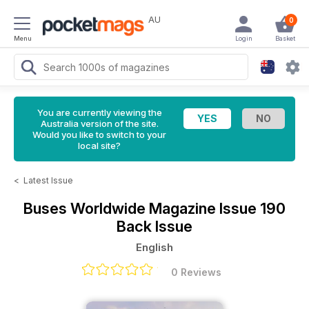
AU
0
Menu
Login
Basket
You are currently viewing the
Australia version of the site.
Would you like to switch to your
local site?
<
Latest Issue
Buses Worldwide Magazine
Issue 190
Back Issue
English
0 Reviews