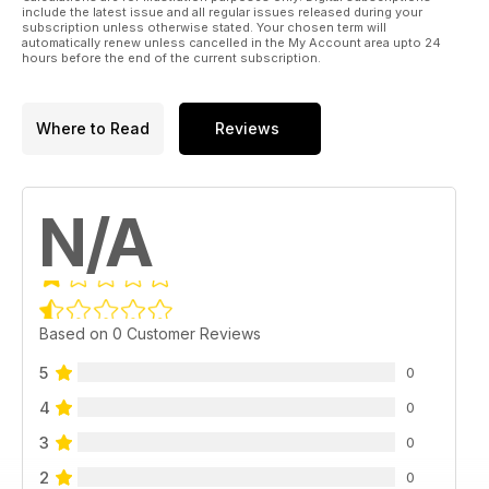
include the latest issue and all regular issues released during your
subscription unless otherwise stated. Your chosen term will
automatically renew unless cancelled in the My Account area upto 24
hours before the end of the current subscription.
Where to Read
Reviews
N/A
Based on 0 Customer Reviews
5
0
4
0
3
0
2
0