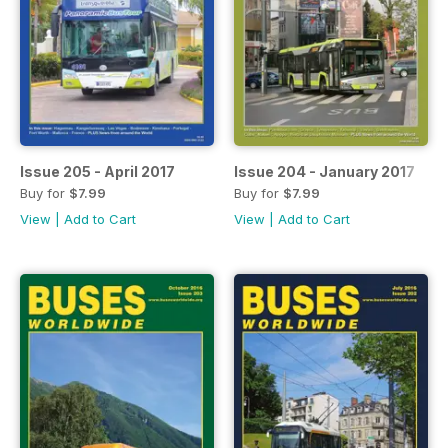
Issue 205 - April 2017
Issue 204 - January 2017
Buy for
$7.99
Buy for
$7.99
View
|
Add to Cart
View
|
Add to Cart