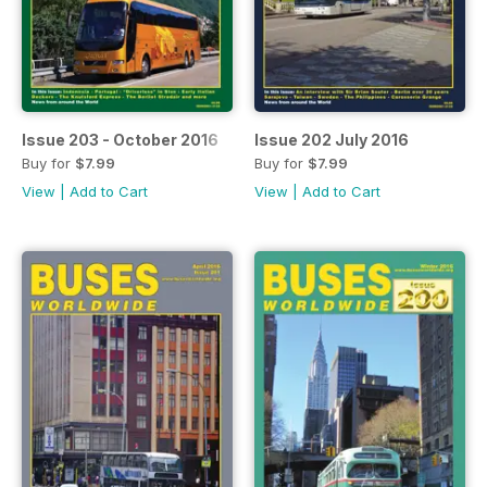
Issue 203 - October 2016
Issue 202 July 2016
Buy for
$7.99
Buy for
$7.99
View
|
Add to Cart
View
|
Add to Cart