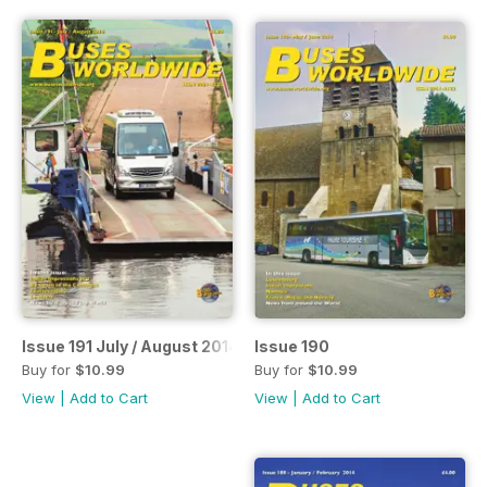
Issue 191 July / August 2014
Issue 190
Buy for
$10.99
Buy for
$10.99
View
|
Add to Cart
View
|
Add to Cart