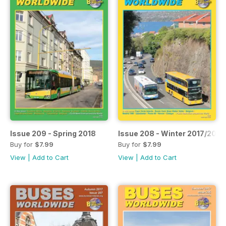
Issue 209 - Spring 2018
Issue 208 - Winter 2017/2018
Buy for
$7.99
Buy for
$7.99
View
|
Add to Cart
View
|
Add to Cart