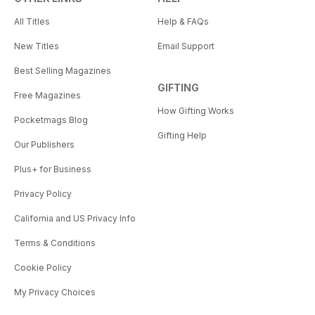
All Titles
Help & FAQs
New Titles
Email Support
Best Selling Magazines
GIFTING
Free Magazines
How Gifting Works
Pocketmags Blog
Gifting Help
Our Publishers
Plus+ for Business
Privacy Policy
California and US Privacy Info
Terms & Conditions
Cookie Policy
My Privacy Choices