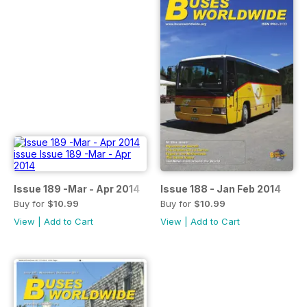
Issue 189 -Mar - Apr 2014
Issue 188 - Jan Feb 2014
Buy for
$10.99
Buy for
$10.99
View
|
Add to Cart
View
|
Add to Cart