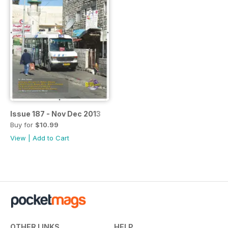
Issue 187 - Nov Dec 2013
Buy for
$10.99
View
|
Add to Cart
OTHER LINKS
HELP