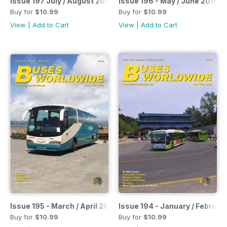
Issue 197 July / August 2015
Issue 196 - May / June 2015
Buy for
$10.99
Buy for
$10.99
View
|
Add to Cart
View
|
Add to Cart
Issue 195 - March / April 2015
Issue 194 - January / Februar
Buy for
$10.99
Buy for
$10.99