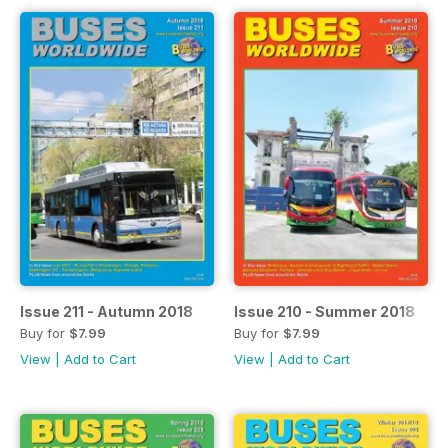
Issue 211 - Autumn 2018
Issue 210 - Summer 2018
Buy for
$7.99
Buy for
$7.99
View
|
Add to Cart
View
|
Add to Cart