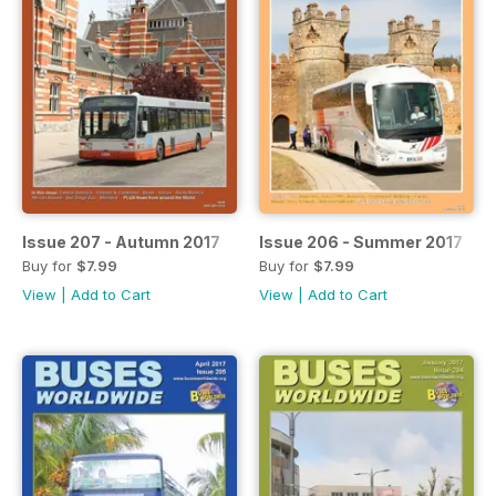
Issue 207 - Autumn 2017
Issue 206 - Summer 2017
Buy for
$7.99
Buy for
$7.99
View
|
Add to Cart
View
|
Add to Cart