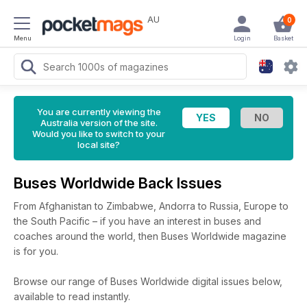
AU
0
Menu
Login
Basket
You are currently viewing the
Australia version of the site.
Would you like to switch to your
local site?
Buses Worldwide Back Issues
From Afghanistan to Zimbabwe, Andorra to Russia, Europe to
the South Pacific – if you have an interest in buses and
coaches around the world, then Buses Worldwide magazine
is for you.
Browse our range of Buses Worldwide digital issues below,
available to read instantly.