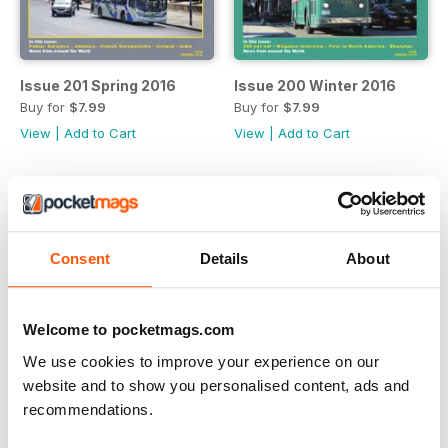
Issue 201 Spring 2016
Issue 200 Winter 2016
Buy for
$7.99
Buy for
$7.99
View
|
Add to Cart
View
|
Add to Cart
Consent
Details
About
Welcome to pocketmags.com
We use cookies to improve your experience on our
website and to show you personalised content, ads and
recommendations.