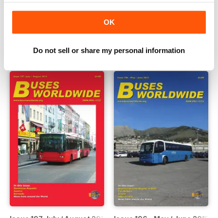
Issue 199 November / December 2015
Issue 198 September / Octob
OK
Buy for
$10.99
Buy for
$10.99
View
|
Add to Cart
View
|
Add to Cart
Do not sell or share my personal information