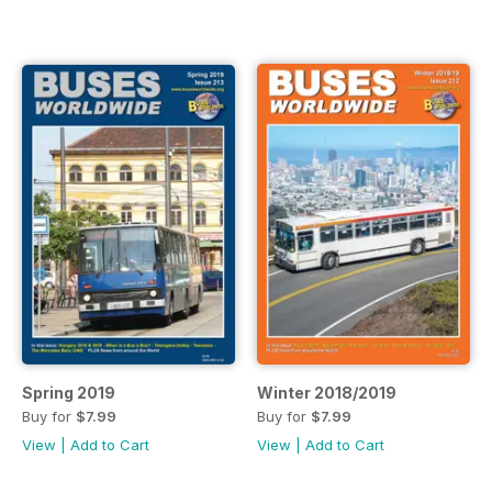
Spring 2019
Winter 2018/2019
Buy for
$7.99
Buy for
$7.99
View
|
Add to Cart
View
|
Add to Cart