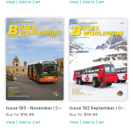
View
|
Add to Cart
View
|
Add to Cart
Issue 193 - November / December 2014
Issue 192 September / Octob
Buy for
$10.99
Buy for
$10.99
View
|
Add to Cart
View
|
Add to Cart