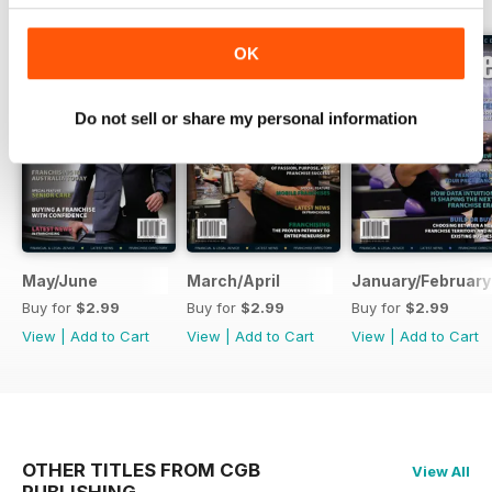
OK
Do not sell or share my personal information
May/June
March/April
January/February
Buy for
$2.99
Buy for
$2.99
Buy for
$2.99
View
|
Add to Cart
View
|
Add to Cart
View
|
Add to Cart
OTHER TITLES FROM CGB
View All
PUBLISHING