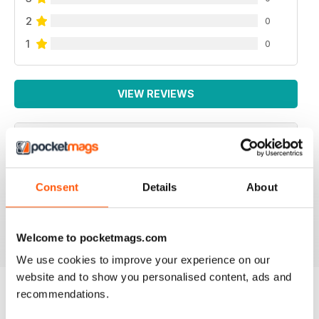
2
0
1
0
VIEW REVIEWS
NEVER DISAPPOINTS
Consent
Details
About
Full of ideas about how to make your business grow
Reviewed 27 June 2019
Welcome to pocketmags.com
We use cookies to improve your experience on our
website and to show you personalised content, ads and
recommendations.
BACK ISSUES
View All