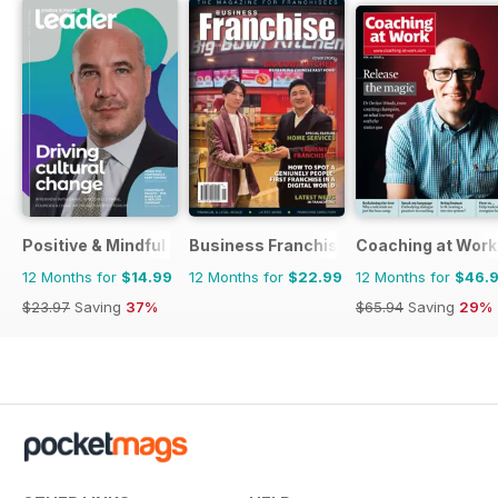
Positive & Mindful Leader
Business Franchise Australia&NZ
Coaching at Work
12 Months for
$14.99
12 Months for
$22.99
12 Months for
$46.
$23.97
Saving
37%
$65.94
Saving
29%