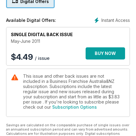
Digital Offers
Instant Access
Available Digital Offers:
SINGLE DIGITAL BACK ISSUE
May-June 2011
BUY NOW
$
4.49
/ issue
This issue and other back issues are not
included in a Business Franchise Australia&NZ
subscription. Subscriptions include the latest
regular issue and new issues released during
your subscription and start from as little as
$3.83
per issue . If you're looking to subscribe please
check out our
Subscription Options
Savings are calculated on the comparable purchase of single issues over
an annualised subscription period and can vary from advertised amounts.
Calculations are for illustration purposes only. Digital subscriptions