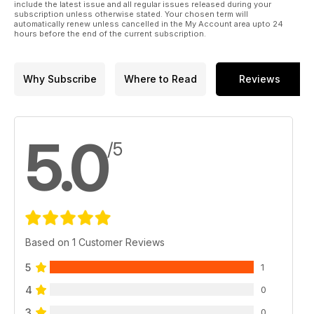
include the latest issue and all regular issues released during your
subscription unless otherwise stated. Your chosen term will
automatically renew unless cancelled in the My Account area upto 24
hours before the end of the current subscription.
Why Subscribe
Where to Read
Reviews
5.0
/5
Based on 1 Customer Reviews
5
1
4
0
3
0