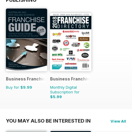
Business Franchise Guide
Business Franchise Directory
Buy for
$9.99
Monthly Digital
Subscription for
$5.99
YOU MAY ALSO BE INTERESTED IN
View All