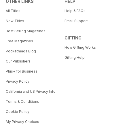
OTHER LINKS
HELP
All Titles
Help & FAQs
New Titles
Email Support
Best Selling Magazines
GIFTING
Free Magazines
How Gifting Works
Pocketmags Blog
Gifting Help
Our Publishers
Plus+ for Business
Privacy Policy
California and US Privacy Info
Terms & Conditions
Cookie Policy
My Privacy Choices