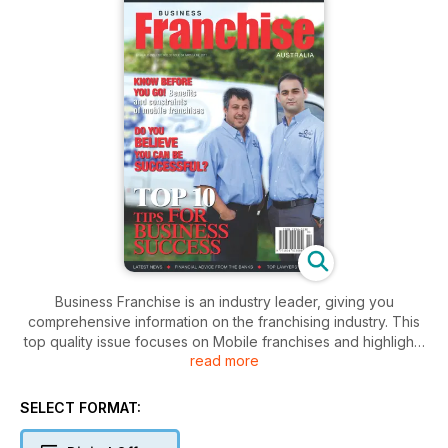
Business Franchise is an industry leader, giving you
comprehensive information on the franchising industry. This
top quality issue focuses on Mobile franchises and highlights
read more
selected franchise systems and explores the benefits
specific to their particular brand.
SELECT FORMAT: