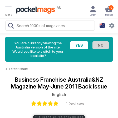
AU
0
Menu
Login
Basket
You are currently viewing the
Australia version of the site.
Would you like to switch to your
local site?
<
Latest Issue
Business Franchise Australia&NZ
Magazine
May-June 2011 Back Issue
English
1 Reviews