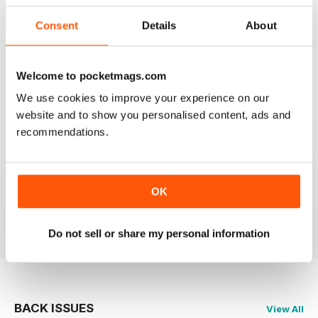
Consent
Details
About
CAGE & AVIARY BIRDS
Most enjoyable and informative read for the novice
and experienced breeder and exhibitor alike.
Welcome to pocketmags.com
We use cookies to improve your experience on our
Reviewed 19 November 2020
website and to show you personalised content, ads and
recommendations.
CAGE & AVIARY BIRDS
great read the best
OK
Reviewed 17 July 2020
Do not sell or share my personal information
BACK ISSUES
View All