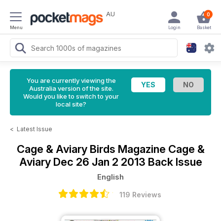
AU
0
Menu
Login
Basket
You are currently viewing the
Australia version of the site.
Would you like to switch to your
local site?
<
Latest Issue
Cage & Aviary Birds Magazine
Cage &
Aviary Dec 26 Jan 2 2013 Back Issue
English
119 Reviews