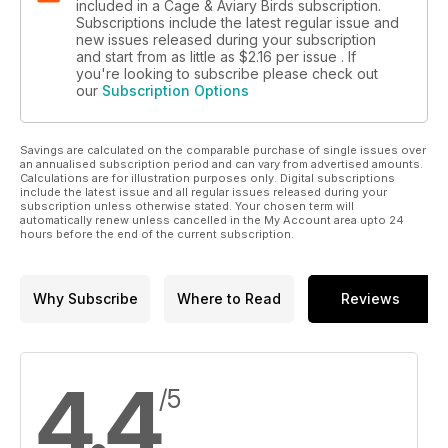
included in a Cage & Aviary Birds subscription.
Subscriptions include the latest regular issue and
new issues released during your subscription
and start from as little as
$2.16
per issue . If
you're looking to subscribe please check out
our
Subscription Options
Savings are calculated on the comparable purchase of single issues over
an annualised subscription period and can vary from advertised amounts.
Calculations are for illustration purposes only. Digital subscriptions
include the latest issue and all regular issues released during your
subscription unless otherwise stated. Your chosen term will
automatically renew unless cancelled in the My Account area upto 24
hours before the end of the current subscription.
Why Subscribe
Where to Read
Reviews
4.4
/5