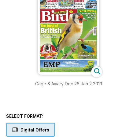
Cage & Aviary Dec 26 Jan 2 2013
SELECT FORMAT:
Digital Offers