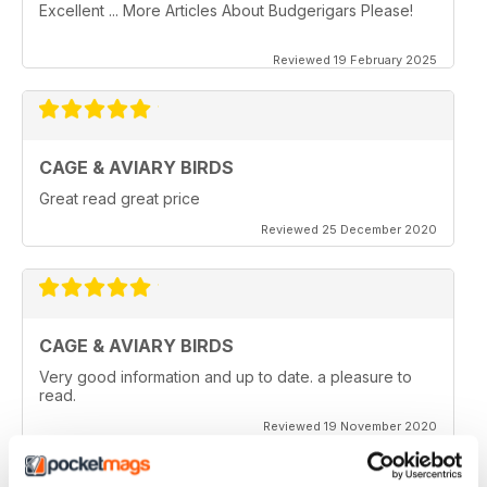
Excellent ... More Articles About Budgerigars Please!
Reviewed 19 February 2025
CAGE & AVIARY BIRDS
Great read great price
Reviewed 25 December 2020
CAGE & AVIARY BIRDS
Very good information and up to date. a pleasure to
read.
Reviewed 19 November 2020