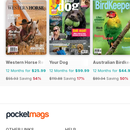
Western Horse Review
Your Dog
Australian Birdk
12 Months for
$25.99
12 Months for
$99.99
12 Months for
$44.
$55.93
Saving
54%
$119.88
Saving
17%
$89.94
Saving
50%
OTHER LINKS
HELP