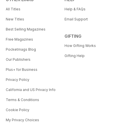
All Titles
Help & FAQs
New Titles
Email Support
Best Selling Magazines
GIFTING
Free Magazines
How Gifting Works
Pocketmags Blog
Gifting Help
Our Publishers
Plus+ for Business
Privacy Policy
California and US Privacy Info
Terms & Conditions
Cookie Policy
My Privacy Choices