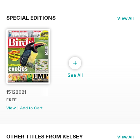
SPECIAL EDITIONS
View All
+
See All
15122021
FREE
View
|
Add to Cart
OTHER TITLES FROM KELSEY
View All