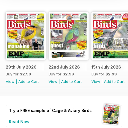
29th July 2026
22nd July 2026
15th July 2026
Buy for
$2.99
Buy for
$2.99
Buy for
$2.99
View
|
Add to Cart
View
|
Add to Cart
View
|
Add to Cart
Try a
FREE
sample of Cage & Aviary Birds
Read Now