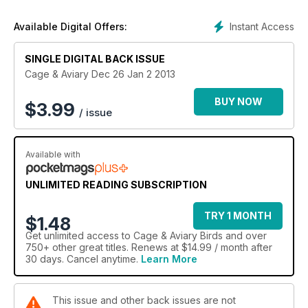
Instant Access
Available Digital Offers:
SINGLE DIGITAL BACK ISSUE
Cage & Aviary Dec 26 Jan 2 2013
BUY NOW
$
3.99
/ issue
Available with
UNLIMITED READING SUBSCRIPTION
TRY 1 MONTH
$1.48
Get
unlimited access
to Cage & Aviary Birds and over
750+ other great titles. Renews at $14.99 / month after
30 days. Cancel anytime.
Learn More
This issue and other back issues are not