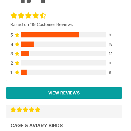
Based on 119 Customer Reviews
5
81
4
18
3
12
2
0
1
8
VIEW REVIEWS
CAGE & AVIARY BIRDS