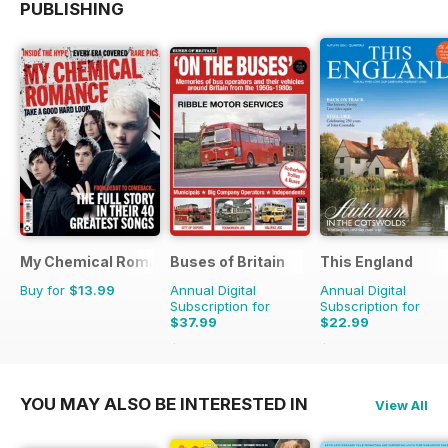
PUBLISHING
My Chemical Romance Bookazine
Buses of Britain
This England
Buy for
$13.99
Annual Digital
Annual Digital
Subscription for
Subscription for
$37.99
$22.99
$55.96
Saving
32%
$31.96
Saving
28%
YOU MAY ALSO BE INTERESTED IN
View All