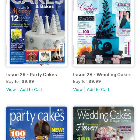
Issue 29 - Party Cakes
Issue 28 - Wedding Cakes & 
Buy for
$9.99
Buy for
$9.99
View
|
Add to Cart
View
|
Add to Cart