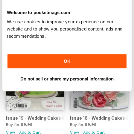
Issue 21 - Party Cakes
Issue 20 - Party Cakes
Buy for
$9.99
Buy for
$9.99
Welcome to pocketmags.com
View
|
Add to Cart
View
|
Add to Cart
We use cookies to improve your experience on our
website and to show you personalised content, ads and
recommendations.
OK
Do not sell or share my personal information
Issue 19 - Wedding Cakes & Sugar Flowers
Issue 18 - Wedding Cakes & S
Buy for
$9.99
Buy for
$9.99
View
|
Add to Cart
View
|
Add to Cart