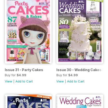
Issue 31 - Party Cakes
Issue 30 - Wedding Cakes & 
Buy for
$4.99
Buy for
$4.99
View
|
Add to Cart
View
|
Add to Cart