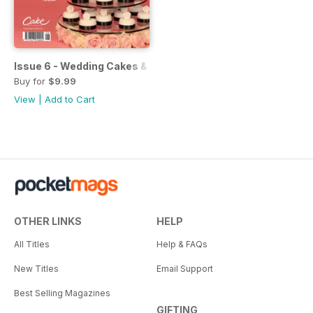
Issue 6 - Wedding Cakes & Sugar Flowers
Buy for
$9.99
View
|
Add to Cart
OTHER LINKS
HELP
All Titles
Help & FAQs
New Titles
Email Support
Best Selling Magazines
GIFTING