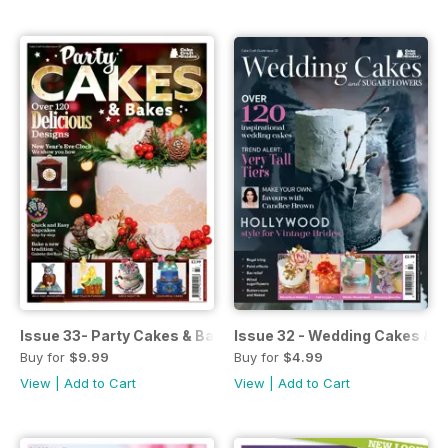
Issue 33- Party Cakes & Bakes
Issue 32 - Wedding Cakes & S
Buy for
$9.99
Buy for
$4.99
View
|
Add to Cart
View
|
Add to Cart