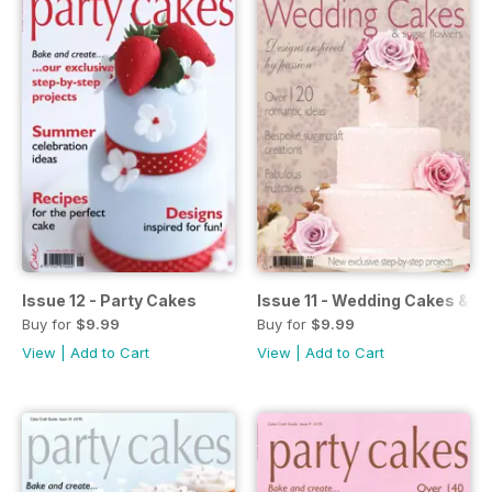
Issue 12 - Party Cakes
Issue 11 - Wedding Cakes & S
Buy for
$9.99
Buy for
$9.99
View
|
Add to Cart
View
|
Add to Cart