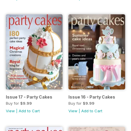
Issue 17 - Party Cakes
Issue 16 - Party Cakes
Buy for
$9.99
Buy for
$9.99
View
|
Add to Cart
View
|
Add to Cart