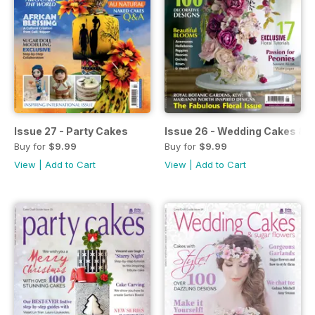
Issue 27 - Party Cakes
Issue 26 - Wedding Cakes & 
Buy for
$9.99
Buy for
$9.99
View
|
Add to Cart
View
|
Add to Cart