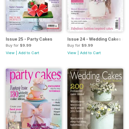
Issue 25 - Party Cakes
Issue 24 - Wedding Cakes & 
Buy for
$9.99
Buy for
$9.99
View
|
Add to Cart
View
|
Add to Cart