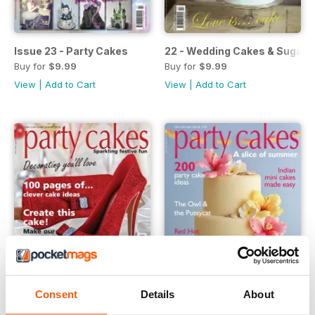
Issue 23 - Party Cakes
22 - Wedding Cakes & Sugar 
Buy for
$9.99
Buy for
$9.99
View
|
Add to Cart
View
|
Add to Cart
Consent
Details
About