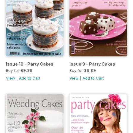
Issue 10 - Party Cakes
Issue 9 - Party Cakes
Buy for
$9.99
Buy for
$9.99
View
|
Add to Cart
View
|
Add to Cart