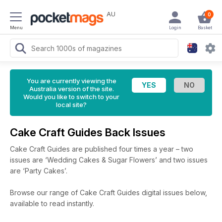
AU
0
Menu
Login
Basket
You are currently viewing the
Australia version of the site.
Would you like to switch to your
local site?
Cake Craft Guides Back Issues
Cake Craft Guides are published four times a year – two
issues are ‘Wedding Cakes & Sugar Flowers’ and two issues
are ‘Party Cakes’.
Browse our range of Cake Craft Guides digital issues below,
available to read instantly.