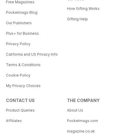
Free Magazines
How Gifting Works
Pocketmags Blog
Gifting Help
Our Publishers
Plus+ for Business
Privacy Policy
California and US Privacy Info
Terms & Conditions
Cookie Policy
My Privacy Choices
CONTACT US
THE COMPANY
Product Queries
About Us
Affiliates
Pocketmags.com
magazine.co.uk