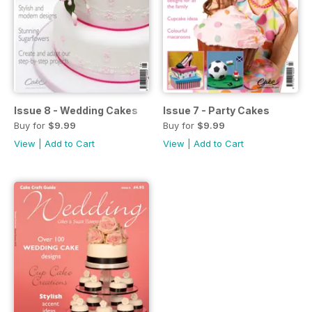
Issue 8 - Wedding Cakes
Issue 7 - Party Cakes
Buy for
$9.99
Buy for
$9.99
View
|
Add to Cart
View
|
Add to Cart