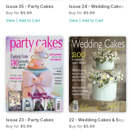
Issue 25 - Party Cakes
Issue 24 - Wedding Cakes & 
Buy for
$5.99
Buy for
$5.99
View
|
Add to Cart
View
|
Add to Cart
Issue 23 - Party Cakes
22 - Wedding Cakes & Sugar 
Buy for
$5.99
Buy for
$5.99