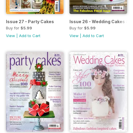
Issue 27 - Party Cakes
Issue 26 - Wedding Cakes & 
Buy for
$5.99
Buy for
$5.99
View
|
Add to Cart
View
|
Add to Cart