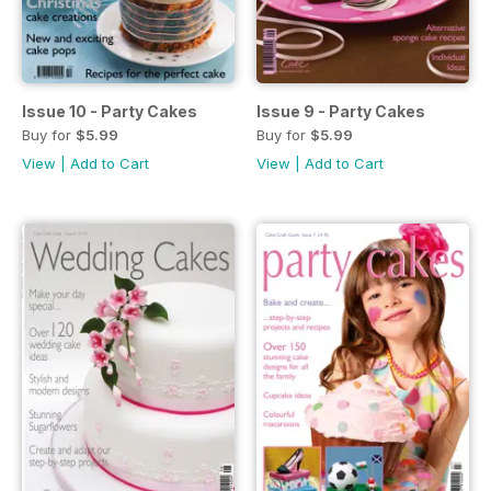
Issue 10 - Party Cakes
Issue 9 - Party Cakes
Buy for
$5.99
Buy for
$5.99
View
|
Add to Cart
View
|
Add to Cart