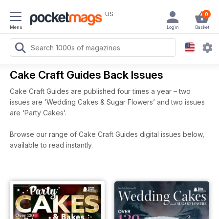
US
0
Menu
Login
Basket
Cake Craft Guides Back Issues
Cake Craft Guides are published four times a year – two
issues are ‘Wedding Cakes & Sugar Flowers’ and two issues
are ‘Party Cakes’.
Browse our range of Cake Craft Guides digital issues below,
available to read instantly.