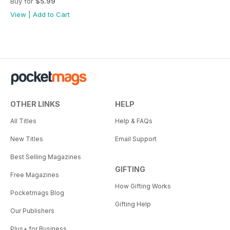
Buy for
$5.99
View
|
Add to Cart
OTHER LINKS
HELP
All Titles
Help & FAQs
New Titles
Email Support
Best Selling Magazines
GIFTING
Free Magazines
How Gifting Works
Pocketmags Blog
Gifting Help
Our Publishers
Plus+ for Business