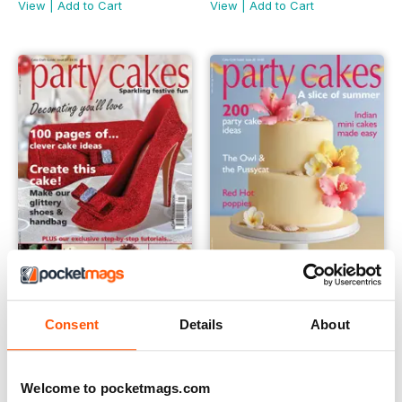
View
|
Add to Cart
View
|
Add to Cart
Issue 21 - Party Cakes
Issue 20 - Party Cakes
Consent
Details
About
Buy for
$5.99
Buy for
$5.99
View
|
Add to Cart
View
|
Add to Cart
Welcome to pocketmags.com