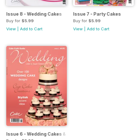
Issue 8 - Wedding Cakes
Issue 7 - Party Cakes
Buy for
$5.99
Buy for
$5.99
View
|
Add to Cart
View
|
Add to Cart
Issue 6 - Wedding Cakes & Sugar Flowers