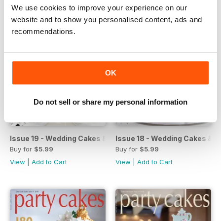
We use cookies to improve your experience on our
website and to show you personalised content, ads and
recommendations.
OK
Do not sell or share my personal information
Issue 19 - Wedding Cakes & Sugar Flowers
Issue 18 - Wedding Cakes & S
Buy for
$5.99
Buy for
$5.99
View
|
Add to Cart
View
|
Add to Cart