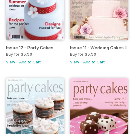
Issue 12 - Party Cakes
Issue 11 - Wedding Cakes & S
Buy for
$5.99
Buy for
$5.99
View
|
Add to Cart
View
|
Add to Cart