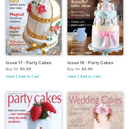
Issue 17 - Party Cakes
Issue 16 - Party Cakes
Buy for
$5.99
Buy for
$5.99
View
|
Add to Cart
View
|
Add to Cart