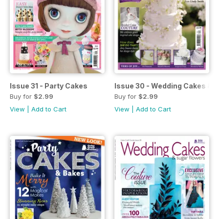
Issue 31 - Party Cakes
Issue 30 - Wedding Cakes & 
Buy for
$2.99
Buy for
$2.99
View
|
Add to Cart
View
|
Add to Cart