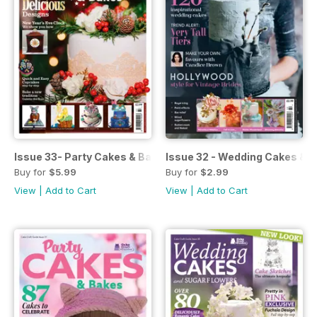
Issue 33- Party Cakes & Bakes
Issue 32 - Wedding Cakes & S
Buy for
$5.99
Buy for
$2.99
View
|
Add to Cart
View
|
Add to Cart