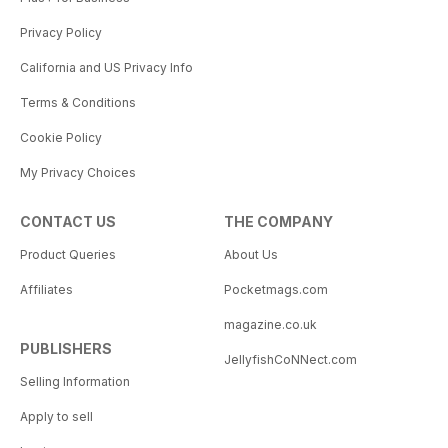
Privacy Policy
California and US Privacy Info
Terms & Conditions
Cookie Policy
My Privacy Choices
CONTACT US
THE COMPANY
Product Queries
About Us
Affiliates
Pocketmags.com
magazine.co.uk
PUBLISHERS
JellyfishCoNNect.com
Selling Information
Apply to sell