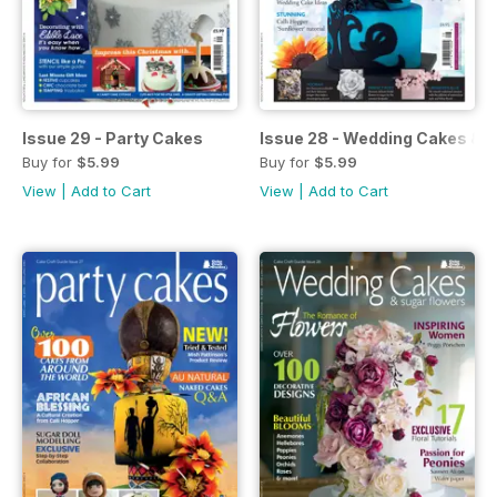
Issue 29 - Party Cakes
Issue 28 - Wedding Cakes & 
Buy for
$5.99
Buy for
$5.99
View
|
Add to Cart
View
|
Add to Cart