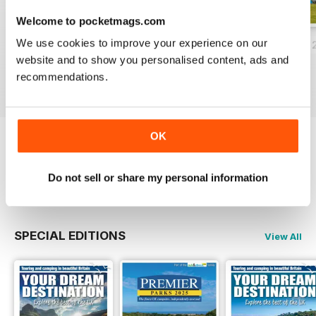
Welcome to pocketmags.com
We use cookies to improve your experience on our
Essential Guide to Camping 2025
March/April 2025
Campsite Finder 
website and to show you personalised content, ads and
Buy for
$9.99
Buy for
$9.99
FREE
recommendations.
View
|
Add to Cart
View
|
Add to Cart
View
|
Add to Cart
OK
Try a
FREE
sample of Camping
Do not sell or share my personal information
Read Now
SPECIAL EDITIONS
View All