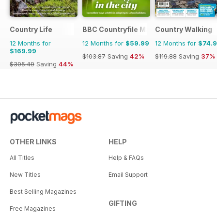
Country Life
BBC Countryfile Magazine
Country Walking
12 Months for
12 Months for
$59.99
12 Months for
$74.
$169.99
$103.87
Saving
42%
$119.88
Saving
37%
$305.49
Saving
44%
OTHER LINKS
HELP
All Titles
Help & FAQs
New Titles
Email Support
Best Selling Magazines
GIFTING
Free Magazines