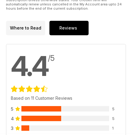
automatically renew unless cancelled in the My Account area upto 24
hours before the end of the current subscription.
Where to Read
Reviews
4.4
/5
Based on 11 Customer Reviews
5
5
4
5
3
1