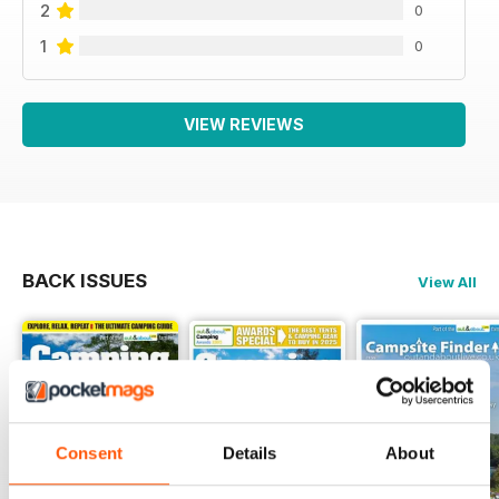
2
0
1
0
VIEW REVIEWS
BACK ISSUES
View All
Consent
Details
About