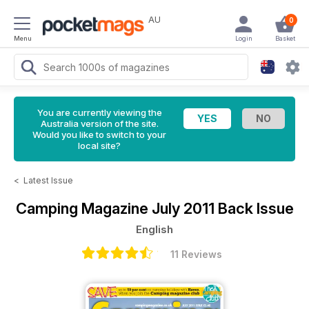
AU
0
Menu
Login
Basket
You are currently viewing the
Australia version of the site.
Would you like to switch to your
local site?
<
Latest Issue
Camping Magazine
July 2011 Back Issue
English
11 Reviews