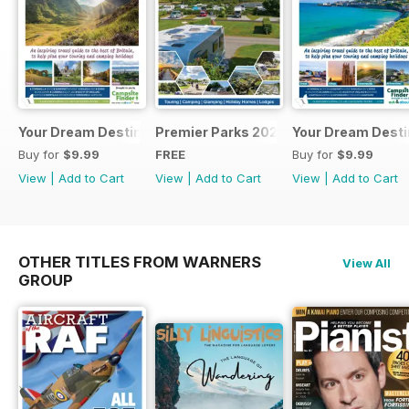
Your Dream Destination
Premier Parks 2025
Your Dream Desti
Buy for
$9.99
FREE
Buy for
$9.99
View
|
Add to Cart
View
|
Add to Cart
View
|
Add to Cart
OTHER TITLES FROM WARNERS
View All
GROUP