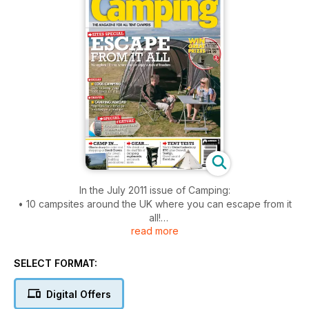
In the July 2011 issue of Camping:
• 10 campsites around the UK where you can escape from it
all!
read more
• Discover camping in Glastonbury, and South Devon
• We test tents from Gelert, Outwell, and Tentipi
• Tips for keeping your food fresh on site
SELECT FORMAT:
• Plus tips for a foreign holiday on a budget
Digital Offers