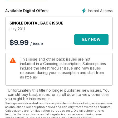
Instant Access
Available Digital Offers:
SINGLE DIGITAL BACK ISSUE
July 2011
BUY NOW
$
9.99
/ issue
This issue and other back issues are not
included in a Camping subscription. Subscriptions
include the latest regular issue and new issues
released during your subscription and start from
as little as
Unfortunately this title no longer publishes new issues. You
can still buy back issues, or scroll down to view other titles
you might be interested in.
Savings are calculated on the comparable purchase of single issues over
an annualised subscription period and can vary from advertised amounts.
Calculations are for illustration purposes only. Digital subscriptions
include the latest issue and all regular issues released during your
subscription unless otherwise stated. Your chosen term will