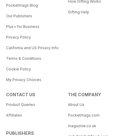
How Gifting Works
Pocketmags Blog
Gifting Help
Our Publishers
Plus+ for Business
Privacy Policy
California and US Privacy Info
Terms & Conditions
Cookie Policy
My Privacy Choices
CONTACT US
THE COMPANY
Product Queries
About Us
Affiliates
Pocketmags.com
magazine.co.uk
PUBLISHERS