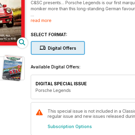
C&SC presents… Porsche Legends is our first marque
moniker more than this long-standing German favour
read more
Diving into our archives we’ve plucked out tales abo
more than just a look-in with everything from the fi
SELECT FORMAT:
Also starring are the 928, 924, 944 and 968. We turn 
blown away by the awesome 959, but also wind it bac
Digital Offers
Available Digital Offers:
DIGITAL SPECIAL ISSUE
Porsche Legends
This special issue is not included in a Class
regular issue and new issues released during
Subscription Options