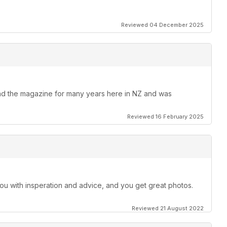
Reviewed 04 December 2025
Read the magazine for many years here in NZ and was
Reviewed 16 February 2025
ll you with insperation and advice, and you get great photos.
Reviewed 21 August 2022