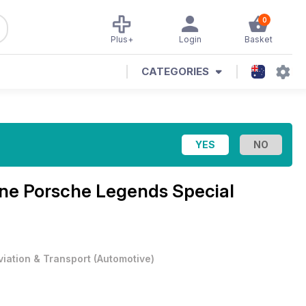
0
Plus+
Login
Basket
CATEGORIES
ine
Porsche Legends Special
viation & Transport
(
Automotive
)