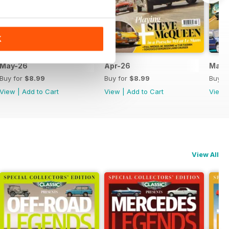
K
May-26
Apr-26
Mar-
Buy for
$8.99
Buy for
$8.99
Buy f
View
|
Add to Cart
View
|
Add to Cart
View
View All