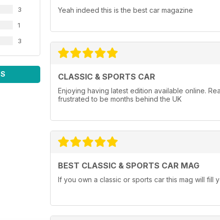
3
Yeah indeed this is the best car magazine
1
3
WS
CLASSIC & SPORTS CAR
Enjoying having latest edition available online. 
frustrated to be months behind the UK
BEST CLASSIC & SPORTS CAR MAG
If you own a classic or sports car this mag will fi