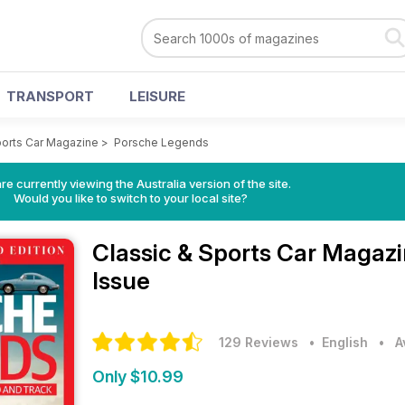
TRANSPORT
LEISURE
ports Car Magazine
>
Porsche Legends
re currently viewing the Australia version of the site.
Would you like to switch to your local site?
Classic & Sports Car Magaz
Issue
129 Reviews
• English
•
A
Only $10.99