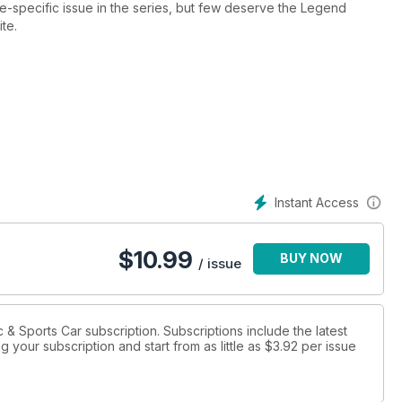
-specific issue in the series, but few deserve the Legend
ite.
ut where it all began with the 356, and of course the 911 gets
rst 901s to much more modern fare.
it up to 11 with a dream track test of a Le Mans 917 and get
k and enjoy a cruise in a trio of Speedsters.
Instant Access
$
10.99
BUY NOW
/ issue
ic & Sports Car subscription. Subscriptions include the latest
 your subscription and start from as little as
$3.92
per issue