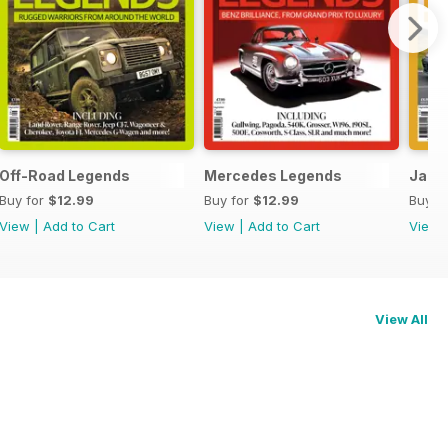
Off-Road Legends
Mercedes Legends
Japa
Buy for
$12.99
Buy for
$12.99
Buy f
View
|
Add to Cart
View
|
Add to Cart
View
View All