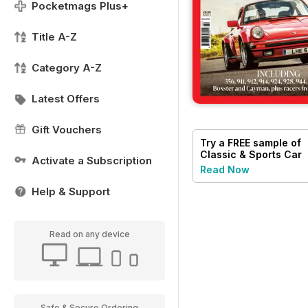
Pocketmags Plus+
Title A-Z
Category A-Z
Latest Offers
Gift Vouchers
Try a
FREE
sample of
Classic & Sports Car
Activate a Subscription
Read Now
Help & Support
Read on any device
Safe & Secure Ordering