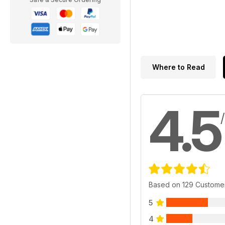
Where to Read
4.5
Based on 129 Custome
5
4