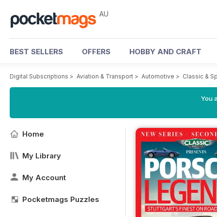
AU
BEST SELLERS
OFFERS
HOBBY AND CRAFT
Digital Subscriptions
>
Aviation & Transport
>
Automotive
>
Classic & S
You a
Home
My Library
My Account
Pocketmags Puzzles