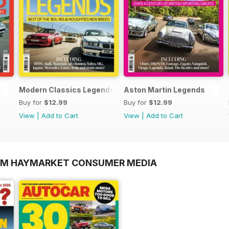
Modern Classics Legends
Aston Martin Legends
Buy for
$12.99
Buy for
$12.99
View
|
Add to Cart
View
|
Add to Cart
ROM HAYMARKET CONSUMER MEDIA