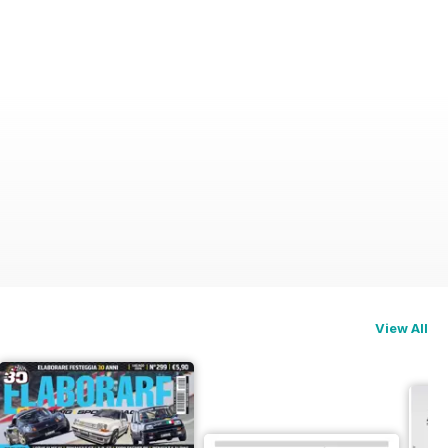
View All