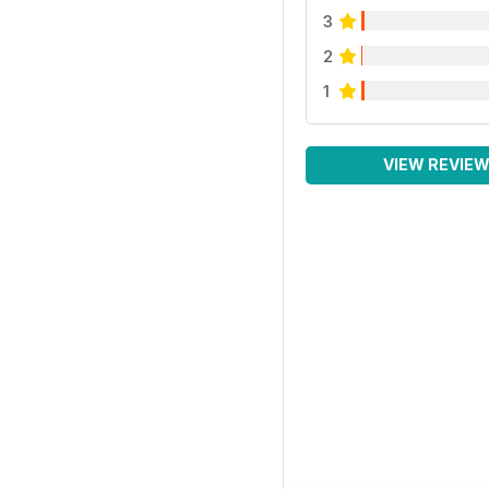
3
2
1
VIEW REVIE