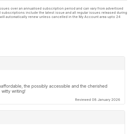
ssues over an annualised subscription period and can vary from advertised
l subscriptions include the latest issue and all regular issues released during
will automatically renew unless cancelled in the My Account area upto 24
 unaffordable, the possibly accessible and the cherished
itty writing!
Reviewed 08 January 2026