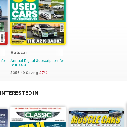
Autocar
 for
Annual Digital Subscription for
$189.99
$356.49
Saving
47%
INTERESTED IN