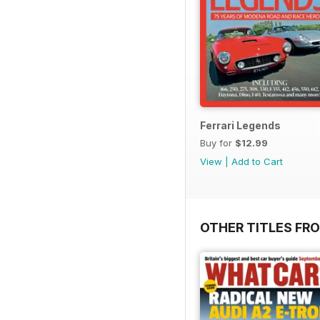
Ferrari Legends
Buy for
$12.99
View
|
Add to Cart
OTHER TITLES F