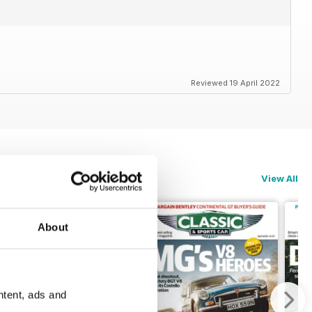
Reviewed 19 April 2022
View All
About
ntent, ads and