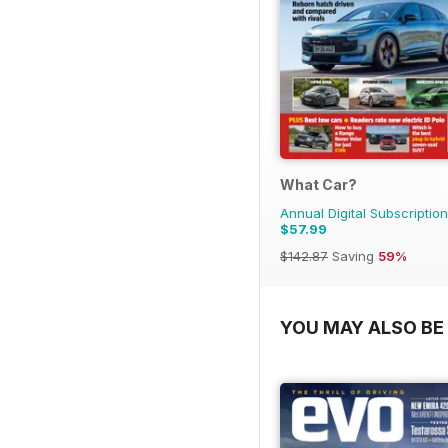
What Car?
Annual Digital Subscription
$57.99
$142.87
Saving
59%
YOU MAY ALSO BE 