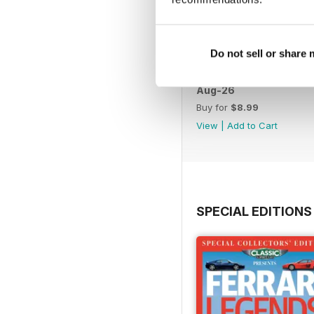
Do not sell or share
Aug-26
Buy for
$8.99
View
|
Add to Cart
SPECIAL EDITIONS