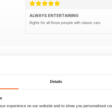
ALWAYS ENTERTAINING
Rights for all those people with classic cars
Details
m
our experience on our website and to show you personalised co