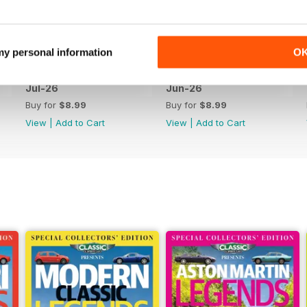
 my personal information
O
Jul-26
Jun-26
Buy for
$8.99
Buy for
$8.99
View
|
Add to Cart
View
|
Add to Cart