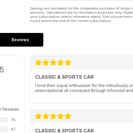
Savings are calculated on the comparable purchase of single i
amounts. Calculations are for illustration purposes only. Digita
your subscription unless otherwise stated. Your chosen term 
hours before the end of the current subscription.
Reviews
/5
CLASSIC & SPORTS CAR
I love their equal enthusiasm for the ridiculously
unexceptional all conveyed through informed and w
r Reviews
75
47
CLASSIC & SPORTS CAR