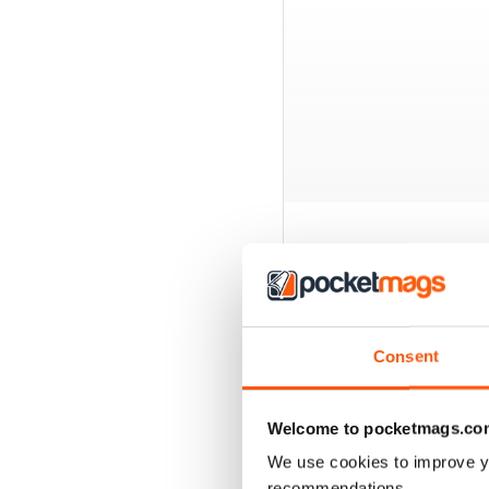
BACK ISSUES
Consent
Welcome to pocketmags.co
We use cookies to improve y
recommendations.