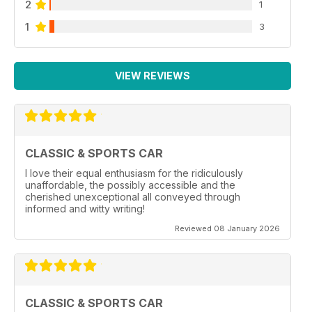
2
1
1
3
VIEW REVIEWS
CLASSIC & SPORTS CAR
I love their equal enthusiasm for the ridiculously
unaffordable, the possibly accessible and the
cherished unexceptional all conveyed through
informed and witty writing!
Reviewed 08 January 2026
CLASSIC & SPORTS CAR