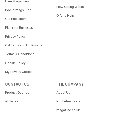
Free Magazines
How Gifting Works
Pocketmags Blog
Gifting Help
Our Publishers
Plus+ for Business
Privacy Policy
California and US Privacy Info
Terms & Conditions
Cookie Policy
My Privacy Choices
CONTACT US
THE COMPANY
Product Queries
About Us
Affiliates
Pocketmags.com
magazine.co.uk