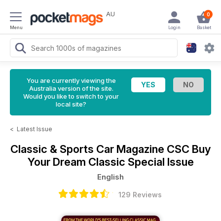
AU
0
Menu
Login
Basket
You are currently viewing the
Australia version of the site.
Would you like to switch to your
local site?
<
Latest Issue
Classic & Sports Car Magazine
CSC Buy
Your Dream Classic Special Issue
English
129 Reviews