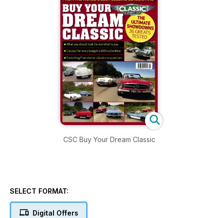
CSC Buy Your Dream Classic
SELECT FORMAT:
Digital Offers