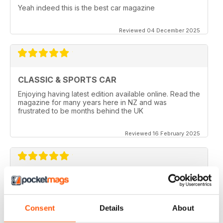
Yeah indeed this is the best car magazine
Reviewed 04 December 2025
CLASSIC & SPORTS CAR
Enjoying having latest edition available online. Read the
magazine for many years here in NZ and was
frustrated to be months behind the UK
Reviewed 16 February 2025
BEST CLASSIC & SPORTS CAR MAG
If you own a classic or sports car this mag will fill you
with insperation and advice, and you get great photos.
Consent
Details
About