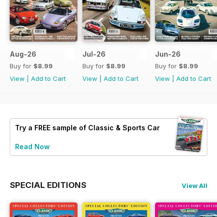
Aug-26
Jul-26
Jun-26
Buy for
$8.99
Buy for
$8.99
Buy for
$8.99
View
|
Add to Cart
View
|
Add to Cart
View
|
Add to Cart
Try a
FREE
sample of Classic & Sports Car
Read Now
SPECIAL EDITIONS
View All