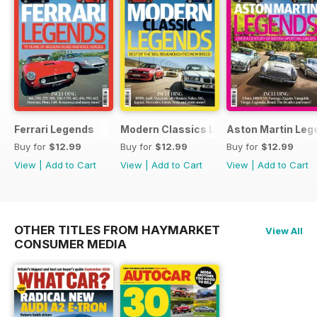
Ferrari Legends
Modern Classics Legends
Aston Martin Leg
Buy for
$12.99
Buy for
$12.99
Buy for
$12.99
View
|
Add to Cart
View
|
Add to Cart
View
|
Add to Cart
OTHER TITLES FROM HAYMARKET
View All
CONSUMER MEDIA