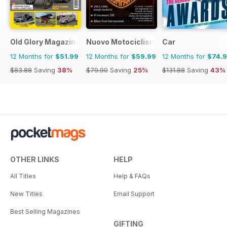
Old Glory Magazine
Nuovo Motociclismo e Fuoristrada d'
Car
12 Months for
$51.99
12 Months for
$59.99
12 Months for
$74.
$83.88
Saving
38%
$79.90
Saving
25%
$131.88
Saving
43%
OTHER LINKS
HELP
All Titles
Help & FAQs
New Titles
Email Support
Best Selling Magazines
GIFTING