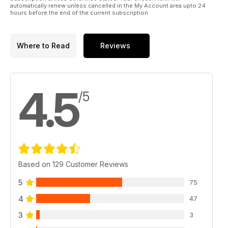
automatically renew unless cancelled in the My Account area upto 24
hours before the end of the current subscription.
Where to Read
Reviews
4.5
/5
Based on 129 Customer Reviews
5
75
4
47
3
3