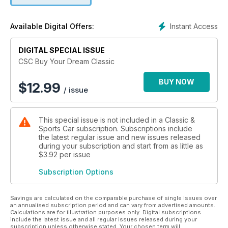
Instant Access
Available Digital Offers:
DIGITAL SPECIAL ISSUE
CSC Buy Your Dream Classic
BUY NOW
$
12.99
/ issue
This special issue is not included in a Classic &
Sports Car subscription. Subscriptions include
the latest regular issue and new issues released
during your subscription and start from as little as
$3.92
per issue
Subscription Options
Savings are calculated on the comparable purchase of single issues over
an annualised subscription period and can vary from advertised amounts.
Calculations are for illustration purposes only. Digital subscriptions
include the latest issue and all regular issues released during your
subscription unless otherwise stated. Your chosen term will