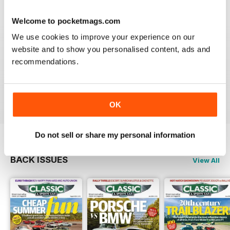
Reviewed 21 August 2022
Welcome to pocketmags.com
We use cookies to improve your experience on our
website and to show you personalised content, ads and
ALWAYS ENTERTAINING
recommendations.
Rights for all those people with classic cars
Reviewed 19 April 2022
OK
Do not sell or share my personal information
BACK ISSUES
View All