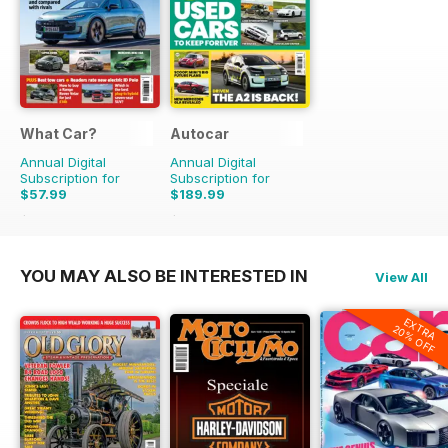
What Car?
Autocar
Annual Digital
Annual Digital
Subscription for
Subscription for
$57.99
$189.99
$142.87
Saving
59%
$356.49
Saving
47%
YOU MAY ALSO BE INTERESTED IN
View All
EXTRA
20% OFF