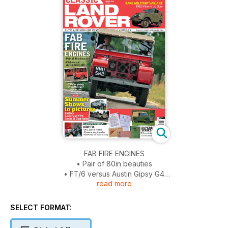
FAB FIRE ENGINES
• Pair of 80in beauties
• FT/6 versus Austin Gipsy G4
read more
RARE MILITARY VARIANT
1952 Minerva Up Close
SELECT FORMAT:
TECH AND TOOLBOX