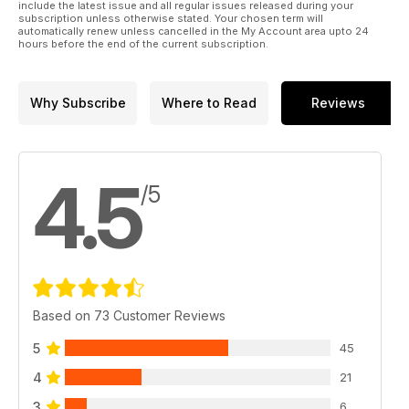
include the latest issue and all regular issues released during your
subscription unless otherwise stated. Your chosen term will
automatically renew unless cancelled in the My Account area upto 24
hours before the end of the current subscription.
Why Subscribe
Where to Read
Reviews
4.5
/5
Based on 73 Customer Reviews
5
45
4
21
3
6