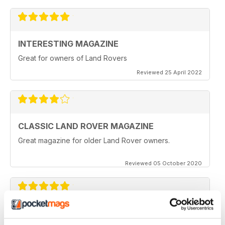
INTERESTING MAGAZINE
Great for owners of Land Rovers
Reviewed 25 April 2022
CLASSIC LAND ROVER MAGAZINE
Great magazine for older Land Rover owners.
Reviewed 05 October 2020
CLASSIC LAND ROVER MAGAZINE