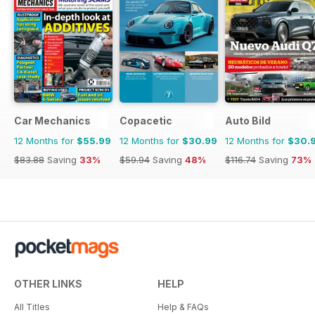
Car Mechanics
Copacetic
Auto Bild
12 Months for
$55.99
12 Months for
$30.99
12 Months for
$30.
$83.88
Saving
33%
$59.94
Saving
48%
$116.74
Saving
73%
OTHER LINKS
HELP
All Titles
Help & FAQs