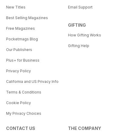
New Titles
Email Support
Best Selling Magazines
GIFTING
Free Magazines
How Gifting Works
Pocketmags Blog
Gifting Help
Our Publishers
Plus+ for Business
Privacy Policy
California and US Privacy Info
Terms & Conditions
Cookie Policy
My Privacy Choices
CONTACT US
THE COMPANY