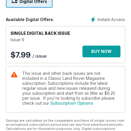
Digital Offers
HOW TO:
• Do a 200Tdi rebuild
• Change a steering relay
Instant Access
Available Digital Offers:
• Know your off-road braking
SINGLE DIGITAL BACK ISSUE
SUPERB SERIES II
Even the bumf's in mint condition
Issue 6
BUY NOW
$
7.99
/ issue
This issue and other back issues are not
included in a Classic Land Rover Magazine
subscription. Subscriptions include the latest
regular issue and new issues released during
your subscription and start from as little as
$6.25
per issue . If you're looking to subscribe please
check out our
Subscription Options
Savings are calculated on the comparable purchase of single issues over
an annualised subscription period and can vary from advertised amounts.
Calculations are for illustration purposes only. Digital subscriptions