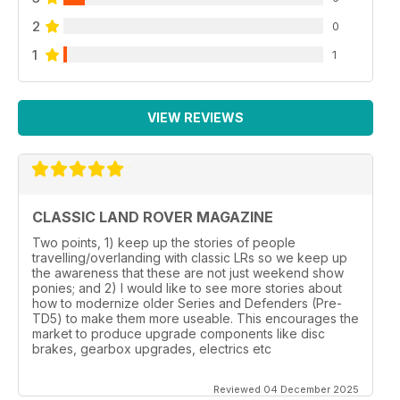
2
0
1
1
VIEW REVIEWS
CLASSIC LAND ROVER MAGAZINE
Two points, 1) keep up the stories of people
travelling/overlanding with classic LRs so we keep up
the awareness that these are not just weekend show
ponies; and 2) I would like to see more stories about
how to modernize older Series and Defenders (Pre-
TD5) to make them more useable. This encourages the
market to produce upgrade components like disc
brakes, gearbox upgrades, electrics etc
Reviewed 04 December 2025