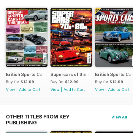
British Sports Cars of the 1960s
Supercars of the 70s & 80s
British Sports Ca
Buy for
$12.99
Buy for
$12.99
Buy for
$12.99
View
|
Add to Cart
View
|
Add to Cart
View
|
Add to Cart
OTHER TITLES FROM KEY
View All
PUBLISHING