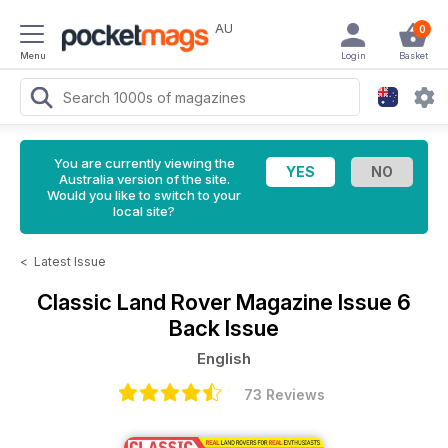
AU
0
Menu
Login
Basket
You are currently viewing the
Australia version of the site.
Would you like to switch to your
local site?
<
Latest Issue
Classic Land Rover Magazine
Issue 6
Back Issue
English
73 Reviews