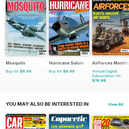
Mosquito
Hurricane Salute
AirForces Monthl
Buy for
$6.99
Buy for
$6.99
Annual Digital
Subscription for
$74.99
$119.88
Saving
37%
YOU MAY ALSO BE INTERESTED IN
View All