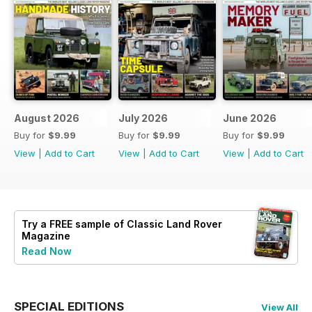
August 2026
July 2026
June 2026
Buy for
$9.99
Buy for
$9.99
Buy for
$9.99
View
|
Add to Cart
View
|
Add to Cart
View
|
Add to Cart
Try a
FREE
sample of Classic Land Rover
Magazine
Read Now
SPECIAL EDITIONS
View All