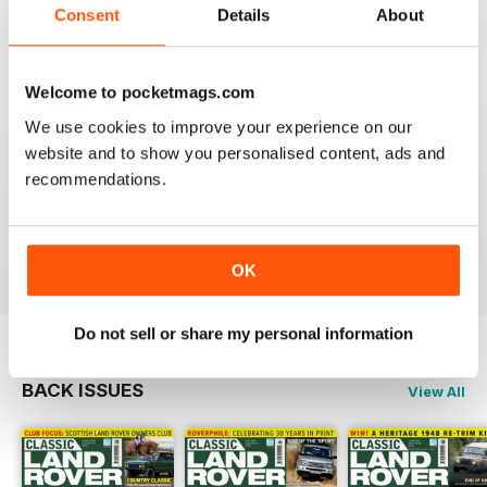
Always an interesting read.
Consent
Details
About
Reviewed 20 July 2020
Welcome to pocketmags.com
We use cookies to improve your experience on our
CLASSIC LAND ROVER IS FANTASTIC
website and to show you personalised content, ads and
recommendations.
If like me you're a classic Land Rover fanatic then
you'll love this mag, full of inspiration and insight.
Reviewed 01 October 2018
OK
Do not sell or share my personal information
BACK ISSUES
View All