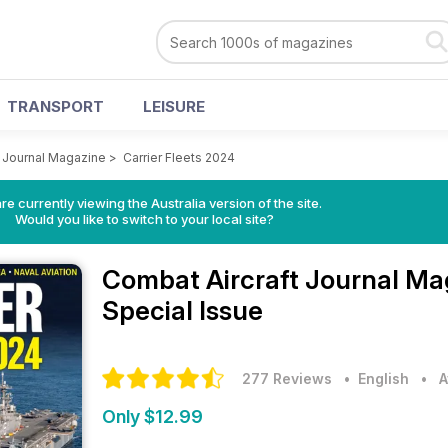
TRANSPORT
LEISURE
t Journal Magazine
>
Carrier Fleets 2024
re currently viewing the Australia version of the site.
Would you like to switch to your local site?
Combat Aircraft Journal M
Special Issue
277 Reviews
• English
•
A
Only $12.99