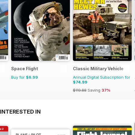
Space Flight
Classic Military Vehicle
Buy for
$6.99
Annual Digital Subscription for
$74.99
$119.88
Saving
37%
INTERESTED IN