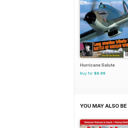
Hurricane Salute
Buy for
$6.99
YOU MAY ALSO BE 