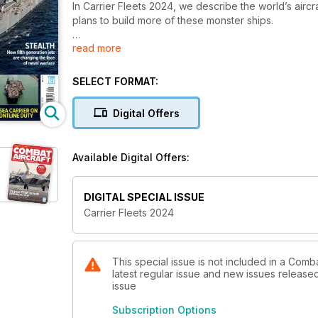
In Carrier Fleets 2024, we describe the world’s aircra
plans to build more of these monster ships.
read more
Today, there are three main types of aircraft carriers
waves of attack jets. Anti-submarine or sea control
below the water. Flat top amphibious assault ships ar
SELECT FORMAT:
and landing craft, supported by jump jets operating
Digital Offers
As well as looking at the world’s carriers and the air
team behind Combat Aircraft Journal also describes 
strategies. Recent combat operations in the Red Sea 
Available Digital Offers:
future of flat top aviation.
An increasing number of navies want to add carriers t
DIGITAL SPECIAL ISSUE
operate 35 carriers, and seven more carriers are u
Carrier Fleets 2024
combat power of aircraft carriers is in high demand.
This special issue is not included in a Comba
latest regular issue and new issues released 
issue
Subscription Options