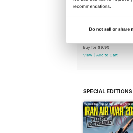
recommendations.
Do not sell or share
August 2026
Buy for
$9.99
View
|
Add to Cart
SPECIAL EDITIONS