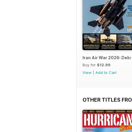
Iran Air War 2026: Debr
Buy for
$12.99
View
|
Add to Cart
OTHER TITLES FR