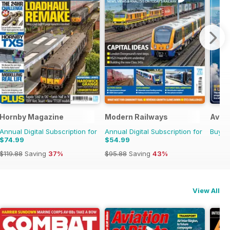
Hornby Magazine
Modern Railways
Aviat
Annual Digital Subscription for
Annual Digital Subscription for
Buy f
$74.99
$54.99
$119.88
Saving
37%
$95.88
Saving
43%
View All