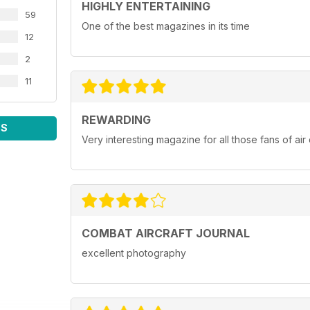
HIGHLY ENTERTAINING
59
One of the best magazines in its time
12
2
11
REWARDING
WS
Very interesting magazine for all those fans of ai
COMBAT AIRCRAFT JOURNAL
excellent photography