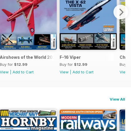
Airshows of the World 2026
F-16 Viper
Chino
Buy for
$12.99
Buy for
$12.99
Buy f
View
|
Add to Cart
View
|
Add to Cart
View
View All