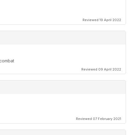
Reviewed 19 April 2022
r combat
Reviewed 09 April 2022
Reviewed 07 February 2021