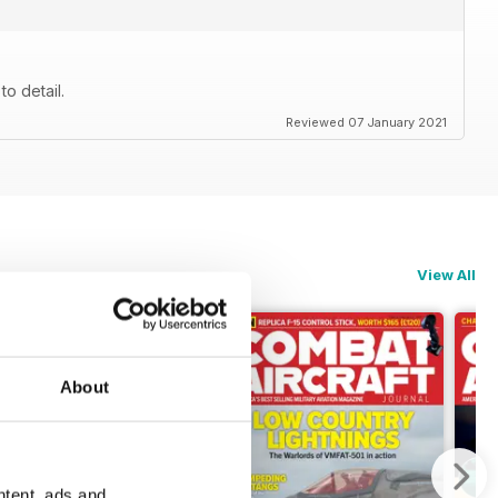
to detail.
Reviewed 07 January 2021
View All
About
ntent, ads and