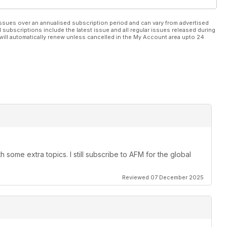
ssues over an annualised subscription period and can vary from advertised
l subscriptions include the latest issue and all regular issues released during
will automatically renew unless cancelled in the My Account area upto 24
 some extra topics. I still subscribe to AFM for the global
Reviewed 07 December 2025