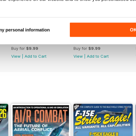
 my personal information
O
July 2026
June 2026
Buy for
$9.99
Buy for
$9.99
View
|
Add to Cart
View
|
Add to Cart