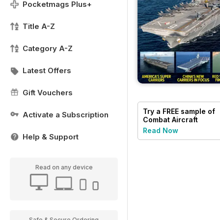
Pocketmags Plus+
Title A-Z
Category A-Z
Latest Offers
Gift Vouchers
Try a
FREE
sample of
Activate a Subscription
Combat Aircraft
Journal
Read Now
Help & Support
Read on any device
Safe & Secure Ordering