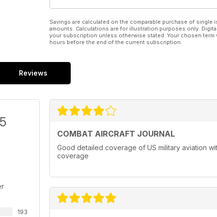
Savings are calculated on the comparable purchase of single i
amounts. Calculations are for illustration purposes only. Digita
your subscription unless otherwise stated. Your chosen term 
hours before the end of the current subscription.
Reviews
/5
COMBAT AIRCRAFT JOURNAL
Good detailed coverage of US military aviation with
coverage
er
193