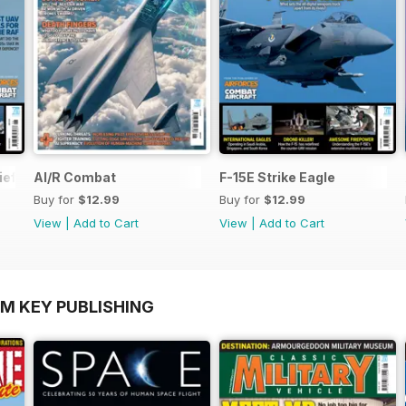
ief
AI/R Combat
F-15E Strike Eagle
Buy for
$12.99
Buy for
$12.99
View
|
Add to Cart
View
|
Add to Cart
OM KEY PUBLISHING