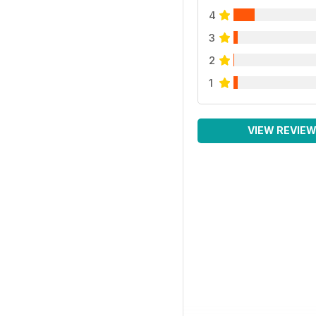
4
3
2
1
VIEW REVIE