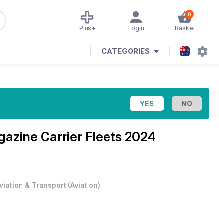
0
Plus+
Login
Basket
CATEGORIES
agazine
Carrier Fleets 2024
viation & Transport
(
Aviation
)