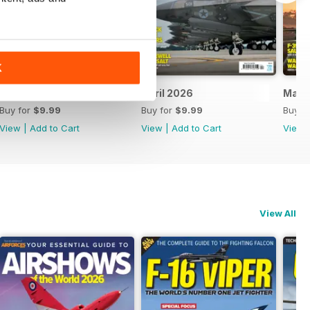
K
May 2026
April 2026
Marc
Buy for
$9.99
Buy for
$9.99
Buy f
View
|
Add to Cart
View
|
Add to Cart
View
View All