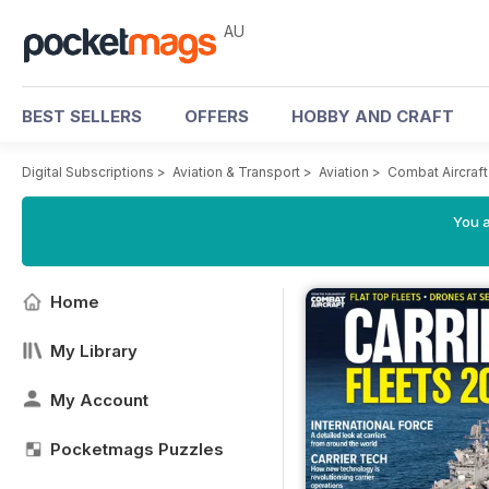
AU
BEST SELLERS
OFFERS
HOBBY AND CRAFT
Digital Subscriptions
>
Aviation & Transport
>
Aviation
>
Combat Aircraf
You a
Home
My Library
My Account
Pocketmags Puzzles