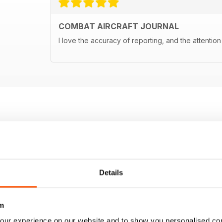
COMBAT AIRCRAFT JOURNAL
I love the accuracy of reporting, and the attention 
Details
m
our experience on our website and to show you personalised co