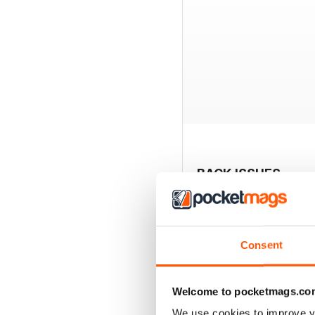
BACK ISSUES
Consent
Welcome to pocketmags.co
We use cookies to improve y