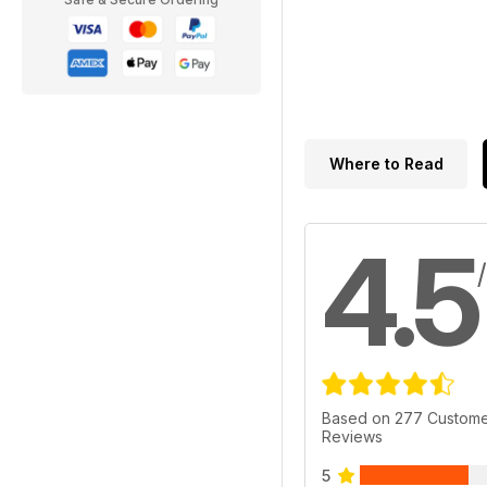
Where to Read
4.5
Based on 277 Custom
Reviews
5