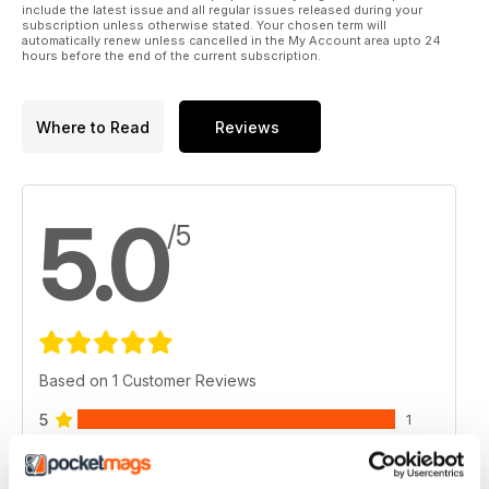
include the latest issue and all regular issues released during your
subscription unless otherwise stated. Your chosen term will
automatically renew unless cancelled in the My Account area upto 24
hours before the end of the current subscription.
Where to Read
Reviews
5.0
/5
Based on 1 Customer Reviews
5
1
4
0