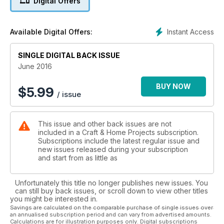
Digital Offers
Instant Access
Available Digital Offers:
SINGLE DIGITAL BACK ISSUE
June 2016
BUY NOW
$
5.99
/ issue
This issue and other back issues are not
included in a Craft & Home Projects subscription.
Subscriptions include the latest regular issue and
new issues released during your subscription
and start from as little as
Unfortunately this title no longer publishes new issues. You
can still buy back issues, or scroll down to view other titles
you might be interested in.
Savings are calculated on the comparable purchase of single issues over
an annualised subscription period and can vary from advertised amounts.
Calculations are for illustration purposes only. Digital subscriptions