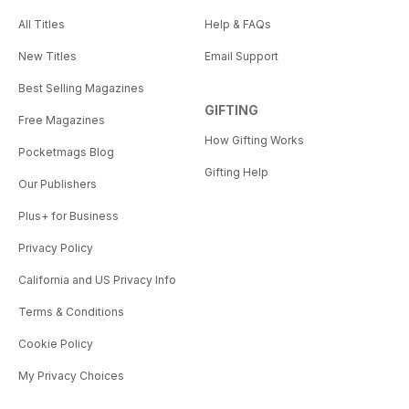
All Titles
Help & FAQs
New Titles
Email Support
Best Selling Magazines
GIFTING
Free Magazines
How Gifting Works
Pocketmags Blog
Gifting Help
Our Publishers
Plus+ for Business
Privacy Policy
California and US Privacy Info
Terms & Conditions
Cookie Policy
My Privacy Choices