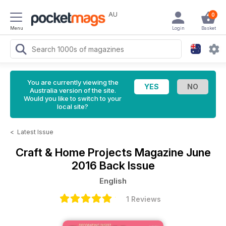
AU
0
Menu
Login
Basket
You are currently viewing the
Australia version of the site.
Would you like to switch to your
local site?
<
Latest Issue
Craft & Home Projects Magazine
June
2016 Back Issue
English
1 Reviews