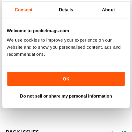
3
0
2
0
Consent
Details
About
1
0
Welcome to pocketmags.com
VIEW REVIEWS
We use cookies to improve your experience on our
website and to show you personalised content, ads and
recommendations.
LOTS OF GREAT IDEAS
OK
Great for people with no formal training in design
Reviewed 16 July 2019
Do not sell or share my personal information