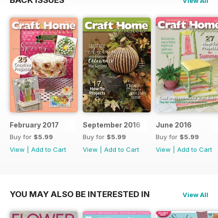
BACK ISSUES
View All
February 2017
September 2016
June 2016
Buy for
$5.99
Buy for
$5.99
Buy for
$5.99
View
|
Add to Cart
View
|
Add to Cart
View
|
Add to Cart
YOU MAY ALSO BE INTERESTED IN
View All