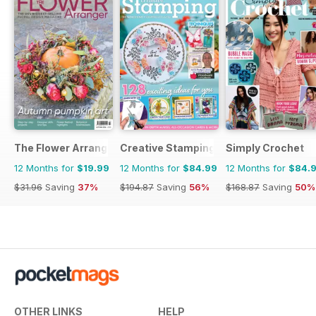
The Flower Arranger
Creative Stamping
Simply Crochet
12 Months for
$19.99
12 Months for
$84.99
12 Months for
$84.
$31.96
Saving
37%
$194.87
Saving
56%
$168.87
Saving
50%
OTHER LINKS
HELP