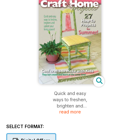
Quick and easy
ways to freshen,
brighten and
read more
update your
living spaces!
SELECT FORMAT: