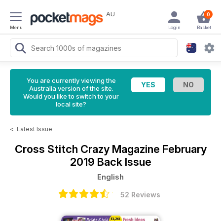
AU
0
Menu
Login
Basket
You are currently viewing the
Australia version of the site.
Would you like to switch to your
local site?
<
Latest Issue
Cross Stitch Crazy Magazine
February
2019 Back Issue
English
52 Reviews