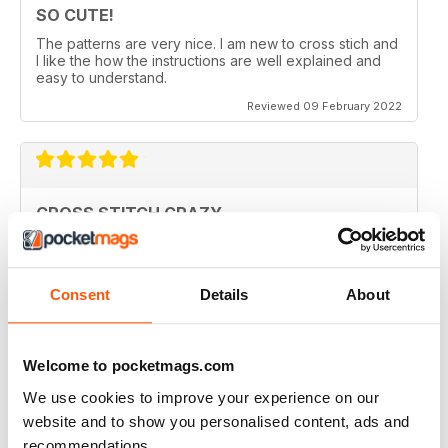
SO CUTE!
The patterns are very nice. I am new to cross stich and
I like the how the instructions are well explained and
easy to understand.
Reviewed 09 February 2022
CROSS STITCH CRAZY
Inspiring and uplifting. The designs are so uniquely
colorful and fun to stitch. Definitely a happy place kind
of magazine.
Consent
Details
About
Reviewed 12 May 2020
Welcome to pocketmags.com
We use cookies to improve your experience on our
CROSS STITCH CRAZY
website and to show you personalised content, ads and
I am from Canada and I had found one of these
recommendations.