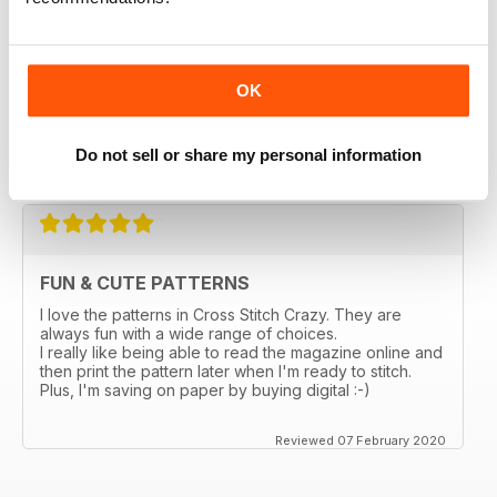
magazines in a thrift store and loved it. I bought the
online subscription because I have been scouring the
stores in my city and none sell this one. I really enjoy
being able to choose something small and something
larger, so many ideas for gifts and cards. I love that I
OK
can enlarge the the pages. Too bad the online ones
don't come with the gift the actual magazine has.
Do not sell or share my personal information
Reviewed 03 March 2020
FUN & CUTE PATTERNS
I love the patterns in Cross Stitch Crazy. They are
always fun with a wide range of choices.
I really like being able to read the magazine online and
then print the pattern later when I'm ready to stitch.
Plus, I'm saving on paper by buying digital :-)
Reviewed 07 February 2020