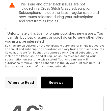
This issue and other back issues are not
included in a Cross Stitch Crazy subscription.
Subscriptions include the latest regular issue and
new issues released during your subscription
and start from as little as
Unfortunately this title no longer publishes new issues. You
can still buy back issues, or scroll down to view other titles
you might be interested in.
Savings are calculated on the comparable purchase of single issues over
an annualised subscription period and can vary from advertised amounts.
Calculations are for illustration purposes only. Digital subscriptions
include the latest issue and all regular issues released during your
subscription unless otherwise stated. Your chosen term will
automatically renew unless cancelled in the My Account area upto 24
hours before the end of the current subscription.
Where to Read
Reviews
/5