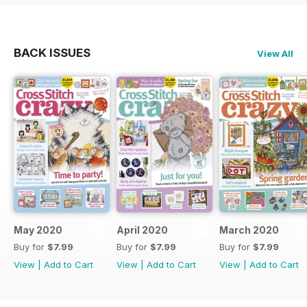
BACK ISSUES
View All
May 2020
April 2020
March 2020
Buy for
$7.99
Buy for
$7.99
Buy for
$7.99
View
|
Add to Cart
View
|
Add to Cart
View
|
Add to Cart