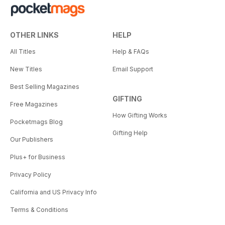
OTHER LINKS
HELP
All Titles
Help & FAQs
New Titles
Email Support
Best Selling Magazines
GIFTING
Free Magazines
How Gifting Works
Pocketmags Blog
Gifting Help
Our Publishers
Plus+ for Business
Privacy Policy
California and US Privacy Info
Terms & Conditions