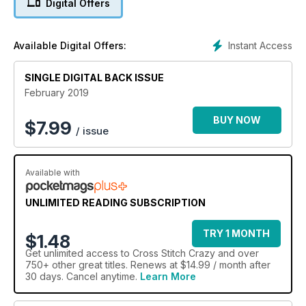
Digital Offers
Instant Access
Available Digital Offers:
SINGLE DIGITAL BACK ISSUE
February 2019
BUY NOW
$
7.99
/ issue
Available with
UNLIMITED READING SUBSCRIPTION
TRY 1 MONTH
$1.48
Get
unlimited access
to Cross Stitch Crazy and over
750+ other great titles. Renews at $14.99 / month after
30 days. Cancel anytime.
Learn More