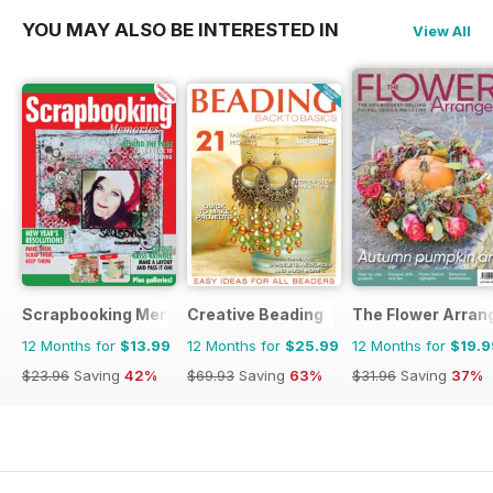
YOU MAY ALSO BE INTERESTED IN
View All
Scrapbooking Memories
Creative Beading
The Flower Arran
12 Months for
$13.99
12 Months for
$25.99
12 Months for
$19.9
$23.96
Saving
42%
$69.93
Saving
63%
$31.96
Saving
37%