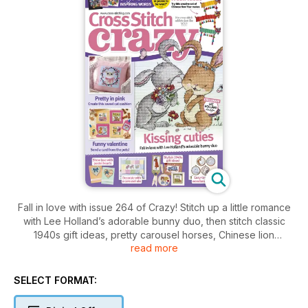
Fall in love with issue 264 of Crazy! Stitch up a little romance
with Lee Holland’s adorable bunny duo, then stitch classic
1940s gift ideas, pretty carousel horses, Chinese lion
read more
puppets for kids and much more!
SELECT FORMAT: