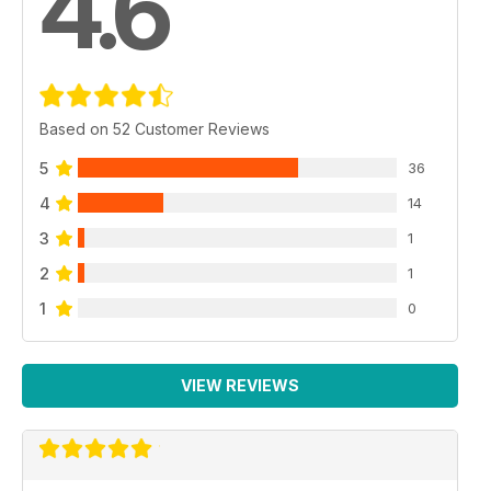
4.6
Based on 52 Customer Reviews
5
36
4
14
3
1
2
1
1
0
VIEW REVIEWS