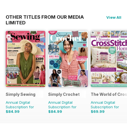
OTHER TITLES FROM OUR MEDIA
View All
LIMITED
Simply Sewing
Simply Crochet
The World of Cros
Annual Digital
Annual Digital
Annual Digital
Subscription for
Subscription for
Subscription for
$84.99
$84.99
$69.99
$168.87
Saving
50%
$168.87
Saving
50%
$194.87
Saving
64%