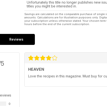
Unfortunately this title no longer publishes new iss
titles you might be interested in.
Savings are calculated on the comparable purchase of single i
amounts. Calculations are for illustration purposes only. Digita
your subscription unless otherwise stated. Your chosen term 
hours before the end of the current subscription.
Reviews
/5
HEAVEN
Love the recipes in this magazine. Must buy for c
Reviews
0