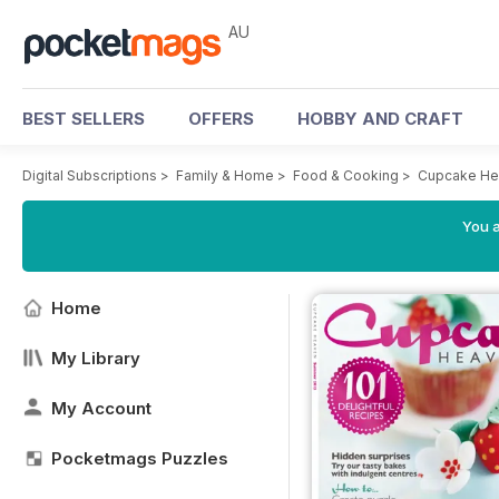
AU
BEST SELLERS
OFFERS
HOBBY AND CRAFT
Digital Subscriptions
>
Family & Home
>
Food & Cooking
>
Cupcake He
You a
Home
My Library
My Account
Pocketmags Puzzles