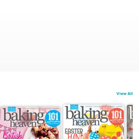
View All