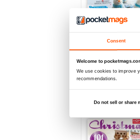
Consent
Baking Heaven Octobe
Buy for
$6.99
Welcome to pocketmags.co
View
|
Add to Cart
We use cookies to improve y
recommendations.
Do not sell or share
SPECIAL EDITIONS