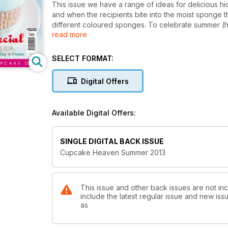
This issue we have a range of ideas for delicious h
and when the recipients bite into the moist sponge t
different coloured sponges. To celebrate summer (ho
read more
seasonal recipes for you from Wimbledon-inspired 
and even candyfloss cupcakes! They’re perfect for 
picnics too. Plus don’t forget it’s Father’s Day in t
SELECT FORMAT:
fathers out there, we know they’ll appreciate it.
Digital Offers
Available Digital Offers:
SINGLE DIGITAL BACK ISSUE
Cupcake Heaven Summer 2013
This issue and other back issues are not i
include the latest regular issue and new issu
as