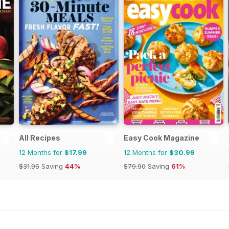
All Recipes
Easy Cook Magazine
12 Months for
$17.99
12 Months for
$30.99
$31.96
Saving
44%
$79.90
Saving
61%