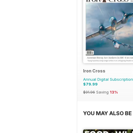
Iron Cross
Annual Digital Subscription
$79.99
$91.96
Saving
13%
YOU MAY ALSO BE 