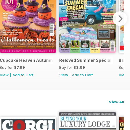
Cupcake Heaven Autumn – US Measurements
Reloved Summer Special
Briti
Buy for
$7.99
Buy for
$3.99
Buy f
View
|
Add to Cart
View
|
Add to Cart
View
View All