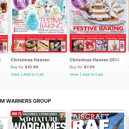
6
Christmas Heaven
Christmas Heaven 2014
Buy for
$10.99
Buy for
$7.99
View
|
Add to Cart
View
|
Add to Cart
OM WARNERS GROUP