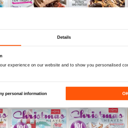
Details
r/November 2017
Baking Heaven August/September
Baking Heaven June/July
Buy for
$6.99
Buy for
$6.99
m
View
|
Add to Cart
View
|
Add to Cart
our experience on our website and to show you personalised co
 my personal information
O