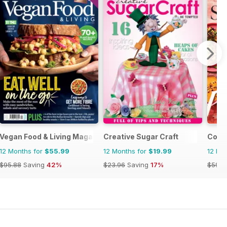
Vegan Food & Living Magazine
Creative Sugar Craft
Cooki
12 Months for
$55.99
12 Months for
$19.99
12 Mo
$95.88
Saving
42%
$23.96
Saving
17%
$59.9