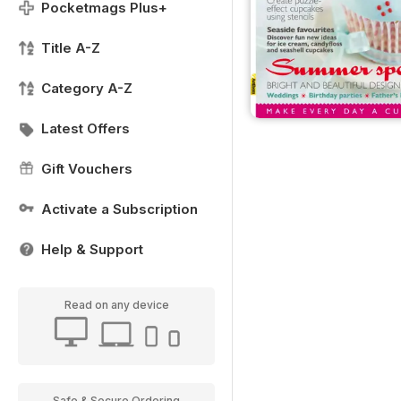
Pocketmags Plus+
Title A-Z
Category A-Z
Latest Offers
Gift Vouchers
Activate a Subscription
Help & Support
Read on any device
Safe & Secure Ordering