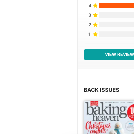
4
3
2
1
VIEW REVIE
BACK ISSUES