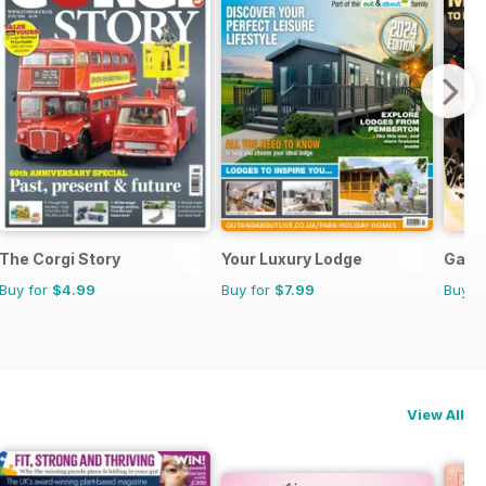
The Corgi Story
Your Luxury Lodge
Game
Buy for
$4.99
Buy for
$7.99
Buy f
View All