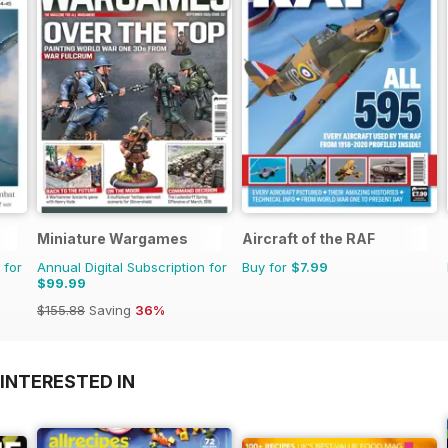
Miniature Wargames
Aircraft of the RAF
 for
Annual Digital Subscription for
Buy for
$7.99
$99.99
$155.88
Saving
36%
INTERESTED IN