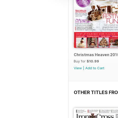
Christmas Heaven 201
Buy for
$10.99
View
|
Add to Cart
OTHER TITLES FR