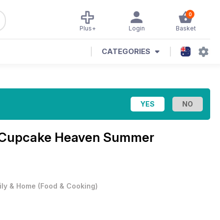
0
Plus+
Login
Basket
CATEGORIES
Cupcake Heaven Summer
ily & Home
(
Food & Cooking
)