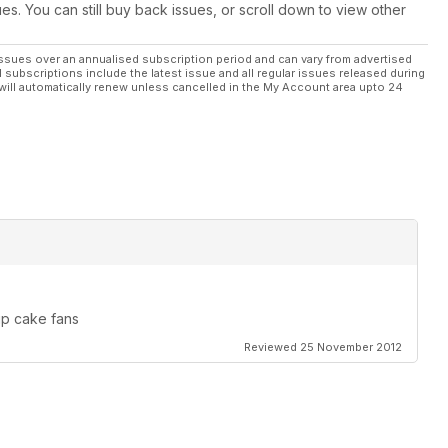
ues. You can still buy back issues, or scroll down to view other
ssues over an annualised subscription period and can vary from advertised
l subscriptions include the latest issue and all regular issues released during
will automatically renew unless cancelled in the My Account area upto 24
up cake fans
Reviewed 25 November 2012