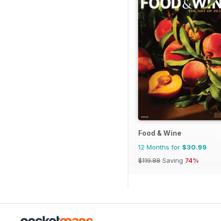
Food & Wine
12 Months for
$30.99
$119.88
Saving
74%