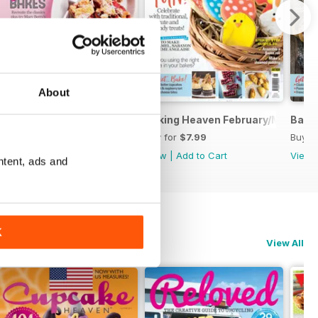
About
Baking Heaven April/May
Baking Heaven February/March
Baki
Buy for
$6.99
Buy for
$7.99
Buy f
View
|
Add to Cart
View
|
Add to Cart
View
ntent, ads and
K
View All