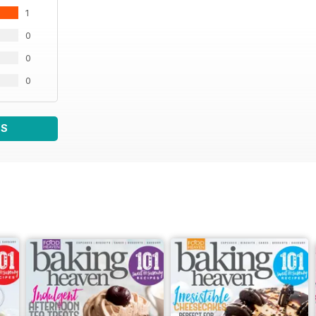
1
0
0
0
WS