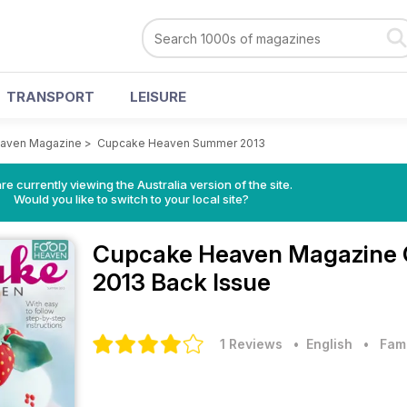
TRANSPORT
LEISURE
aven Magazine
>
Cupcake Heaven Summer 2013
re currently viewing the Australia version of the site.
Would you like to switch to your local site?
Cupcake Heaven Magazine
2013 Back Issue
1 Reviews
• English
•
Fam