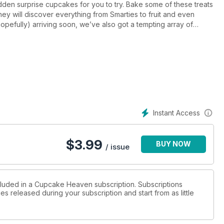
idden surprise cupcakes for you to try. Bake some of these treats
hey will discover everything from Smarties to fruit and even
pefully) arriving soon, we’ve also got a tempting array of
strawberries and cream creations to ice-cream cone cupcakes
summer parties and would make an irresistible addition to
he UK on 16 June, so make sure you bake a few treats for the
Instant Access
$
3.99
BUY NOW
/ issue
ncluded in a Cupcake Heaven subscription. Subscriptions
es released during your subscription and start from as little