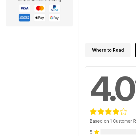
Where to Read
4.0
Based on 1 Customer 
5