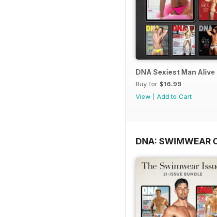
DNA Sexiest Man Alive 
Buy for
$16.99
View
|
Add to Cart
DNA: SWIMWEAR 