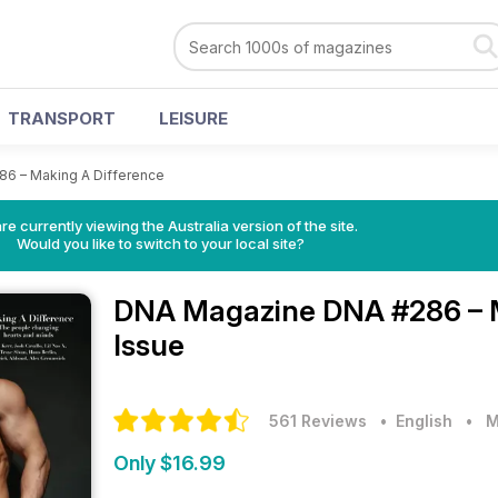
TRANSPORT
LEISURE
86 – Making A Difference
re currently viewing the Australia version of the site.
Would you like to switch to your local site?
DNA Magazine
DNA #286 – 
Issue
561 Reviews
• English
•
M
Only $16.99