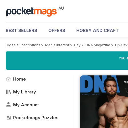
AU
BEST SELLERS
OFFERS
HOBBY AND CRAFT
Digital Subscriptions
>
Men's Interest
>
Gay
>
DNA Magazine
>
DNA #2
You a
Home
My Library
My Account
Pocketmags Puzzles