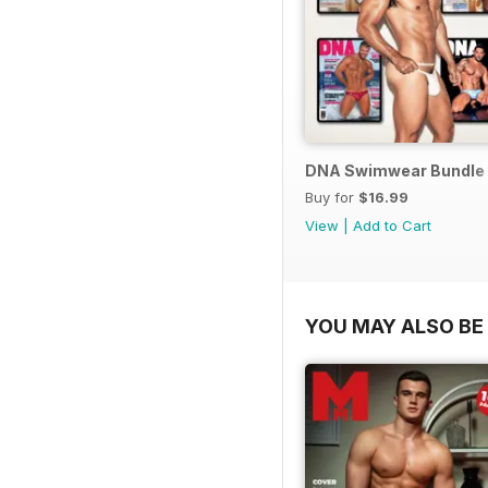
DNA Swimwear Bundle
Buy for
$16.99
View
|
Add to Cart
YOU MAY ALSO BE 