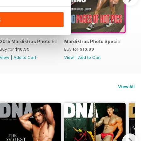
K
15 Photo Special
2015 Mardi Gras Photo Edition
Mardi Gras Photo Special Edition
Buy for
$16.99
Buy for
$16.99
View
|
Add to Cart
View
|
Add to Cart
View All