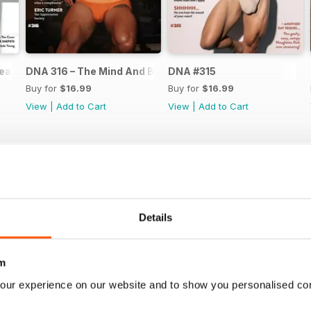
ear Issue
DNA 316 – The Mind And Body Issue
DNA #315
Buy for
$16.99
Buy for
$16.99
View
|
Add to Cart
View
|
Add to Cart
Details
m
our experience on our website and to show you personalised co