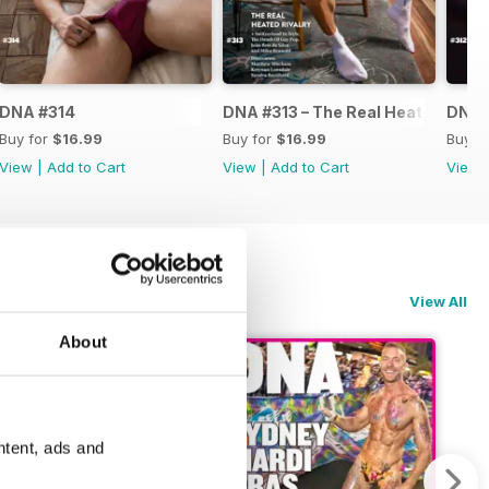
DNA #314
DNA #313 – The Real Heated Rival
DNA #
Buy for
$16.99
Buy for
$16.99
Buy f
View
|
Add to Cart
View
|
Add to Cart
View
View All
About
ntent, ads and