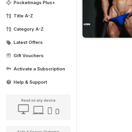
Pocketmags Plus+
Title A-Z
Category A-Z
Latest Offers
Gift Vouchers
Activate a Subscription
Help & Support
Read on any device
Safe & Secure Ordering