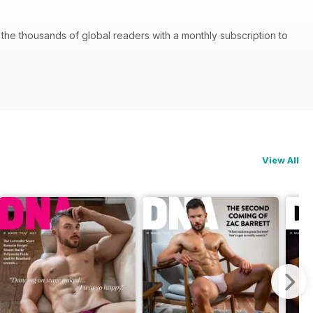
he thousands of global readers with a monthly subscription to
View All