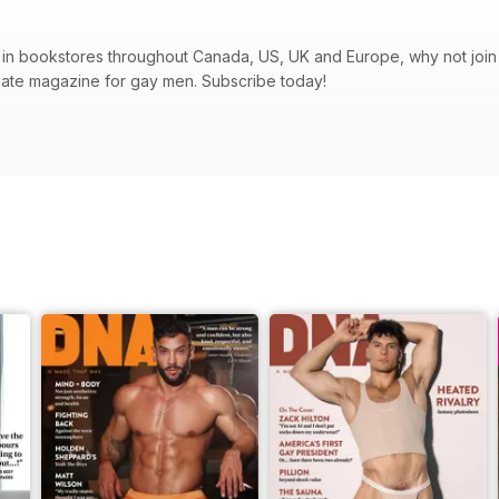
in bookstores throughout Canada, US, UK and Europe, why not join t
mate magazine for gay men. Subscribe today!