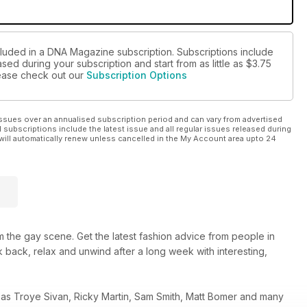
glamping experience, and learn that the night is made for
cluded in a DNA Magazine subscription. Subscriptions include
sed during your subscription and start from as little as
$3.75
please check out our
Subscription Options
ssues over an annualised subscription period and can vary from advertised
l subscriptions include the latest issue and all regular issues released during
will automatically renew unless cancelled in the My Account area upto 24
 the gay scene. Get the latest fashion advice from people in
 back, relax and unwind after a long week with interesting,
 as Troye Sivan, Ricky Martin, Sam Smith, Matt Bomer and many