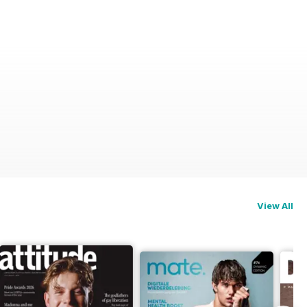
View All