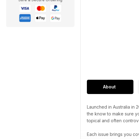
About
Launched in Australia in 
the know to make sure you
topical and often controve
Each issue brings you co