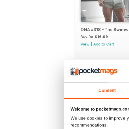
DNA #318 – The Swimw
Buy for
$16.99
View
|
Add to Cart
SPECIAL EDITIONS
Consent
Welcome to pocketmags.co
We use cookies to improve y
recommendations.