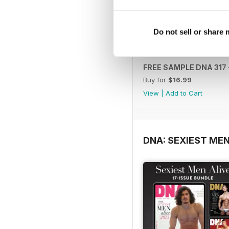
Do not sell or share
FREE SAMPLE DNA 317 –
Buy for
$16.99
View
|
Add to Cart
DNA: SEXIEST MEN