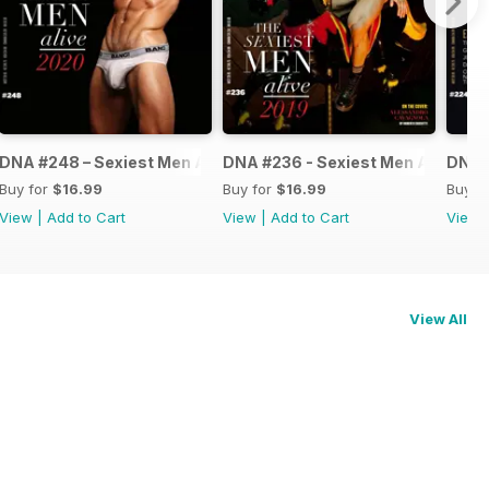
ve 2021
DNA #248 – Sexiest Men Alive 2020
DNA #236 - Sexiest Men Alive
DNA #
Buy for
$16.99
Buy for
$16.99
Buy f
View
|
Add to Cart
View
|
Add to Cart
View
View All