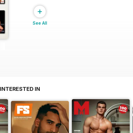
+
See All
INTERESTED IN