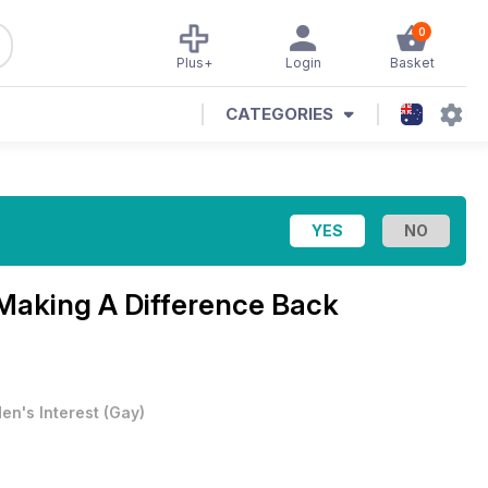
0
Plus+
Login
Basket
CATEGORIES
Making A Difference Back
en's Interest
(
Gay
)