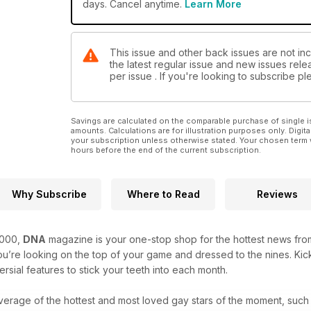
books and the sexy men calendars of 2024.
days. Cancel anytime.
Learn More
Fashion-wise, we head to Rome for a steamy summer 
seduction in some hot lingerie for men.
This issue and other back issues are not in
the latest regular issue and new issues relea
per issue . If you're looking to subscribe 
Savings are calculated on the comparable purchase of single i
amounts. Calculations are for illustration purposes only. Digita
your subscription unless otherwise stated. Your chosen term 
hours before the end of the current subscription.
Why Subscribe
Where to Read
Reviews
2000,
DNA
magazine is your one-stop shop for the hottest news from
’re looking on the top of your game and dressed to the nines. Kick
rsial features to stick your teeth into each month.
verage of the hottest and most loved gay stars of the moment, such