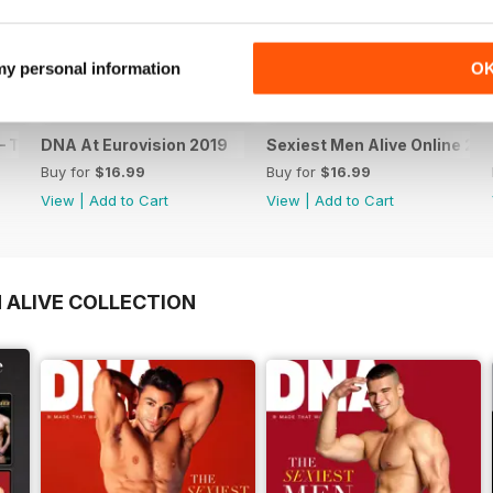
 my personal information
O
 The Spanish Issue
DNA At Eurovision 2019
Sexiest Men Alive Online 20
Buy for
$16.99
Buy for
$16.99
View
|
Add to Cart
View
|
Add to Cart
 ALIVE COLLECTION