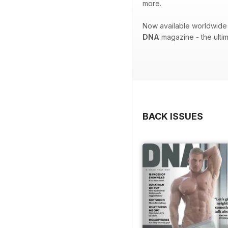
more.
Now available worldwide 
DNA
magazine - the ulti
BACK ISSUES