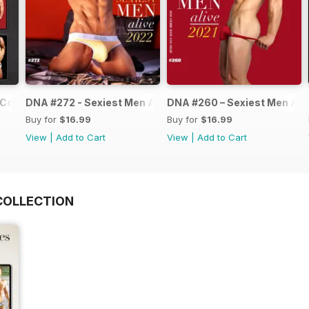
Collection
DNA #272 - Sexiest Men Alive 2022
DNA #260 – Sexiest Men Ali
Buy for
$16.99
Buy for
$16.99
View
|
Add to Cart
View
|
Add to Cart
COLLECTION