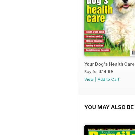
Your Dog's Health Care
Buy for
$14.99
View
|
Add to Cart
YOU MAY ALSO BE 