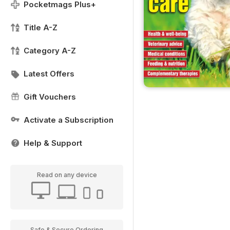
Pocketmags Plus+
Title A-Z
Category A-Z
Latest Offers
Gift Vouchers
Activate a Subscription
Help & Support
Read on any device
Safe & Secure Ordering