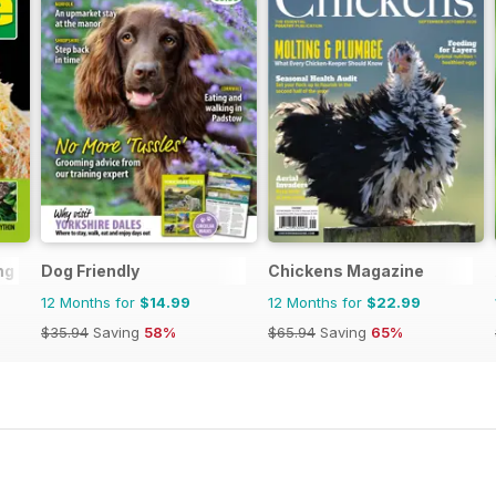
ng
Dog Friendly
Chickens Magazine
12 Months for
$14.99
12 Months for
$22.99
$35.94
Saving
58%
$65.94
Saving
65%