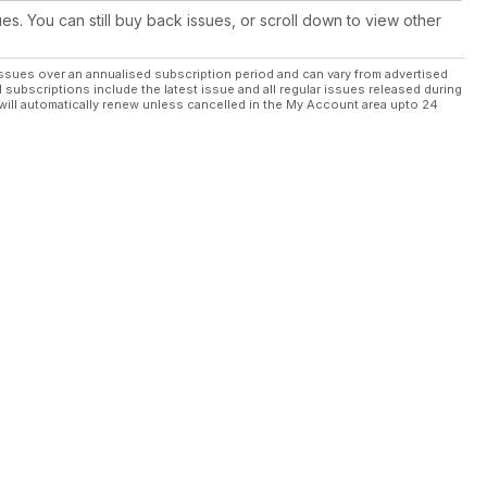
ues. You can still buy back issues, or scroll down to view other
ssues over an annualised subscription period and can vary from advertised
l subscriptions include the latest issue and all regular issues released during
will automatically renew unless cancelled in the My Account area upto 24