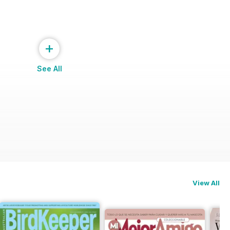
+
See All
View All