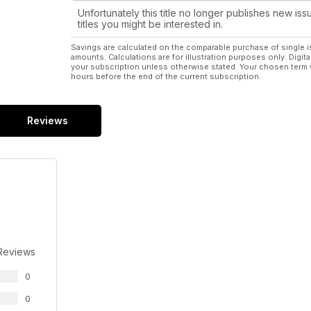
Unfortunately this title no longer publishes new iss
titles you might be interested in.
Savings are calculated on the comparable purchase of single i
amounts. Calculations are for illustration purposes only. Digita
your subscription unless otherwise stated. Your chosen term 
hours before the end of the current subscription.
Reviews
Reviews
0
0