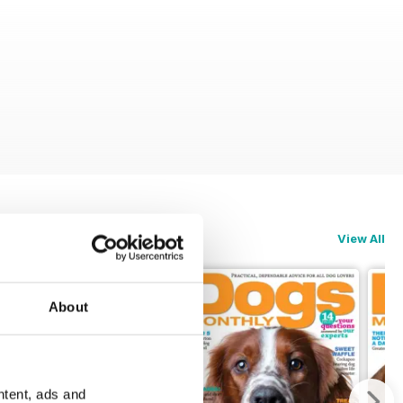
View All
About
ntent, ads and