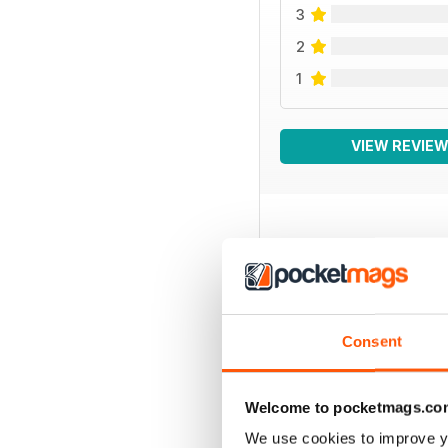
3
2
1
VIEW REVIE
BACK ISSUES
Consent
Welcome to pocketmags.co
We use cookies to improve y