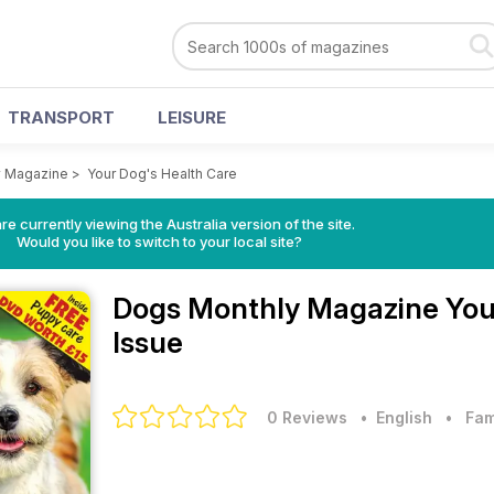
TRANSPORT
LEISURE
y Magazine
>
Your Dog's Health Care
re currently viewing the Australia version of the site.
Would you like to switch to your local site?
Dogs Monthly Magazine
You
Issue
0 Reviews
• English
•
Fam