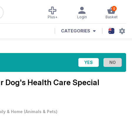
0
Plus+
Login
Basket
CATEGORIES
r Dog's Health Care Special
ily & Home
(
Animals & Pets
)