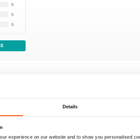
0
0
0
WS
Details
m
our experience on our website and to show you personalised co