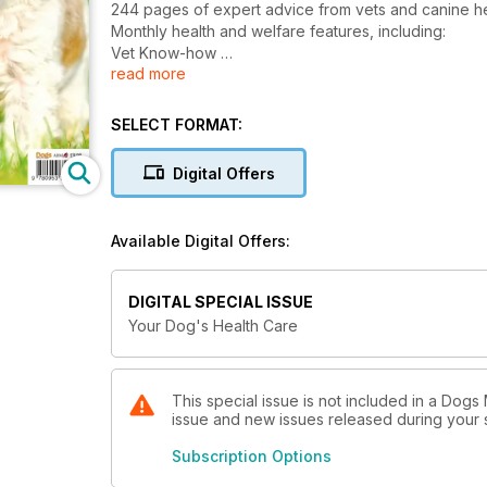
244 pages of expert advice from vets and canine he
Monthly health and welfare features, including:
Vet Know-how
read more
How to Guides
Medical conditions explained
Dietary health
SELECT FORMAT:
Complimentary therapies
Preventative health care
Digital Offers
Home first aid
True-life tales
K9 Queries
Available Digital Offers:
& loads more!
DIGITAL SPECIAL ISSUE
Your Dog's Health Care
This special issue is not included in a Dogs 
issue and new issues released during your su
Subscription Options