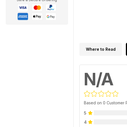
Where to Read
N/A
Based on 0 Customer 
5
4