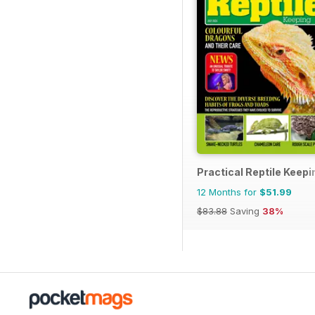
Practical Reptile Keepi
12 Months for
$51.99
$83.88
Saving
38%