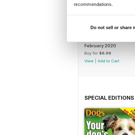
recommendations.
Do not sell or share
February 2020
Buy for
$6.99
View
|
Add to Cart
SPECIAL EDITIONS