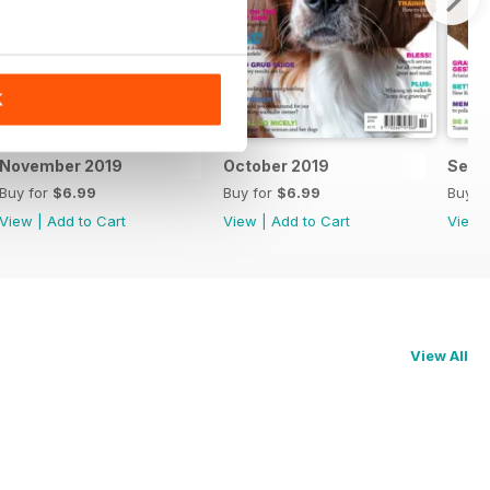
K
November 2019
October 2019
Sept
Buy for
$6.99
Buy for
$6.99
Buy f
View
|
Add to Cart
View
|
Add to Cart
View
View All