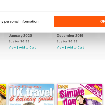
 my personal information
O
January 2020
December 2019
Buy for
$6.99
Buy for
$6.99
View
|
Add to Cart
View
|
Add to Cart