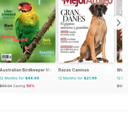
Australian Birdkeeper Magazine
Razas Caninas
West
12 Months for
$44.99
12 Months for
$21.99
12 Mo
$89.94
Saving
50%
$55.9