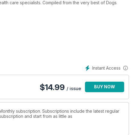
alth care specialists. Compiled from the very best of Dogs
Instant Access
$
14.99
BUY NOW
/ issue
Monthly subscription. Subscriptions include the latest regular
bscription and start from as little as