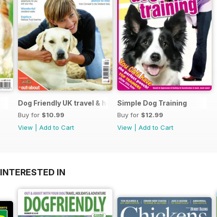
Dog Friendly UK travel & holiday
Simple Dog Training
Buy for
$10.99
Buy for
$12.99
View
|
Add to Cart
View
|
Add to Cart
INTERESTED IN