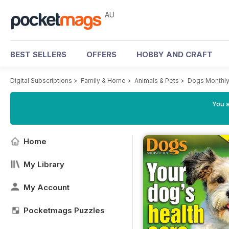
AU
BEST SELLERS
OFFERS
HOBBY AND CRAFT
Digital Subscriptions
>
Family & Home
>
Animals & Pets
>
Dogs Monthl
You a
Home
My Library
My Account
Pocketmags Puzzles