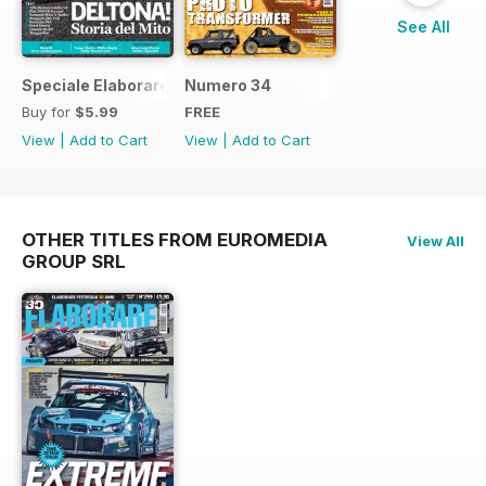
See All
Speciale Elaborare Classic n.1
Numero 34
Buy for
$5.99
FREE
View
|
Add to Cart
View
|
Add to Cart
OTHER TITLES FROM EUROMEDIA
View All
GROUP SRL