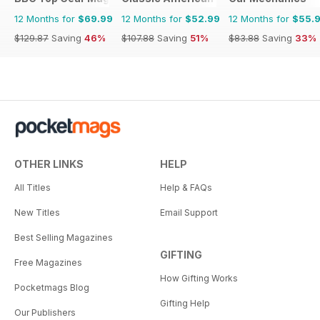
12 Months for
$69.99
12 Months for
$52.99
12 Months for
$55.
$129.87
Saving
46%
$107.88
Saving
51%
$83.88
Saving
33%
OTHER LINKS
HELP
All Titles
Help & FAQs
New Titles
Email Support
Best Selling Magazines
GIFTING
Free Magazines
How Gifting Works
Pocketmags Blog
Gifting Help
Our Publishers