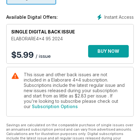
- FUORISTRADA SULLA NEVE
- MONTAGGIO HARD TOP
- AMMORTIZZATORI ARB OME
Instant Access
Available Digital Offers:
38 TEST GOMME MUD TERRAIN
SINGLE DIGITAL BACK ISSUE
42 RADIOCOMUNICAZIONE MIDLAND ALAN 42 DS
ELABORARE4x4 95 2024
TEST E PREPARAZIONI
44 LAND ROVER DEFENDER 90
BUY NOW
$
5.99
/ issue
50 JEEP WRANGLER JK SAHARA 2.8 CRD
54 SUZUKI JIMNY 1.5
60 NISSAN PATROL GR Y61 3.0 DI TURBO 3P
This issue and other back issues are not
included in a Elaborare 4x4 subscription.
66 4WD-LOW X K2
Subscriptions include the latest regular issue and
new issues released during your subscription
COMPETIZIONI
and start from as little as
$2.83
per issue . If
76 FENEKRALLY2023
you're looking to subscribe please check out
our
Subscription Options
VIAGGI
82 PRINCIPATO DI ANDORRA - 2a PARTE
Savings are calculated on the comparable purchase of single issues over
90 CANADA E ALASKA
an annualised subscription period and can vary from advertised amounts.
Calculations are for illustration purposes only. Digital subscriptions
ITALIA IN 4X4
include the latest issue and all regular issues released during your