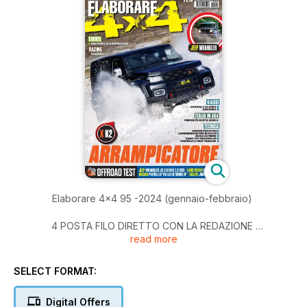
Elaborare 4x4 95 -2024 (gennaio-febbraio)
4 POSTA FILO DIRETTO CON LA REDAZIONE
read more
6 SHOP4X4 consigli di accessori da montare NOVITÀ DAL
MERCATO OFFROAD
16 TECNICA
SELECT FORMAT:
- BLOCCHI DEI DIFFERENZIALI,
- INSTALLAZIONE E USO (PARTE 2)
Digital Offers