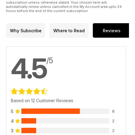
subscription unless otherwise stated. Your chosen term will
96 PIEMONTE
automatically renew unless cancelled in the My Account area upto 24
hours before the end of the current subscription.
EVENTI
102 MAGGIORA 4X4 EXPERIENCE 2023
CLUB HOUSE
Why Subscribe
Where to Read
Reviews
106 LEOPARD 4X4
108 RADUNO TORNIMPARTE 2023
110 2° MITSUBISHI DAY DI MONTALBANO
112 RADUNI SPRINT
4.5
/5
PLANET OFFROAD
114 NEWS DAL MONDO DEL FUORISTRADA
OFFROAD PEOPLE
118 CALENDARIO CLUB-VIAGGI
Based on 12 Customer Reviews
120 SHOP.ELABORARE.COM
5
8
4
2
3
2