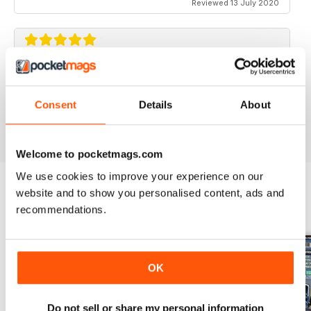
Reviewed 13 July 2020
ELABORARE 4X4
Rivista TOP!
Consent
Details
About
Reviewed 09 March 2020
Welcome to pocketmags.com
We use cookies to improve your experience on our
website and to show you personalised content, ads and
recommendations.
BACK ISSUES
View All
OK
Do not sell or share my personal information