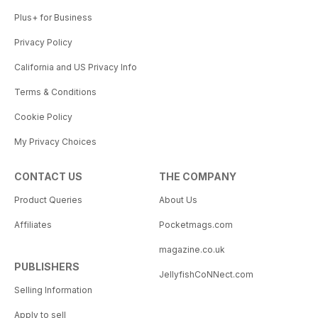
Plus+ for Business
Privacy Policy
California and US Privacy Info
Terms & Conditions
Cookie Policy
My Privacy Choices
CONTACT US
THE COMPANY
Product Queries
About Us
Affiliates
Pocketmags.com
magazine.co.uk
PUBLISHERS
JellyfishCoNNect.com
Selling Information
Apply to sell