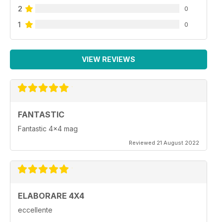
2
0
1
0
VIEW REVIEWS
FANTASTIC
Fantastic 4x4 mag
Reviewed 21 August 2022
ELABORARE 4X4
eccellente