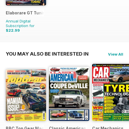
Elaborare GT Tuning
Annual Digital
Subscription for
$22.99
$35.94
Saving
36%
YOU MAY ALSO BE INTERESTED IN
View All
BBC Top Gear Magazine
Classic American Magazine
Car Mechanics