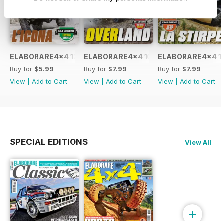
ELABORARE4x4 109 2026
ELABORARE4x4 108 2026
ELABORARE4x4 1
Buy for
$5.99
Buy for
$7.99
Buy for
$7.99
View
|
Add to Cart
View
|
Add to Cart
View
|
Add to Cart
SPECIAL EDITIONS
View All
+