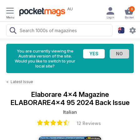
AU
0
Menu
Login
Basket
You are currently viewing the
Australia version of the site.
Would you like to switch to your
local site?
<
Latest Issue
Elaborare 4x4 Magazine
ELABORARE4x4 95 2024 Back Issue
Italian
12 Reviews