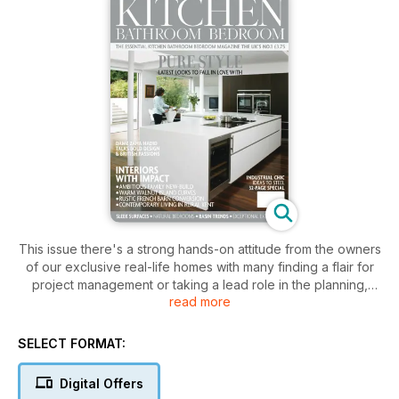
This issue there's a strong hands-on attitude from the owners
of our exclusive real-life homes with many finding a flair for
project management or taking a lead role in the planning,
read more
development and styling of their perfect property. In Light &
Space we discover how an accountant turned interior
designer oversaw the renovation of her family's 1950s home
SELECT FORMAT:
to reveal its highest potential. Our impressive centrefold
home Design Deluxe began as a plot of land in a Surrey
Digital Offers
village but soon became a grand project with an indoor pool,