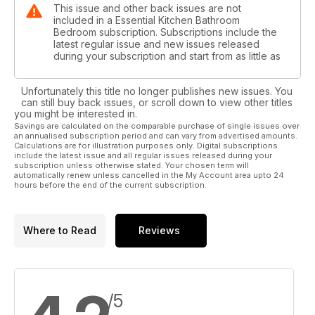
This issue and other back issues are not
included in a Essential Kitchen Bathroom
Bedroom subscription. Subscriptions include the
latest regular issue and new issues released
during your subscription and start from as little as
Unfortunately this title no longer publishes new issues. You
can still buy back issues, or scroll down to view other titles
you might be interested in.
Savings are calculated on the comparable purchase of single issues over
an annualised subscription period and can vary from advertised amounts.
Calculations are for illustration purposes only. Digital subscriptions
include the latest issue and all regular issues released during your
subscription unless otherwise stated. Your chosen term will
automatically renew unless cancelled in the My Account area upto 24
hours before the end of the current subscription.
Where to Read
Reviews
/5