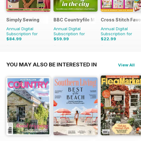
Simply Sewing
BBC Countryfile Magazine
Cross Stitch Favo
Annual Digital
Annual Digital
Annual Digital
Subscription for
Subscription for
Subscription for
$84.99
$59.99
$22.99
$168.87
Saving
50%
$103.87
Saving
42%
$39.96
Saving
42%
YOU MAY ALSO BE INTERESTED IN
View All