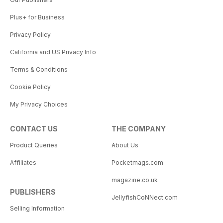
Plus+ for Business
Privacy Policy
California and US Privacy Info
Terms & Conditions
Cookie Policy
My Privacy Choices
CONTACT US
THE COMPANY
Product Queries
About Us
Affiliates
Pocketmags.com
magazine.co.uk
PUBLISHERS
JellyfishCoNNect.com
Selling Information