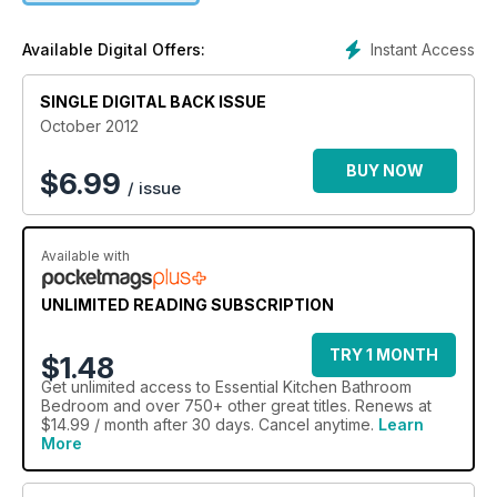
double height master suite, cinema room and a real 'Mini' bar.
You'll adore the technology-rich showcase of fashion-savvy
Instant Access
Available Digital Offers:
cooker hoods in Art of Extraction not to mention the inviting
bedrooms with eco-friendly credentials in Natural Living. Our
SINGLE DIGITAL BACK ISSUE
special section this month focusses on Industrial Chic -
glamming up rough luxe with a selection of stylish statement
October 2012
pieces. We also chat with the fascinating world-renowned
architect Dame Zaha Hadid about her inspiring success.
BUY NOW
$
6.99
/ issue
Available with
UNLIMITED READING SUBSCRIPTION
TRY 1 MONTH
$1.48
Get
unlimited access
to Essential Kitchen Bathroom
Bedroom and over 750+ other great titles. Renews at
$14.99 / month after 30 days. Cancel anytime.
Learn
More