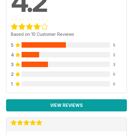
4.2
Based on 10 Customer Reviews
5
5
4
2
3
3
2
0
1
0
VIEW REVIEWS