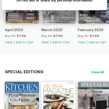
Do not sell or share my personal information
April 2020
March 2020
February 2020
Buy for
$7.99
Buy for
$7.99
Buy for
$7.99
View
|
Add to Cart
View
|
Add to Cart
View
|
Add to Cart
SPECIAL EDITIONS
View All