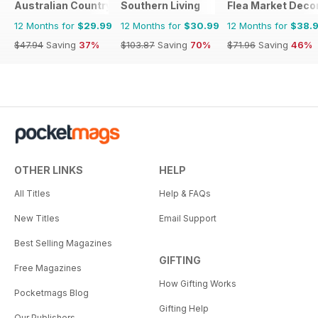
Australian Country
Southern Living
Flea Market Deco
12 Months for
$29.99
12 Months for
$30.99
12 Months for
$38.
$47.94
Saving
37%
$103.87
Saving
70%
$71.96
Saving
46%
OTHER LINKS
HELP
All Titles
Help & FAQs
New Titles
Email Support
Best Selling Magazines
GIFTING
Free Magazines
How Gifting Works
Pocketmags Blog
Gifting Help
Our Publishers