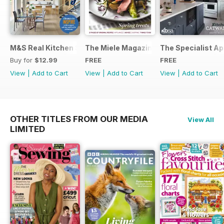
M&S Real Kitchen Special
The Miele Magazine Spring 2015
The Specialist Ap
Buy for
$12.99
FREE
FREE
View
|
Add to Cart
View
|
Add to Cart
View
|
Add to Cart
OTHER TITLES FROM OUR MEDIA
View All
LIMITED