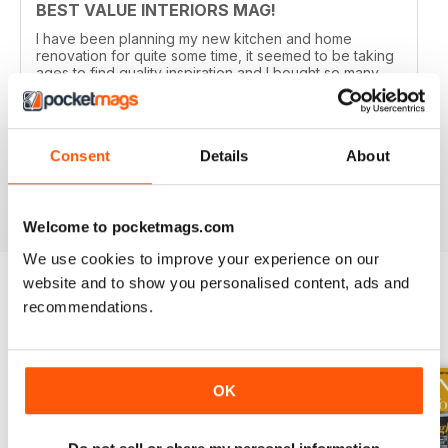
BEST VALUE INTERIORS MAG!
I have been planning my new kitchen and home
renovation for quite some time, it seemed to be taking
ages to find quality inspiration and I bought so many
different magazine trying to get ideas, until I
downloaded an issue of EKBB. It was brilliant, there is
so much inside and now I've got plans to renovate the
whole house! It's real value for money and now I've
Consent
Details
About
got a subscription too!
Reviewed 19 July 2013
Welcome to pocketmags.com
We use cookies to improve your experience on our
website and to show you personalised content, ads and
recommendations.
BACK ISSUES
View All
OK