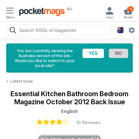
AU
0
Menu
Login
Basket
You are currently viewing the
Australia version of the site.
Would you like to switch to your
local site?
<
Latest Issue
Essential Kitchen Bathroom Bedroom
Magazine
October 2012 Back Issue
English
10 Reviews