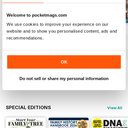
Welcome to pocketmags.com
We use cookies to improve your experience on our
August 2026
July 2026
June 2026
website and to show you personalised content, ads and
Buy for
$10.99
Buy for
$10.99
Buy for
$10.99
recommendations.
View
|
Add to Cart
View
|
Add to Cart
View
|
Add to Cart
OK
Try a
FREE
sample of Family Tree
Do not sell or share my personal information
Read Now
SPECIAL EDITIONS
View All