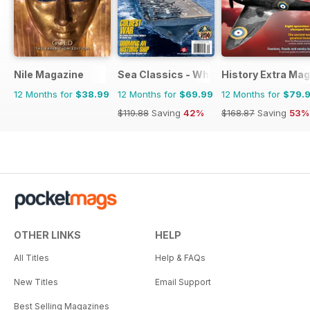
Nile Magazine
Sea Classics - Where History Sets Sai
History Extra Ma
12 Months for
$38.99
12 Months for
$69.99
12 Months for
$79.
$119.88
Saving
42%
$168.87
Saving
53%
OTHER LINKS
HELP
All Titles
Help & FAQs
New Titles
Email Support
Best Selling Magazines