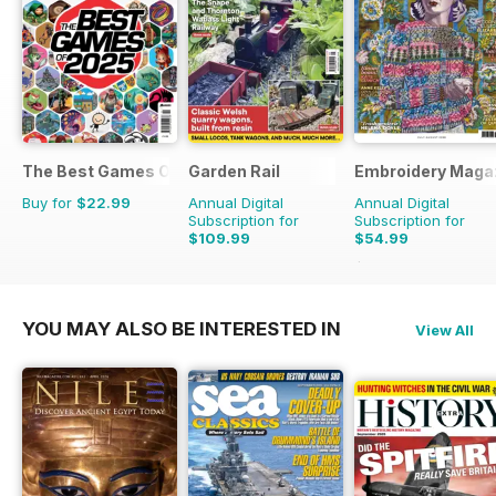
The Best Games Of…
Garden Rail
Embroidery Maga
Buy for
$22.99
Annual Digital
Annual Digital
Subscription for
Subscription for
$109.99
$54.99
$65.94
Saving
17%
YOU MAY ALSO BE INTERESTED IN
View All