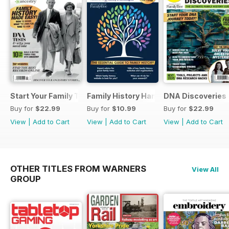
Start Your Family Tree
Family History Handbook 2026 – 10th A
DNA Discoveries
Buy for
$22.99
Buy for
$10.99
Buy for
$22.99
View
|
Add to Cart
View
|
Add to Cart
View
|
Add to Cart
OTHER TITLES FROM WARNERS
View All
GROUP