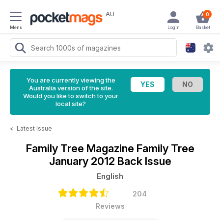
AU
0
Menu
Login
Basket
You are currently viewing the
Australia version of the site.
Would you like to switch to your
local site?
<
Latest Issue
Family Tree Magazine
Family Tree
January 2012 Back Issue
English
204
Reviews