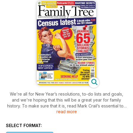
We're all for New Year’s resolutions, to-do lists and goals,
and we're hoping that this will be a great year for family
history. To make sure that it is, read Mark Crail’s essential top
read more
10 tips to kick-starting your research; meanwhile, for proof
that perseverance with your searches really does pay off,
reader Sylvia Kendrick’s tale of dogged determination is sure
SELECT FORMAT:
to inspire you to tackle your brickwalls with renewed energy.