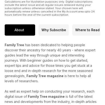
Calculations are for illustration purposes only. Digital subscriptions
include the latest issue and all regular issues released during your
subscription unless otherwise stated. Your chosen term will
automatically renew unless cancelled in the My Account area upto 24
hours before the end of the current subscription.
About
Why Subscribe
Where to Read
Family Tree
has been dedicated to helping people
discover their ancestry for nearly 40 years - where expert
guides lead the way through unique and interesting
journeys. With beginner guides on how to get started,
expert tips and advice for those times you get stuck at a
loose end and in-depth research for the more seasoned
genealogists,
Family Tree
magazine
is here to help all
levels of researchers.
As well as expert help on conducting your research, each
digital issue of
Family Tree magazine
is full of the latest
news and developments from the industry, in-depth articles