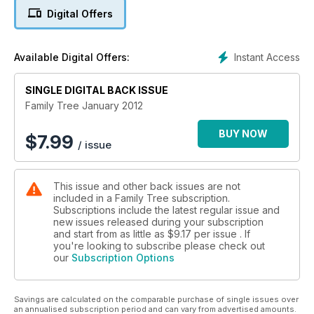
Digital Offers
Not an issue goes by without intriguing new records coming
online – the recent release of millions of newspaper pages
on the British Newspaper Archive website being a great
Instant Access
Available Digital Offers:
example – and it’s records such as these that make hunting
for our ancestors better by the year. And don’t miss Chris
SINGLE DIGITAL BACK ISSUE
Paton’s new column, starting this issue – in which he’ll be
providing valuable insights to the world of family history.
Family Tree January 2012
BUY NOW
$
7.99
/ issue
This issue and other back issues are not
included in a Family Tree subscription.
Subscriptions include the latest regular issue and
new issues released during your subscription
and start from as little as
$9.17
per issue . If
you're looking to subscribe please check out
our
Subscription Options
Savings are calculated on the comparable purchase of single issues over
an annualised subscription period and can vary from advertised amounts.