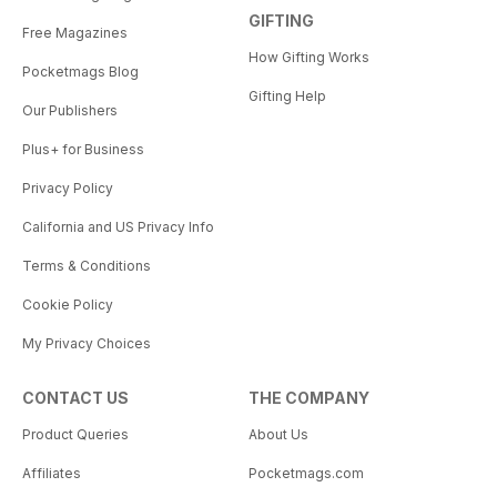
GIFTING
Free Magazines
How Gifting Works
Pocketmags Blog
Gifting Help
Our Publishers
Plus+ for Business
Privacy Policy
California and US Privacy Info
Terms & Conditions
Cookie Policy
My Privacy Choices
CONTACT US
THE COMPANY
Product Queries
About Us
Affiliates
Pocketmags.com