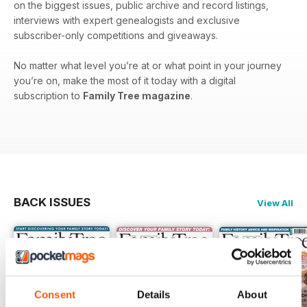
on the biggest issues, public archive and record listings,
interviews with expert genealogists and exclusive
subscriber-only competitions and giveaways.
No matter what level you’re at or what point in your journey
you’re on, make the most of it today with a digital
subscription to
Family Tree magazine
.
BACK ISSUES
View All
Consent
Details
About