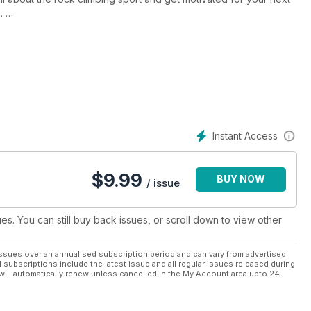
.
ep you in top physical condition, so you can build up the strength
y reviews of the best outdoor climbs to tackle next, plus
k climbing sport.
your rock climbing lifestyle then a Climber digital magazine
cess to every monthly issue on your preferred device!
Instant Access
$
9.99
BUY NOW
/ issue
ues. You can still buy back issues, or scroll down to view other
ssues over an annualised subscription period and can vary from advertised
l subscriptions include the latest issue and all regular issues released during
will automatically renew unless cancelled in the My Account area upto 24