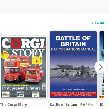
View All
The Corgi Story
Battle of Britain – RAF Operation
100 Y