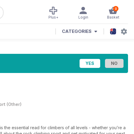
0
Plus+
Login
Basket
CATEGORIES
ort
(
Other
)
 the essential read for climbers of all levels - whether you’re a
l about the rock climbing sport and get motivated for your next