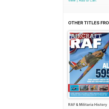
View
|
Add to Cart
OTHER TITLES FR
RAF & Militaria History