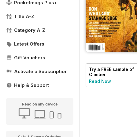
Pocketmags Plus+
Title A-Z
Category A-Z
Latest Offers
Gift Vouchers
Try a
FREE
sample of
Activate a Subscription
Climber
Read Now
Help & Support
Read on any device
Safe & Secure Ordering