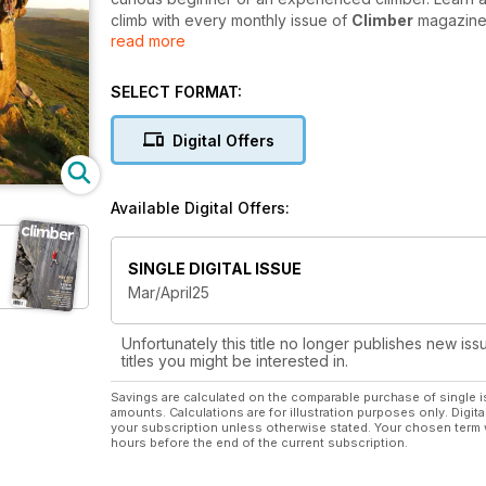
climb with every monthly issue of
Climber
magazine
read more
Climber
is packed full of training guides to help ke
for bigger and better climbs. Look forward to monthl
SELECT FORMAT:
interviews with some of the greatest faces in the roc
Digital Offers
If you’re looking for a great read to complement 
subscription is a perfect choice. Get instant ac
Available Digital Offers:
SINGLE DIGITAL ISSUE
Mar/April25
Unfortunately this title no longer publishes new iss
titles you might be interested in.
Savings are calculated on the comparable purchase of single i
amounts. Calculations are for illustration purposes only. Digita
your subscription unless otherwise stated. Your chosen term 
hours before the end of the current subscription.