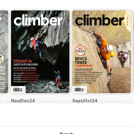
is not lost for Climber in print form. I’m presently formulating a plan
ournal/bookazine-style magazine. There will be more content per issu
s of climbing and it will be printed on more premium paper stock w
e’s to evolution
Nov/Dec24
Sept/Oct24
Buy for
$9.99
Buy for
$9.99
View
|
Add to Cart
View
|
Add to Cart