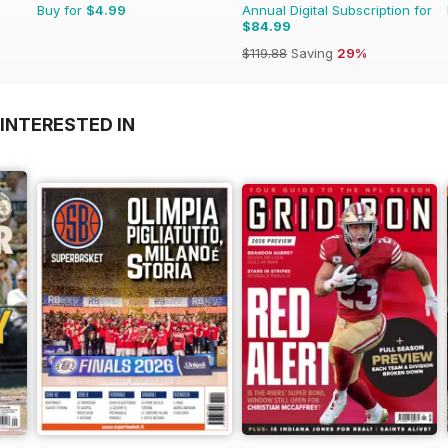
Buy for
$4.99
Annual Digital Subscription for
$84.99
$119.88
Saving
29%
INTERESTED IN