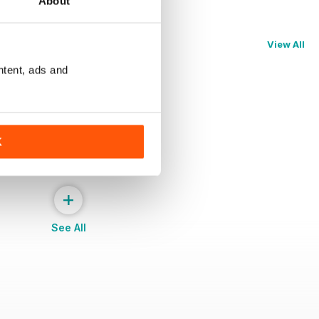
About
View All
ntent, ads and
K
+
See All