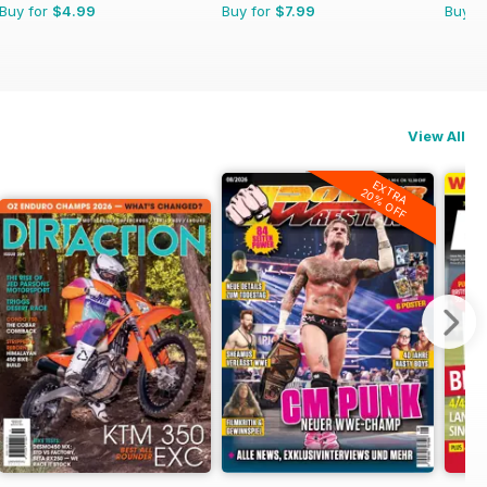
Buy for
$4.99
Buy for
$7.99
Buy f
View All
EXTRA
20% OFF