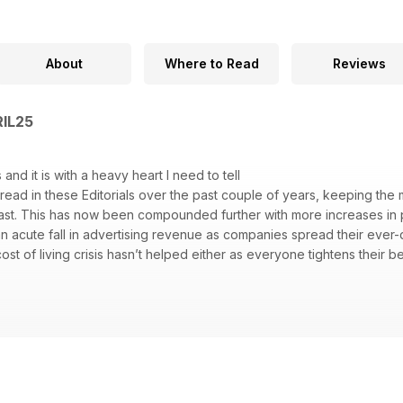
About
Where to Read
Reviews
RIL25
 and it is with a heavy heart I need to tell
e read in these Editorials over the past couple of years, keeping the
east. This has now been compounded further with more increases in p
an acute fall in advertising revenue as companies spread their ever
st of living crisis hasn’t helped either as everyone tightens their be
he diffi cult decision to end the magazine’s publication in its current f
 and,as a one-man band publisher, I can’t absorb the increased cost
oud of Climber, a magazine that, when I took over publishing in 2011,
have turned it around and kept it alive for a few years more. The hars
ine fi nancially viable.
wo choices, either close the magazine and
y on the Climber website (or close that too) or roll with the punch