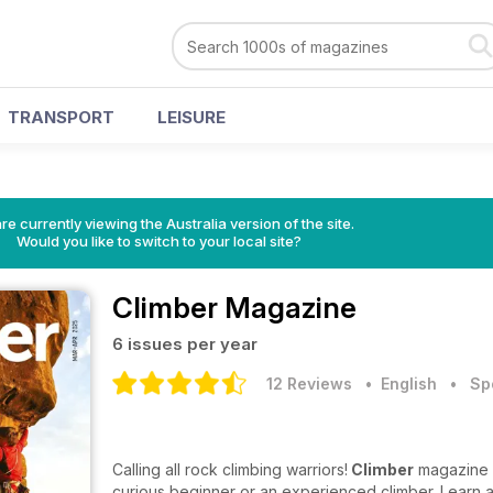
TRANSPORT
LEISURE
re currently viewing the Australia version of the site.
Would you like to switch to your local site?
Climber Magazine
6 issues per year
12 Reviews
• English
•
Sp
Calling all rock climbing warriors!
Climber
magazine is
curious beginner or an experienced climber. Learn al