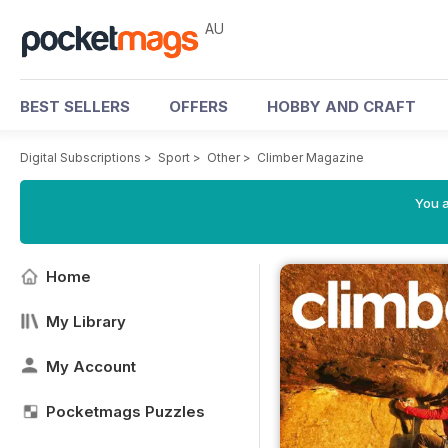
AU
BEST SELLERS
OFFERS
HOBBY AND CRAFT
Digital Subscriptions
>
Sport
>
Other
>
Climber Magazine
You a
Home
My Library
My Account
Pocketmags Puzzles