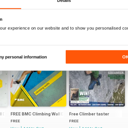
Details
m
our experience on our website and to show you personalised co
 my personal information
O
 Directory 2015
FREE BMC Climbing Wall Directory
Free Climber taster
FREE
FREE