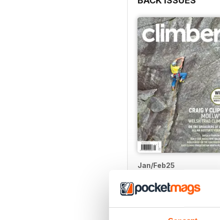
BACK ISSUES
something else. Well, all 
as a three-times-a-year j
imagery across all aspect
With heartfelt thanks, her
David
Jan/Feb25
Buy for
$9.99
View
|
Add to Cart