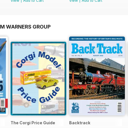
View
|
Add to Cart
View
|
Add to Cart
OM WARNERS GROUP
The Corgi Price Guide
Backtrack