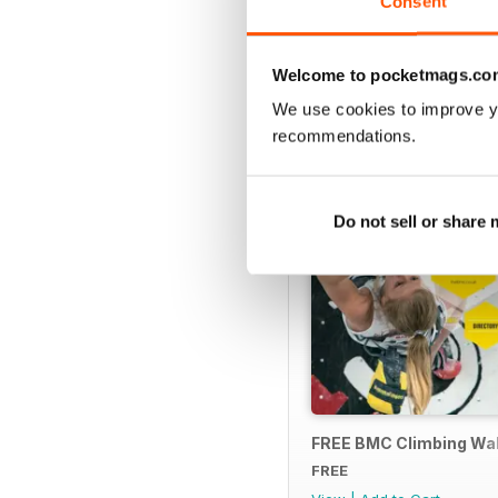
Consent
SPECIAL EDITIONS
Welcome to pocketmags.co
We use cookies to improve y
recommendations.
Do not sell or share
FREE BMC Climbing Wall
FREE