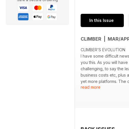
In this Issue
CLIMBER | MAR/AP
CLIMBER’S EVOLUTION
I have some difficult news
you this. As you will hav
challenging, to say the l
business costs etc, plus 
yet more platforms. The co
read more
efforts, I’ve had to take t
longer financially viable
best efforts. I’m very pr
more years. I’m elated to 
books and make the magaz
As such I was left with t
perhaps concentrate purel