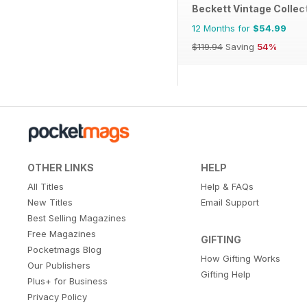
Beckett Vintage Collec
12 Months for
$54.99
$119.94
Saving
54%
OTHER LINKS
HELP
All Titles
Help & FAQs
New Titles
Email Support
Best Selling Magazines
Free Magazines
GIFTING
Pocketmags Blog
How Gifting Works
Our Publishers
Gifting Help
Plus+ for Business
Privacy Policy