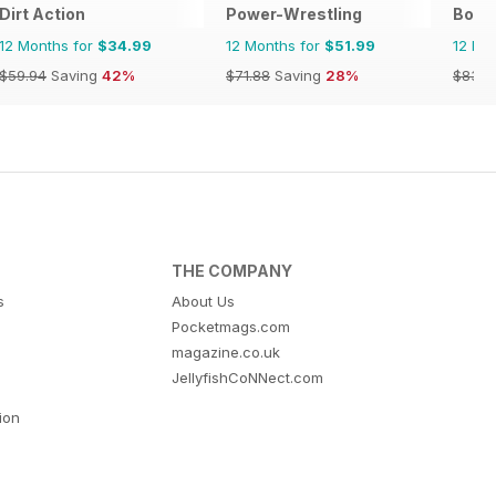
Dirt Action
Power-Wrestling
Bowls
12 Months for
$34.99
12 Months for
$51.99
12 Mo
$59.94
Saving
42%
$71.88
Saving
28%
$83.8
THE COMPANY
s
About Us
Pocketmags.com
magazine.co.uk
JellyfishCoNNect.com
tion