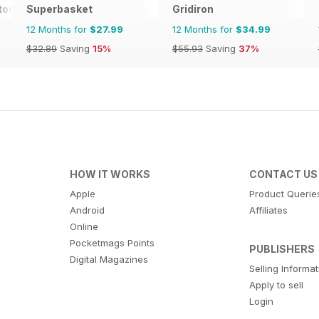
tor Magazine
Superbasket
Gridiron
12 Months for
$27.99
12 Months for
$34.99
$32.89
Saving
15%
$55.93
Saving
37%
HOW IT WORKS
CONTACT US
Apple
Product Querie
Android
Affiliates
Online
Pocketmags Points
PUBLISHERS
Digital Magazines
Selling Informa
Apply to sell
Login