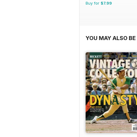
Buy for
$7.99
YOU MAY ALSO BE 