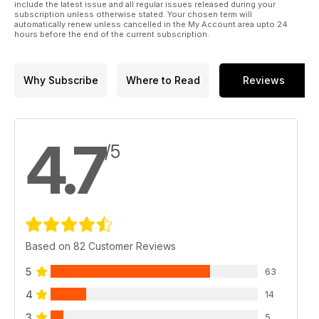
include the latest issue and all regular issues released during your
subscription unless otherwise stated. Your chosen term will
automatically renew unless cancelled in the My Account area upto 24
hours before the end of the current subscription.
Why Subscribe
Where to Read
Reviews
4.7
/5
Based on 82 Customer Reviews
5
63
4
14
3
5