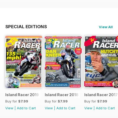
SPECIAL EDITIONS
View All
Island Racer 2019
Island Racer 2018
Island Racer 2017
Buy for
$7.99
Buy for
$7.99
Buy for
$7.99
View
|
Add to Cart
View
|
Add to Cart
View
|
Add to Cart