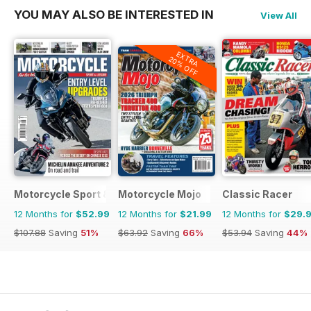
YOU MAY ALSO BE INTERESTED IN
View All
EXTRA
20% OFF
Motorcycle Sport & Leisure
Motorcycle Mojo
Classic Racer
12 Months for
$52.99
12 Months for
$21.99
12 Months for
$29.
$107.88
Saving
51%
$63.92
Saving
66%
$53.94
Saving
44%