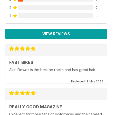
2
0
1
0
VIEW REVIEWS
FAST BIKES
Alan Dowds is the best he rocks and has great hair
Reviewed 19 May 2025
REALLY GOOD MAGAZINE
Excellent for those fans of motorbikes and their speed