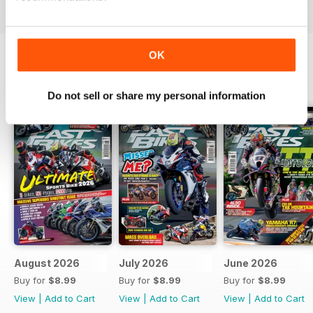
OK
BACK ISSUES
View All
Do not sell or share my personal information
August 2026
July 2026
June 2026
Buy for
$8.99
Buy for
$8.99
Buy for
$8.99
View
|
Add to Cart
View
|
Add to Cart
View
|
Add to Cart