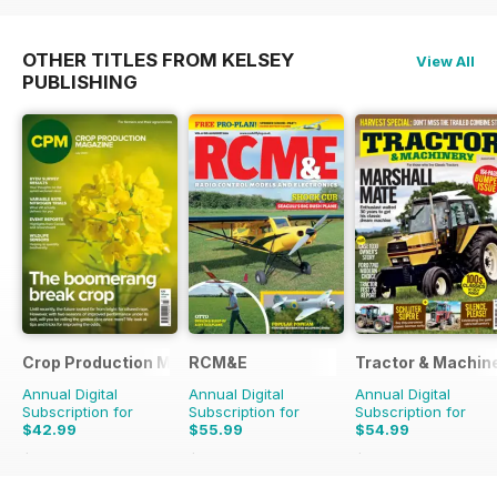
OTHER TITLES FROM KELSEY
View All
PUBLISHING
Crop Production Magazine
RCM&E
Tractor & Machin
Annual Digital
Annual Digital
Annual Digital
Subscription for
Subscription for
Subscription for
$42.99
$55.99
$54.99
$49.90
Saving
14%
$107.88
Saving
48%
$90.87
Saving
39%