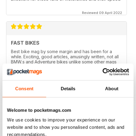
Reviewed 09 April 2022
FAST BIKES
Best bike mag by some margin and has been for a
while. Exciting, good articles, amusingly written, not all
BMW,s and Adventure bikes unlike some other mags
and they printed a couple of my letters! What’s not to
like?
Reviewed 17 August 2020
Consent
Details
About
Welcome to pocketmags.com
DEFINITIVE MAG FOR SPORTSBIKE FANS
We use cookies to improve your experience on our
Definitive mag for sportsbike fans
website and to show you personalised content, ads and
Reviewed 07 July 2019
recommendations.