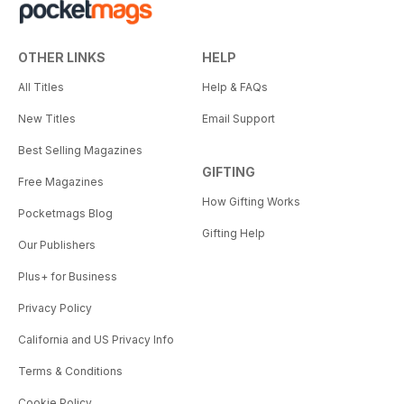
OTHER LINKS
HELP
All Titles
Help & FAQs
New Titles
Email Support
Best Selling Magazines
GIFTING
Free Magazines
How Gifting Works
Pocketmags Blog
Gifting Help
Our Publishers
Plus+ for Business
Privacy Policy
California and US Privacy Info
Terms & Conditions
Cookie Policy