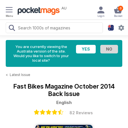
AU
0
Menu
Login
Basket
You are currently viewing the
Australia version of the site.
Would you like to switch to your
local site?
<
Latest Issue
Fast Bikes Magazine
October 2014
Back Issue
English
82 Reviews