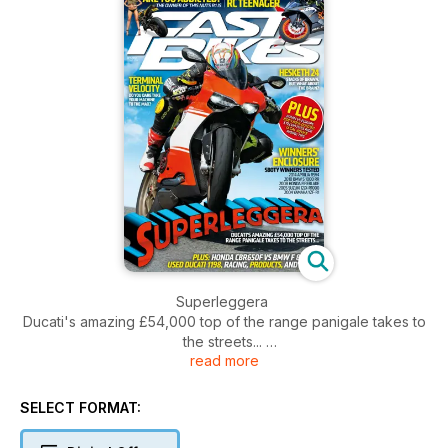
Superleggera
Ducati's amazing £54,000 top of the range panigale takes to
the streets...
read more
Hesketh 24
Stacks of brawn, but what about the brain?
SELECT FORMAT:
Terminal Velocity