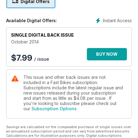
Digital Offers
Do you dare take your machine to the max?
PLUS: Honda CBR650F vs BMW F 800 GT, used Ducati 1198,
Instant Access
Available Digital Offers:
Racing, products, and more!
SINGLE DIGITAL BACK ISSUE
October 2014
BUY NOW
$
7.99
/ issue
This issue and other back issues are not
included in a Fast Bikes subscription.
Subscriptions include the latest regular issue and
new issues released during your subscription
and start from as little as
$4.08
per issue . If
you're looking to subscribe please check out
our
Subscription Options
Savings are calculated on the comparable purchase of single issues over
an annualised subscription period and can vary from advertised amounts.
Calculations are for illustration purposes only. Digital subscriptions