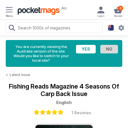
AU
0
Menu
Login
Basket
You are currently viewing the
Australia version of the site.
Would you like to switch to your
local site?
<
Latest Issue
Fishing Reads Magazine
4 Seasons Of
Carp Back Issue
English
1 Reviews