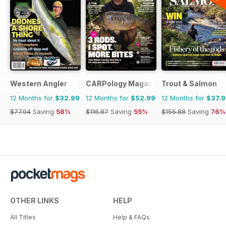
Western Angler
CARPology Magazine
Trout & Salmon
12 Months for
$32.99
12 Months for
$52.99
12 Months for
$37.
$77.94
Saving
58%
$116.87
Saving
55%
$155.88
Saving
76%
OTHER LINKS
HELP
All Titles
Help & FAQs