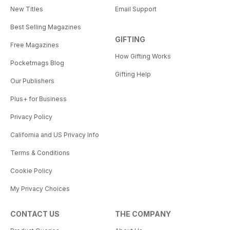
New Titles
Email Support
Best Selling Magazines
GIFTING
Free Magazines
How Gifting Works
Pocketmags Blog
Gifting Help
Our Publishers
Plus+ for Business
Privacy Policy
California and US Privacy Info
Terms & Conditions
Cookie Policy
My Privacy Choices
CONTACT US
THE COMPANY