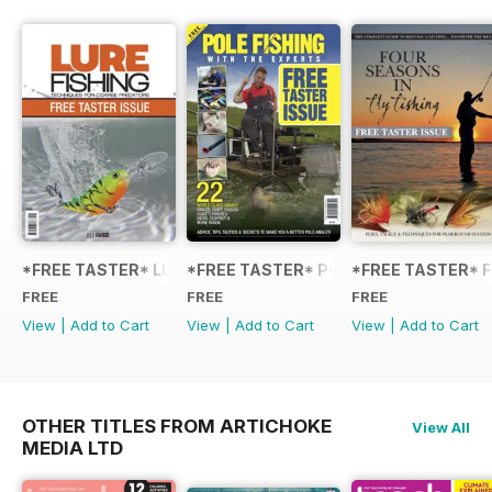
*FREE TASTER* LURE FISHING: TECHNIQUES FOR COARSE
*FREE TASTER* POLE FISHING WITH 
*FREE TASTER* F
FREE
FREE
FREE
View
|
Add to Cart
View
|
Add to Cart
View
|
Add to Cart
OTHER TITLES FROM ARTICHOKE
View All
MEDIA LTD