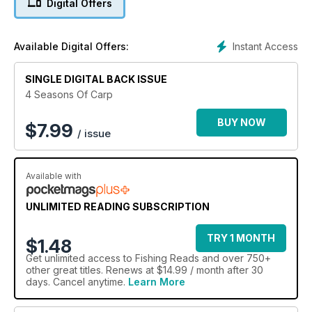
Digital Offers
Instant Access
Available Digital Offers:
SINGLE DIGITAL BACK ISSUE
4 Seasons Of Carp
BUY NOW
$
7.99
/ issue
Available with
UNLIMITED READING SUBSCRIPTION
TRY 1 MONTH
$1.48
Get
unlimited access
to Fishing Reads and over 750+
other great titles. Renews at $14.99 / month after 30
days. Cancel anytime.
Learn More