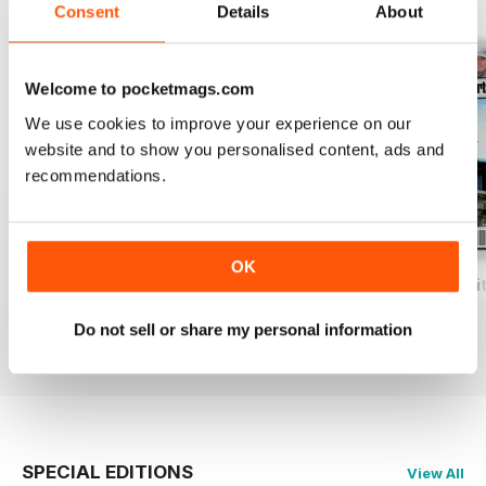
BACK ISSUES
View All
Consent
Details
About
Welcome to pocketmags.com
We use cookies to improve your experience on our
website and to show you personalised content, ads and
recommendations.
OK
Total Coarse Fishing Yearbook
A Sea Fishing Year
Match Fishing Wi
Buy for
$7.99
Buy for
$7.99
Buy for
$7.99
Do not sell or share my personal information
View
|
Add to Cart
View
|
Add to Cart
View
|
Add to Cart
SPECIAL EDITIONS
View All