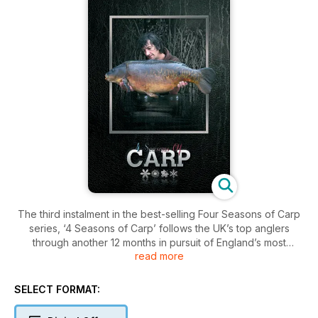
The third instalment in the best-selling Four Seasons of Carp
series, ‘4 Seasons of Carp’ follows the UK’s top anglers
through another 12 months in pursuit of England’s most
read more
popular species.
First published as a book exclusively available in WH Smiths,
'4 Seasons of Carp' covers baits, rigs, and the techniques
SELECT FORMAT:
needed to catch the biggest fish – whatever the season.