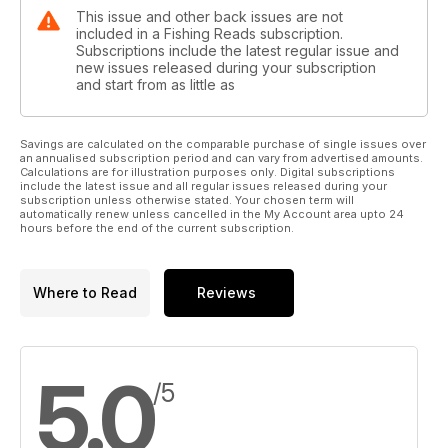
This issue and other back issues are not
included in a Fishing Reads subscription.
Subscriptions include the latest regular issue and
new issues released during your subscription
and start from as little as
Savings are calculated on the comparable purchase of single issues over
an annualised subscription period and can vary from advertised amounts.
Calculations are for illustration purposes only. Digital subscriptions
include the latest issue and all regular issues released during your
subscription unless otherwise stated. Your chosen term will
automatically renew unless cancelled in the My Account area upto 24
hours before the end of the current subscription.
Where to Read
Reviews
5.0
/5