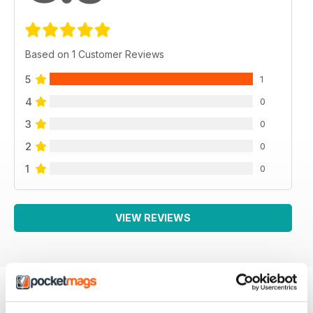
Based on 1 Customer Reviews
5
1
4
0
3
0
2
0
1
0
VIEW REVIEWS