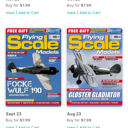
Buy for
$7.99
Buy for
$7.99
View
|
Add to Cart
View
|
Add to Cart
Sept 23
Aug 23
Buy for
$7.99
Buy for
$7.99
View
|
Add to Cart
View
|
Add to Cart