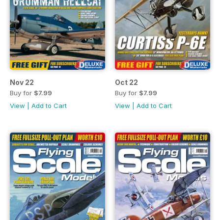
Nov 22
Oct 22
Buy for
$7.99
Buy for
$7.99
View
|
Add to Cart
View
|
Add to Cart