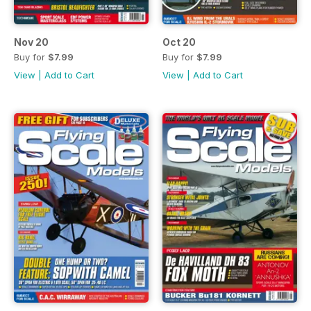
Nov 20
Oct 20
Buy for
$7.99
Buy for
$7.99
View
|
Add to Cart
View
|
Add to Cart