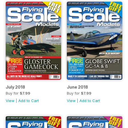
July 2018
June 2018
Buy for
$7.99
Buy for
$7.99
View
|
Add to Cart
View
|
Add to Cart