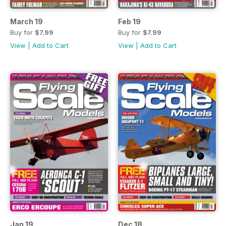
March 19
Feb 19
Buy for
$7.99
Buy for
$7.99
View
|
Add to Cart
View
|
Add to Cart
Jan 19
Dec 18