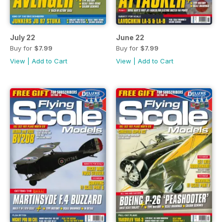
July 22
June 22
Buy for
$7.99
Buy for
$7.99
View
|
Add to Cart
View
|
Add to Cart