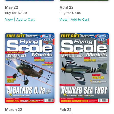
May 22
April 22
Buy for
$7.99
Buy for
$7.99
View
|
Add to Cart
View
|
Add to Cart
March 22
Feb 22