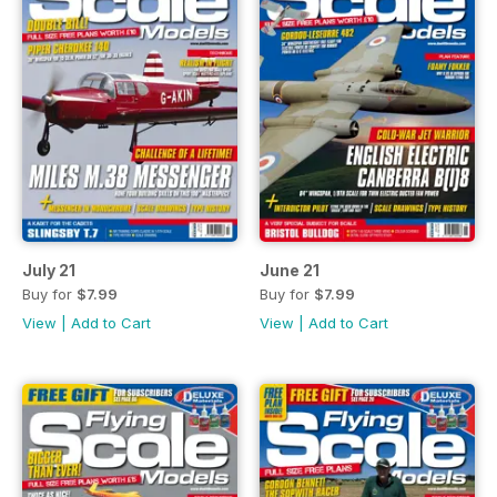
July 21
June 21
Buy for
$7.99
Buy for
$7.99
View
|
Add to Cart
View
|
Add to Cart