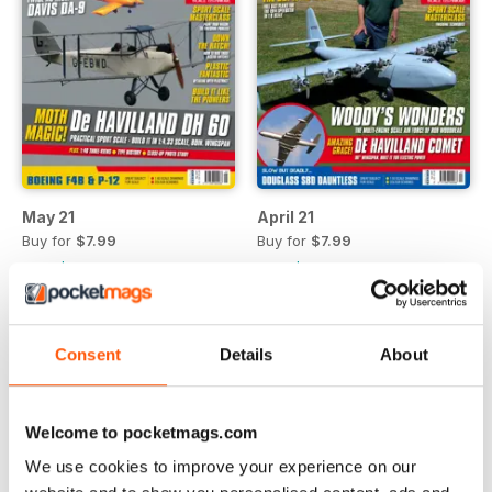
May 21
April 21
Buy for
$7.99
Buy for
$7.99
View
|
Add to Cart
View
|
Add to Cart
Consent
Details
About
Welcome to pocketmags.com
We use cookies to improve your experience on our