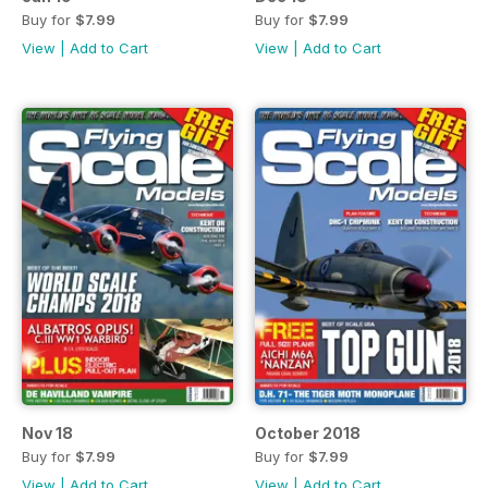
Buy for
$7.99
Buy for
$7.99
View
|
Add to Cart
View
|
Add to Cart
Nov 18
October 2018
Buy for
$7.99
Buy for
$7.99
View
|
Add to Cart
View
|
Add to Cart