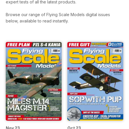
expert tests of all the latest products.
Browse our range of Flying Scale Models digital issues
below, available to read instantly.
Nov 23
Oct 23