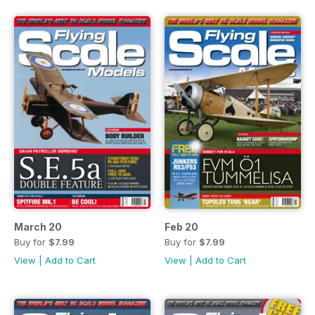
March 20
Feb 20
Buy for
$7.99
Buy for
$7.99
View
|
Add to Cart
View
|
Add to Cart