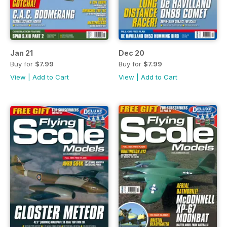
Jan 21
Dec 20
Buy for
$7.99
Buy for
$7.99
View
|
Add to Cart
View
|
Add to Cart