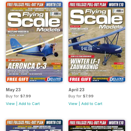
May 23
April 23
Buy for
$7.99
Buy for
$7.99
View
|
Add to Cart
View
|
Add to Cart