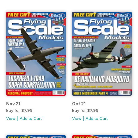
Nov 21
Oct 21
Buy for
$7.99
Buy for
$7.99
View
|
Add to Cart
View
|
Add to Cart