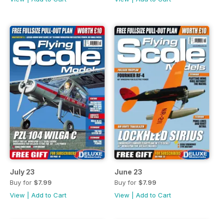
July 23
June 23
Buy for
$7.99
Buy for
$7.99
View
|
Add to Cart
View
|
Add to Cart