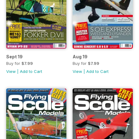
Sept 19
Aug 19
Buy for
$7.99
Buy for
$7.99
View
|
Add to Cart
View
|
Add to Cart