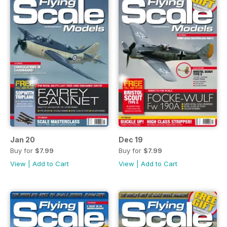
Jan 20
Dec 19
Buy for
$7.99
Buy for
$7.99
View
|
Add to Cart
View
|
Add to Cart