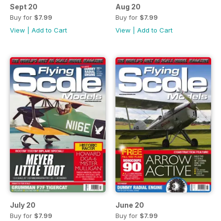
Sept 20
Aug 20
Buy for
$7.99
Buy for
$7.99
View
|
Add to Cart
View
|
Add to Cart
July 20
June 20
Buy for
$7.99
Buy for
$7.99