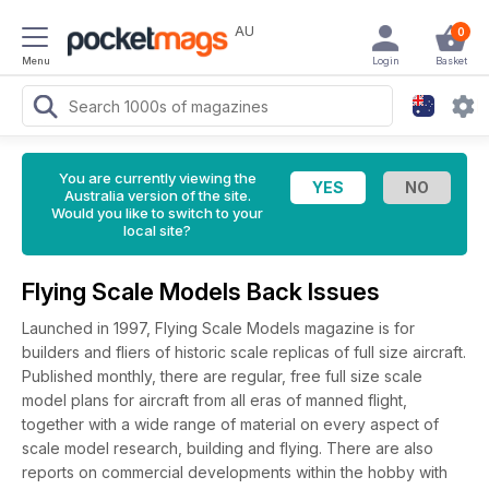
AU
0
Menu
Login
Basket
You are currently viewing the
Australia version of the site.
Would you like to switch to your
local site?
Flying Scale Models Back Issues
Launched in 1997, Flying Scale Models magazine is for
builders and fliers of historic scale replicas of full size aircraft.
Published monthly, there are regular, free full size scale
model plans for aircraft from all eras of manned flight,
together with a wide range of material on every aspect of
scale model research, building and flying. There are also
reports on commercial developments within the hobby with