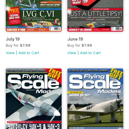
July 19
June 19
Buy for
$7.99
Buy for
$7.99
View
|
Add to Cart
View
|
Add to Cart