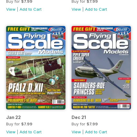
Buy for
$7.99
Buy for
$7.99
View
|
Add to Cart
View
|
Add to Cart
Jan 22
Dec 21
Buy for
$7.99
Buy for
$7.99
View
|
Add to Cart
View
|
Add to Cart