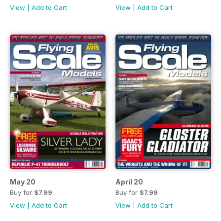
View
|
Add to Cart
View
|
Add to Cart
May 20
April 20
Buy for
$7.99
Buy for
$7.99
View
|
Add to Cart
View
|
Add to Cart