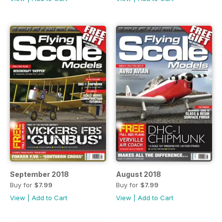
September 2018
August 2018
Buy for
$7.99
Buy for
$7.99
View
|
Add to Cart
View
|
Add to Cart