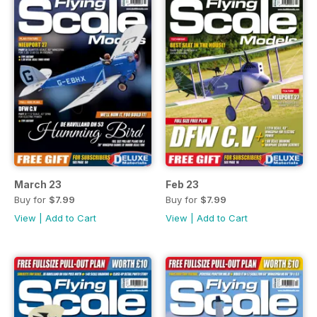
March 23
Feb 23
Buy for
$7.99
Buy for
$7.99
View
|
Add to Cart
View
|
Add to Cart