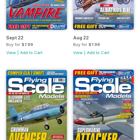
Sept 22
Aug 22
Buy for
$7.99
Buy for
$7.99
View
|
Add to Cart
View
|
Add to Cart