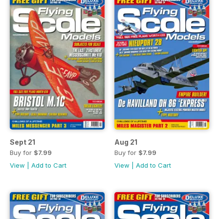
Sept 21
Aug 21
Buy for
$7.99
Buy for
$7.99
View
|
Add to Cart
View
|
Add to Cart