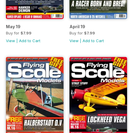
May 19
April 19
Buy for
$7.99
Buy for
$7.99
View
|
Add to Cart
View
|
Add to Cart