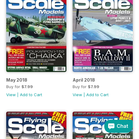
May 2018
April 2018
Buy for
$7.99
Buy for
$7.99
View
|
Add to Cart
View
|
Add to Cart
Chat