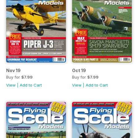
Nov 19
Oct 19
Buy for
$7.99
Buy for
$7.99
View
|
Add to Cart
View
|
Add to Cart