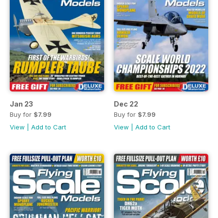
Jan 23
Dec 22
Buy for
$7.99
Buy for
$7.99
View
|
Add to Cart
View
|
Add to Cart