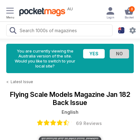
AU
0
Menu
Login
Basket
You are currently viewing the
Australia version of the site.
Would you like to switch to your
local site?
<
Latest Issue
Flying Scale Models Magazine
Jan 182
Back Issue
English
69 Reviews