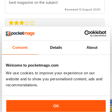
best magazine on the subject
Reviewed 13 August 2020
FLYING SCALE MODELS
Seems to have less content than before with little (and
Consent
Details
About
irregular) coverage for the scale glider pilot.
Reviewed 11 May 2020
Welcome to pocketmags.com
We use cookies to improve your experience on our
website and to show you personalised content, ads and
recommendations.
BACK ISSUES
View All
OK