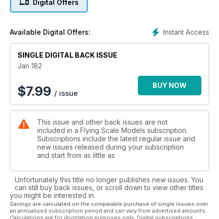
Digital Offers
1:50 scale fine-line three-views
24 Ki 61 FLYING COLOURS
Warpaint for the ‘Tony’ - there’s lots of choice!
Instant Access
Available Digital Offers:
29 KI 61 TYPE HISTORY
Japan’s most elegant fighter of the W.W.2 era. It entered
service soon after the high-point of Japanese expansion and
SINGLE DIGITAL BACK ISSUE
served until the bitter end in August 1945
Jan 182
32 QUIET ZONE
Depron Profile Scale Indoor Fokker Dr.1, 12.5” wingspan.
BUY NOW
$
7.99
/ issue
Great for clubnight flying.
38 Miles GEMINI MASTER MODEL
Alex Whittaker reviews yet another scale masterpiece from
This issue and other back issues are not
the
included in a Flying Scale Models subscription.
secretive 'Spartacus'. 118” wingspan
Subscriptions include the latest regular issue and
44 GEMINI SCALE DRAWING
new issues released during your subscription
1:40 fine-line three-views - the starting point for designing a
and start from as little as
scale model of this classic British touring aircraft.
46 GEMINI IN DETAIL
Unfortunately this title no longer publishes new issues. You
Close-up study of the Gemini on display at the Shuttleworth
can still buy back issues, or scroll down to view other titles
Collection at Old Warden
you might be interested in.
50 Miles GEMINI SUBJECT FOR SCALE
Savings are calculated on the comparable purchase of single issues over
an annualised subscription period and can vary from advertised amounts.
The last hurrah of the original Miles Aircraft Ltd, was this
Calculations are for illustration purposes only. Digital subscriptions