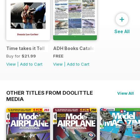
+
See All
Time takes it Toll
ADH Books Catalogue
Buy for
$21.99
FREE
View
|
Add to Cart
View
|
Add to Cart
OTHER TITLES FROM DOOLITTLE
View All
MEDIA