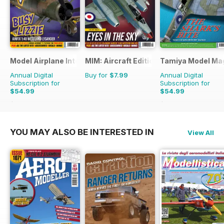
Model Airplane International
MIM: Aircraft Edition
Tamiya Model Ma
Annual Digital
Buy for
$7.99
Annual Digital
Subscription for
Subscription for
$54.99
$54.99
$95.88
Saving
43%
$95.88
Saving
43%
YOU MAY ALSO BE INTERESTED IN
View All