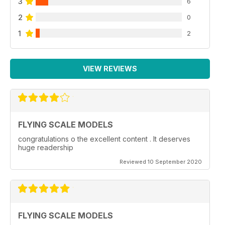
3
6
2
0
1
2
VIEW REVIEWS
FLYING SCALE MODELS
congratulations o the excellent content . It deserves
huge readership
Reviewed 10 September 2020
FLYING SCALE MODELS