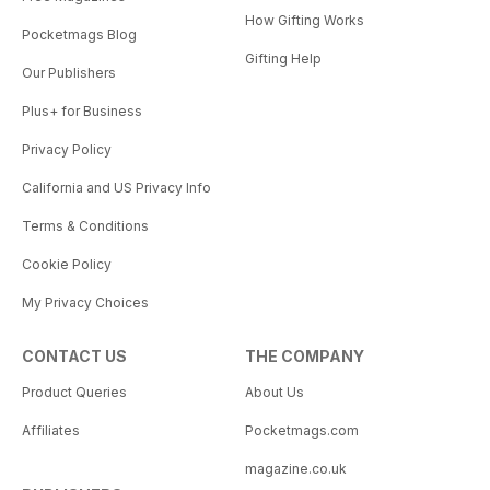
How Gifting Works
Pocketmags Blog
Gifting Help
Our Publishers
Plus+ for Business
Privacy Policy
California and US Privacy Info
Terms & Conditions
Cookie Policy
My Privacy Choices
CONTACT US
THE COMPANY
Product Queries
About Us
Affiliates
Pocketmags.com
magazine.co.uk