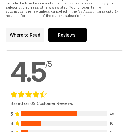
succesful and attractive twin engine four seat tourer, with
include the latest issue and all regular issues released during your
an elegance of shape that deserves attention among
subscription unless otherwise stated. Your chosen term will
automatically renew unless cancelled in the My Account area upto 24
scale modellers
hours before the end of the current subscription.
54 ASHBOURNE SCale weekend
Alex Whittaker marvels at the range of scale models in action
at
Where to Read
Reviews
this annual Club bash
60 SCALE SOARING
Strictly for scale glider guiders
64 TECHNO SCALE
4.5
Scale related wed sites to surf.
/5
Based on 69 Customer Reviews
5
45
4
16