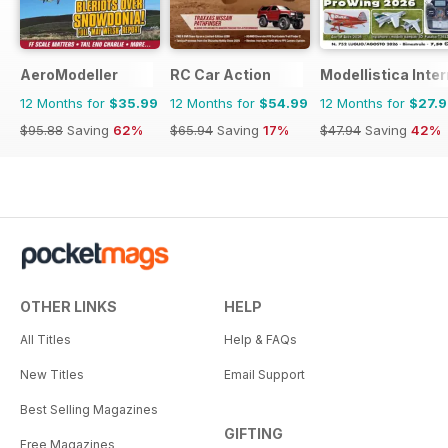
AeroModeller
RC Car Action
Modellistica Inte
12 Months for
$35.99
12 Months for
$54.99
12 Months for
$27.
$95.88
Saving
62%
$65.94
Saving
17%
$47.94
Saving
42%
OTHER LINKS
HELP
All Titles
Help & FAQs
New Titles
Email Support
Best Selling Magazines
GIFTING
Free Magazines