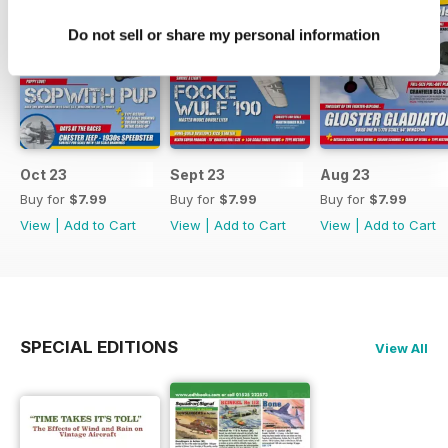
Do not sell or share my personal information
Oct 23
Sept 23
Aug 23
Buy for
$7.99
Buy for
$7.99
Buy for
$7.99
View
|
Add to Cart
View
|
Add to Cart
View
|
Add to Cart
SPECIAL EDITIONS
View All