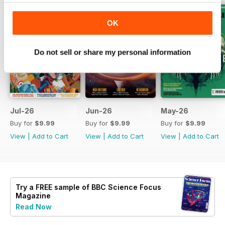
OK
Do not sell or share my personal information
Jul-26
Jun-26
May-26
Buy for
$9.99
Buy for
$9.99
Buy for
$9.99
View
|
Add to Cart
View
|
Add to Cart
View
|
Add to Cart
Try a
FREE
sample of BBC Science Focus
Magazine
Read Now