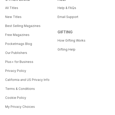
All Titles
Help & FAQs
New Titles
Email Support
Best Selling Magazines
GIFTING
Free Magazines
How Gifting Works
Pocketmags Blog
Gifting Help
Our Publishers
Plus+ for Business
Privacy Policy
California and US Privacy Info
Terms & Conditions
Cookie Policy
My Privacy Choices