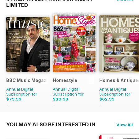
LIMITED
BBC Music Magazine
Homestyle
Homes & Antique
Annual Digital
Annual Digital
Annual Digital
Subscription for
Subscription for
Subscription for
$79.99
$30.99
$62.99
$142.87
Saving
44%
$64.87
Saving
52%
$129.87
Saving
51%
YOU MAY ALSO BE INTERESTED IN
View All