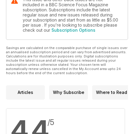
included in a BBC Science Focus Magazine
subscription. Subscriptions include the latest
regular issue and new issues released during
your subscription and start from as little as
$5.00
per issue . If you're looking to subscribe please
check out our
Subscription Options
Savings are calculated on the comparable purchase of single issues over
an annualised subscription period and can vary from advertised amounts.
Calculations are for illustration purposes only. Digital subscriptions
include the latest issue and all regular issues released during your
subscription unless otherwise stated. Your chosen term will
automatically renew unless cancelled in the My Account area upto 24
hours before the end of the current subscription.
Articles
Why Subscribe
Where to Read
4.4
/5