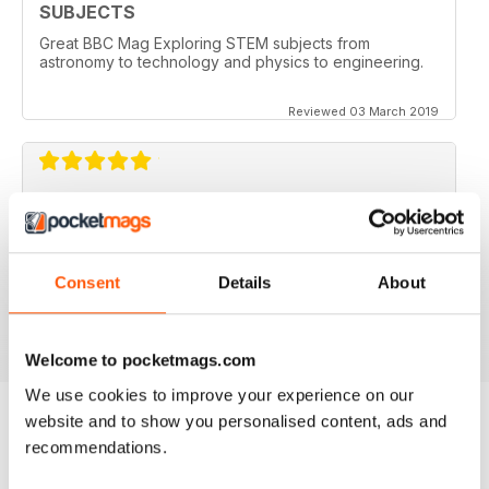
SUBJECTS
Great BBC Mag Exploring STEM subjects from
astronomy to technology and physics to engineering.
Reviewed 03 March 2019
ABSOLUTELY BRILLIANT!!!!
Always an excellent read. Now having an electronic
version as well as a paper copy, just doubles the fun.
Consent
Details
About
Reviewed 08 December 2013
Welcome to pocketmags.com
We use cookies to improve your experience on our
website and to show you personalised content, ads and
recommendations.
BACK ISSUES
View All