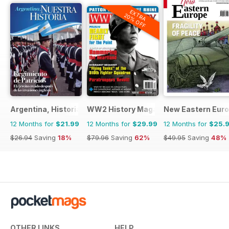
EXTRA
20% OFF
Argentina, Historia
WW2 History Magazine
New Eastern Eur
12 Months for
$21.99
12 Months for
$29.99
12 Months for
$25.
$26.94
Saving
18%
$79.96
Saving
62%
$49.95
Saving
48%
OTHER LINKS
HELP