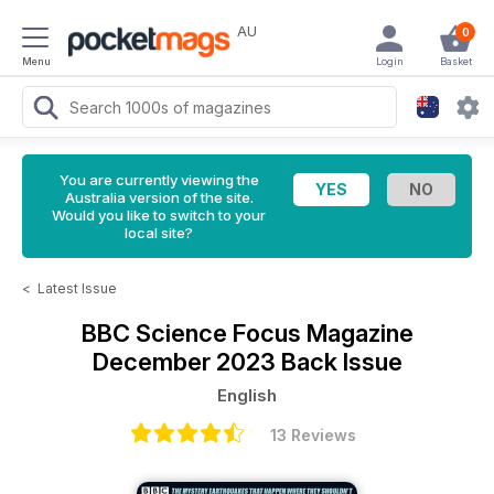
AU
0
Menu
Login
Basket
You are currently viewing the
Australia version of the site.
Would you like to switch to your
local site?
<
Latest Issue
BBC Science Focus Magazine
December 2023 Back Issue
English
13 Reviews