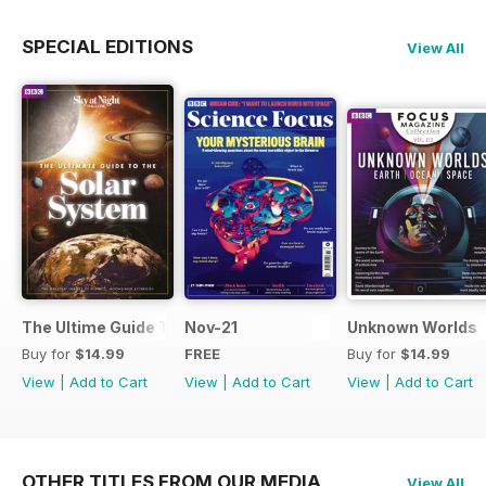
SPECIAL EDITIONS
View All
The Ultime Guide To The Solar System
Nov-21
Unknown Worlds
Buy for
$14.99
FREE
Buy for
$14.99
View
|
Add to Cart
View
|
Add to Cart
View
|
Add to Cart
OTHER TITLES FROM OUR MEDIA
View All