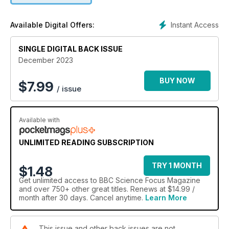
Instant Access
Available Digital Offers:
SINGLE DIGITAL BACK ISSUE
December 2023
BUY NOW
$
7.99
/ issue
Available with
UNLIMITED READING SUBSCRIPTION
TRY 1 MONTH
$1.48
Get
unlimited access
to BBC Science Focus Magazine
and over 750+ other great titles. Renews at $14.99 /
month after 30 days. Cancel anytime.
Learn More
This issue and other back issues are not