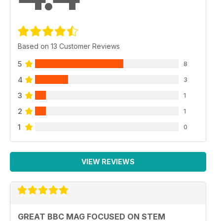
Based on 13 Customer Reviews
5
8
4
3
3
1
2
1
1
0
VIEW REVIEWS
GREAT BBC MAG FOCUSED ON STEM