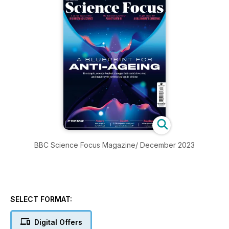
BBC Science Focus Magazine/ December 2023
SELECT FORMAT:
Digital Offers