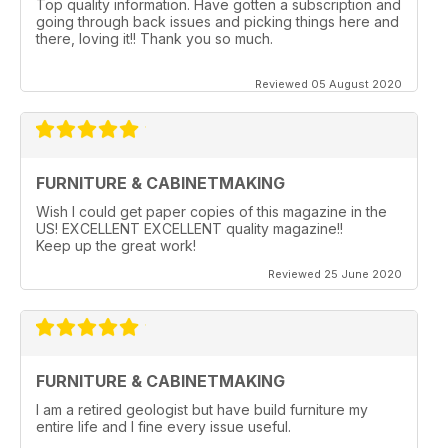
Top quality information. Have gotten a subscription and
going through back issues and picking things here and
there, loving it!! Thank you so much.
Reviewed 05 August 2020
FURNITURE & CABINETMAKING
Wish I could get paper copies of this magazine in the
US! EXCELLENT EXCELLENT quality magazine!!
Keep up the great work!
Reviewed 25 June 2020
FURNITURE & CABINETMAKING
I am a retired geologist but have build furniture my
entire life and I fine every issue useful.