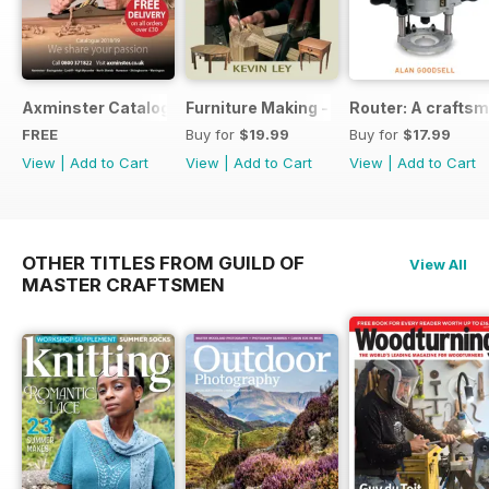
Axminster Catalogue 2019
Furniture Making - Plans, Projects & D
Router: A craftsm
FREE
Buy for
$19.99
Buy for
$17.99
View
|
Add to Cart
View
|
Add to Cart
View
|
Add to Cart
OTHER TITLES FROM GUILD OF
View All
MASTER CRAFTSMEN