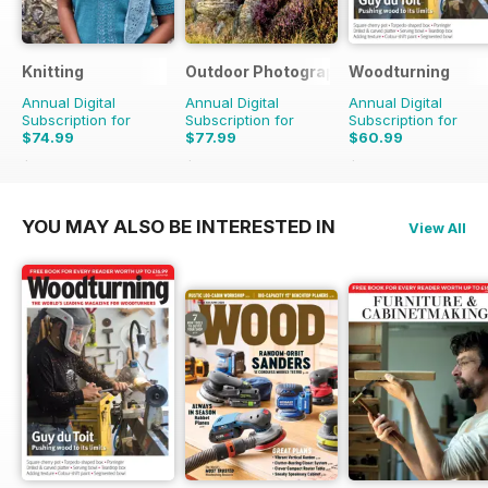
Knitting
Outdoor Photography
Woodturning
Annual Digital
Annual Digital
Annual Digital
Subscription for
Subscription for
Subscription for
$74.99
$77.99
$60.99
$98.91
Saving
24%
$95.88
Saving
19%
$95.88
Saving
36%
YOU MAY ALSO BE INTERESTED IN
View All