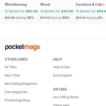
Woodturning
Wood
Furniture & Cabi
12 Months for
$60.99
12 Months for
$30.99
12 Months for
$54.
$95.88
Saving
36%
$76.93
Saving
60%
$59.94
Saving
8%
OTHER LINKS
HELP
All Titles
Help & FAQs
New Titles
Email Support
Best Selling Magazines
GIFTING
Free Magazines
How Gifting Works
Pocketmags Blog
Gifting Help