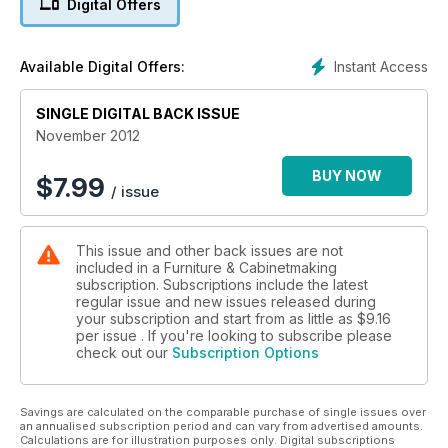
Digital Offers
users are extra images of our profile on Dare Studio and '20
Minutes With' participant – Tim Hawkins.
Instant Access
Available Digital Offers:
SINGLE DIGITAL BACK ISSUE
November 2012
BUY NOW
$
7.99
/ issue
This issue and other back issues are not
included in a Furniture & Cabinetmaking
subscription. Subscriptions include the latest
regular issue and new issues released during
your subscription and start from as little as
$9.16
per issue . If you're looking to subscribe please
check out our
Subscription Options
Savings are calculated on the comparable purchase of single issues over
an annualised subscription period and can vary from advertised amounts.
Calculations are for illustration purposes only. Digital subscriptions