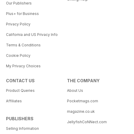
Our Publishers
Plus+ for Business
Privacy Policy
California and US Privacy Info
Terms & Conditions
Cookie Policy
My Privacy Choices
CONTACT US
THE COMPANY
Product Queries
About Us
Affiliates
Pocketmags.com
magazine.co.uk
PUBLISHERS
JellyfishCoNNect.com
Selling Information