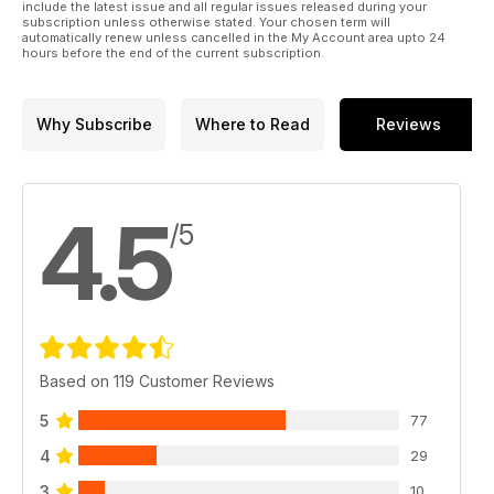
include the latest issue and all regular issues released during your
subscription unless otherwise stated. Your chosen term will
automatically renew unless cancelled in the My Account area upto 24
hours before the end of the current subscription.
Why Subscribe
Where to Read
Reviews
4.5
/5
Based on 119 Customer Reviews
5
77
4
29
3
10