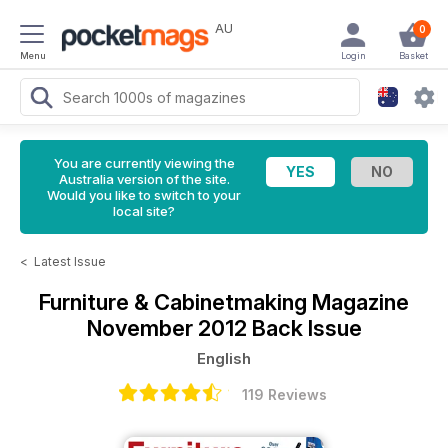
AU
0
Menu
Login
Basket
You are currently viewing the
Australia version of the site.
Would you like to switch to your
local site?
<
Latest Issue
Furniture & Cabinetmaking Magazine
November 2012 Back Issue
English
119 Reviews