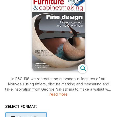
In F&C 198 we recreate the curvaceous features of Art
Nouveau using rifflers, discuss marking and measuring and
take inspiration from George Nakashima to make a walnut wall
read more
cabinet. We also tell you how to control the spread of stain,
and clue you in to exactly what you should look for in a
spindle moulder. We show you what's going on at 2012's
SELECT FORMAT:
Celebration of Craftsmanship and Design exhibition with extra
images exclusively for the F&C App. Also available to app