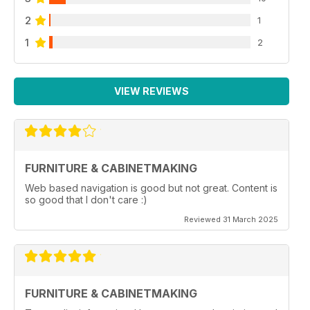
2
1
1
2
VIEW REVIEWS
FURNITURE & CABINETMAKING
Web based navigation is good but not great. Content is
so good that I don't care :)
Reviewed 31 March 2025
FURNITURE & CABINETMAKING