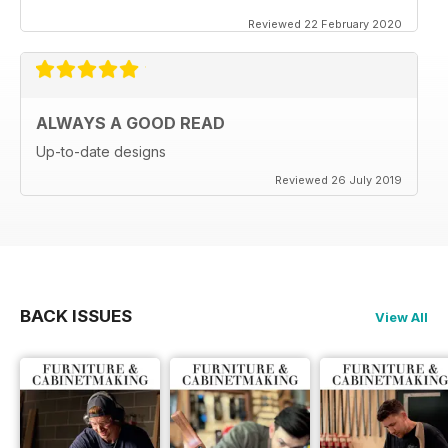
Reviewed 22 February 2020
ALWAYS A GOOD READ
Up-to-date designs
Reviewed 26 July 2019
BACK ISSUES
View All