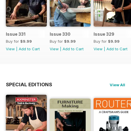
Issue 331
Issue 330
Issue 329
Buy for
$9.99
Buy for
$9.99
Buy for
$9.99
View
|
Add to Cart
View
|
Add to Cart
View
|
Add to Cart
SPECIAL EDITIONS
View All