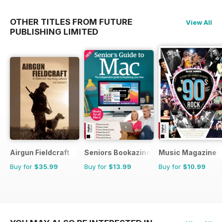
OTHER TITLES FROM FUTURE
View All
PUBLISHING LIMITED
Airgun Fieldcraft
Seniors Bookazine
Music Magazine
Buy for
$35.99
Buy for
$13.99
Buy for
$10.99