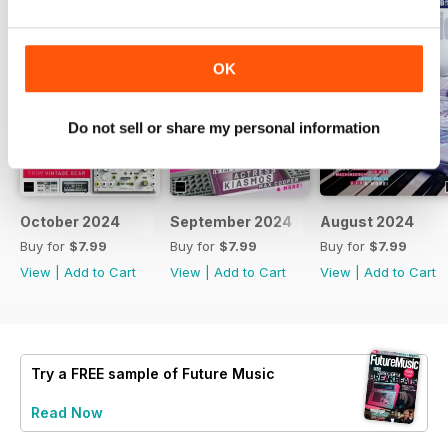
OK
Do not sell or share my personal information
October 2024
September 2024
August 2024
Buy for
$7.99
Buy for
$7.99
Buy for
$7.99
View
|
Add to Cart
View
|
Add to Cart
View
|
Add to Cart
Try a
FREE
sample of Future Music
Read Now