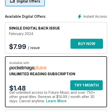
Digital Offers
Instant Access
Available Digital Offers:
SINGLE DIGITAL BACK ISSUE
February 2024
BUY NOW
$
7.99
/ issue
Available with
UNLIMITED READING SUBSCRIPTION
TRY 1 MONTH
$1.48
Get
unlimited access
to Future Music and over 750+
other great titles. Renews at $14.99 / month after 30
days. Cancel anytime.
Learn More