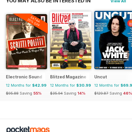
YOU MAY ALSO BE INTERESTED IN
View All
EXTRA
20% OFF
Electronic Sound
Blitzed Magazine
Uncut
12 Months for
$42.99
12 Months for
$30.99
12 Months for
$69.
$95.88
Saving
55%
$35.94
Saving
14%
$129.87
Saving
46%