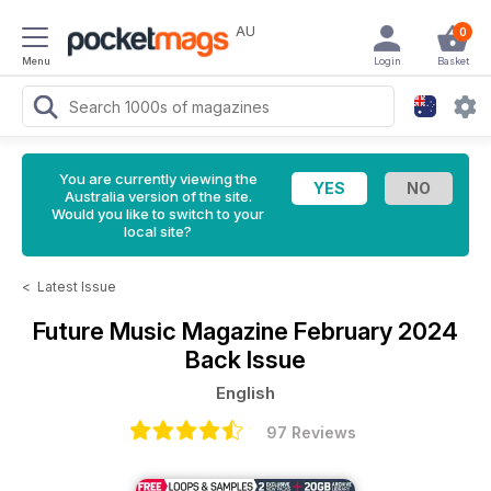
AU
0
Menu
Login
Basket
You are currently viewing the
Australia version of the site.
Would you like to switch to your
local site?
<
Latest Issue
Future Music Magazine
February 2024
Back Issue
English
97 Reviews