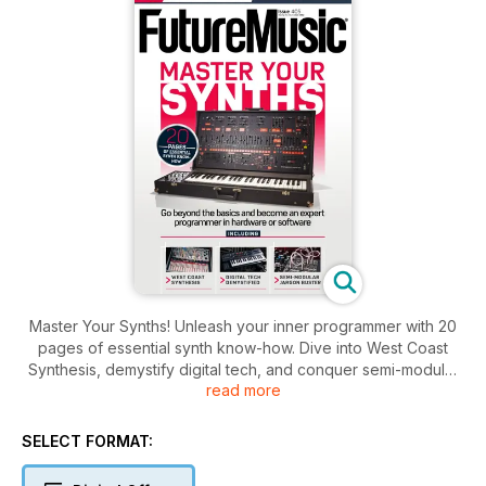
Master Your Synths! Unleash your inner programmer with 20
pages of essential synth know-how. Dive into West Coast
Synthesis, demystify digital tech, and conquer semi-modular
read more
jargon. Plus, get 2 exclusive new packs and a massive 20GB
archive library for free. Since 1992, we've been making the
future of music.
SELECT FORMAT: