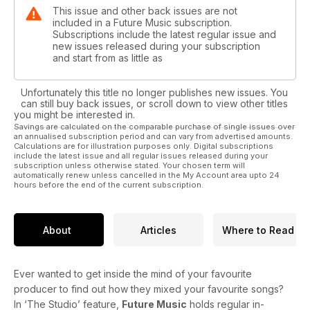
This issue and other back issues are not
included in a Future Music subscription.
Subscriptions include the latest regular issue and
new issues released during your subscription
and start from as little as
Unfortunately this title no longer publishes new issues. You
can still buy back issues, or scroll down to view other titles
you might be interested in.
Savings are calculated on the comparable purchase of single issues over
an annualised subscription period and can vary from advertised amounts.
Calculations are for illustration purposes only. Digital subscriptions
include the latest issue and all regular issues released during your
subscription unless otherwise stated. Your chosen term will
automatically renew unless cancelled in the My Account area upto 24
hours before the end of the current subscription.
About
Articles
Where to Read
Ever wanted to get inside the mind of your favourite
producer to find out how they mixed your favourite songs?
In ‘The Studio’ feature,
Future Music
holds regular in-