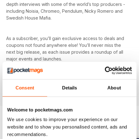
depth interviews with some of the world’s top producers -
including Noisia, Chromeo, Pendulum, Nicky Romero and
Swedish House Mafia.
As a subscriber, you’ll gain exclusive access to deals and
coupons not found anywhere else! You’ll never miss the
next big release, as each issue provides a roundup of all
major events and launches.
Tech head? Find in-depth reviews on all the latest gear -
from synths and mixers to speakers and microphones, as
Consent
Details
About
well as news on all the latest releases.
Welcome to pocketmags.com
We use cookies to improve your experience on our
website and to show you personalised content, ads and
BACK ISSUES
View All
recommendations.