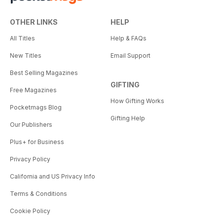
OTHER LINKS
HELP
All Titles
Help & FAQs
New Titles
Email Support
Best Selling Magazines
GIFTING
Free Magazines
How Gifting Works
Pocketmags Blog
Gifting Help
Our Publishers
Plus+ for Business
Privacy Policy
California and US Privacy Info
Terms & Conditions
Cookie Policy