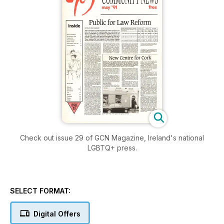
Check out issue 29 of GCN Magazine, Ireland's national
LGBTQ+ press.
SELECT FORMAT:
Digital Offers