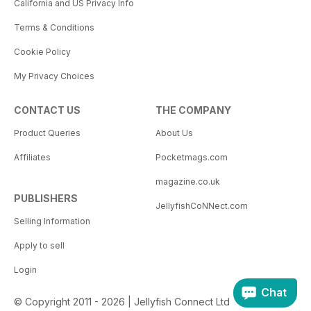
California and US Privacy Info
Terms & Conditions
Cookie Policy
My Privacy Choices
CONTACT US
THE COMPANY
Product Queries
About Us
Affiliates
Pocketmags.com
magazine.co.uk
PUBLISHERS
JellyfishCoNNect.com
Selling Information
Apply to sell
Login
Chat
© Copyright 2011 - 2026 | Jellyfish Connect Ltd