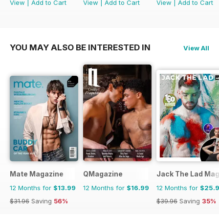
View
|
Add to Cart
View
|
Add to Cart
View
|
Add to Cart
YOU MAY ALSO BE INTERESTED IN
View All
Mate Magazine
QMagazine
Jack The Lad Mag
12 Months for
$13.99
12 Months for
$16.99
12 Months for
$25.
$31.96
Saving
56%
$39.96
Saving
35%