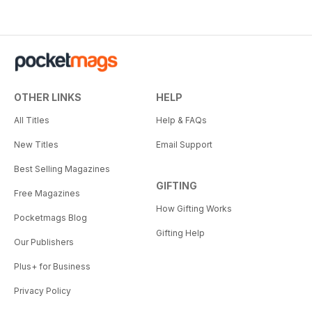
OTHER LINKS
HELP
All Titles
Help & FAQs
New Titles
Email Support
Best Selling Magazines
GIFTING
Free Magazines
How Gifting Works
Pocketmags Blog
Gifting Help
Our Publishers
Plus+ for Business
Privacy Policy