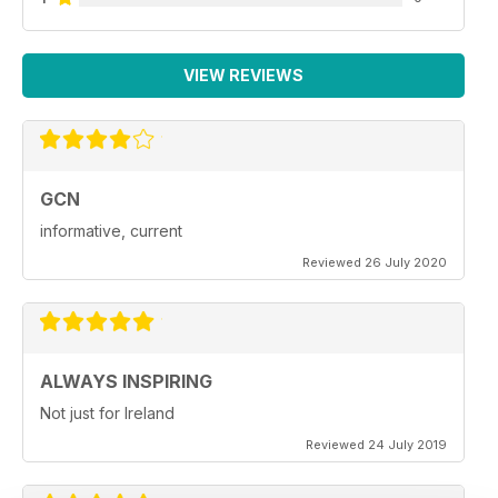
VIEW REVIEWS
GCN
informative, current
Reviewed 26 July 2020
ALWAYS INSPIRING
Not just for Ireland
Reviewed 24 July 2019