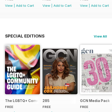
View
|
Add to Cart
View
|
Add to Cart
View
|
Add to Cart
SPECIAL EDITIONS
View All
The LGBTQ+ Community Guide
285
GCN Media Pack
FREE
FREE
FREE