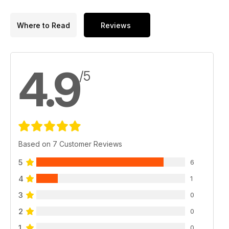
Where to Read
Reviews
4.9
/5
Based on 7 Customer Reviews
5
6
4
1
3
0
2
0
1
0