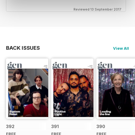
Reviewed 13 September 2017
BACK ISSUES
View All
392
391
390
FREE
FREE
FREE