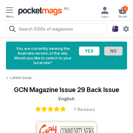
AU
0
Menu
Login
Basket
You are currently viewing the
Australia version of the site.
Would you like to switch to your
local site?
<
Latest Issue
GCN Magazine
Issue 29 Back Issue
English
7 Reviews