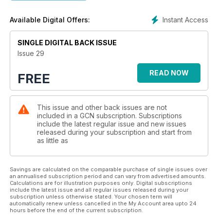
Instant Access
Available Digital Offers:
SINGLE DIGITAL BACK ISSUE
Issue 29
READ NOW
FREE
This issue and other back issues are not
included in a GCN subscription. Subscriptions
include the latest regular issue and new issues
released during your subscription and start from
as little as
Savings are calculated on the comparable purchase of single issues over
an annualised subscription period and can vary from advertised amounts.
Calculations are for illustration purposes only. Digital subscriptions
include the latest issue and all regular issues released during your
subscription unless otherwise stated. Your chosen term will
automatically renew unless cancelled in the My Account area upto 24
hours before the end of the current subscription.