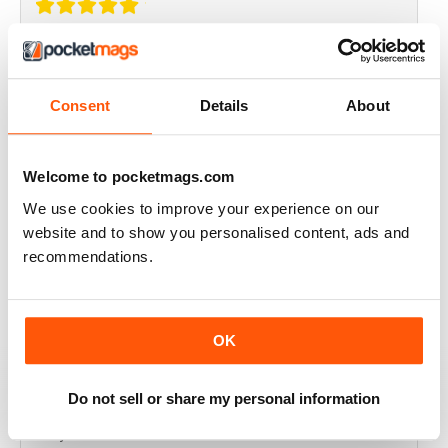
THOROUGHLY GOOD READ
Great magazine for the Republic of Ireland
Consent
Details
About
Reviewed 20 July 2019
Welcome to pocketmags.com
We use cookies to improve your experience on our
BEST OF GCN OFFERS!
website and to show you personalised content, ads and
recommendations.
It's a good magazine for the LGBT community!
Reviewed 20 September 2017
OK
Do not sell or share my personal information
HIGHLY INTERESTING
Very detailed reviews of venues in Ireland