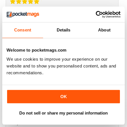
THOROUGHLY GOOD READ
Great magazine for the Republic of Ireland
Consent
Details
About
Reviewed 20 July 2019
Welcome to pocketmags.com
We use cookies to improve your experience on our
BEST OF GCN OFFERS!
website and to show you personalised content, ads and
recommendations.
It's a good magazine for the LGBT community!
Reviewed 20 September 2017
OK
Do not sell or share my personal information
HIGHLY INTERESTING
Very detailed reviews of venues in Ireland