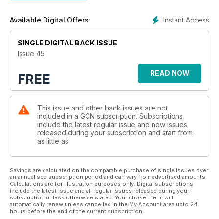
Instant Access
Available Digital Offers:
SINGLE DIGITAL BACK ISSUE
Issue 45
READ NOW
FREE
This issue and other back issues are not
included in a GCN subscription. Subscriptions
include the latest regular issue and new issues
released during your subscription and start from
as little as
Savings are calculated on the comparable purchase of single issues over
an annualised subscription period and can vary from advertised amounts.
Calculations are for illustration purposes only. Digital subscriptions
include the latest issue and all regular issues released during your
subscription unless otherwise stated. Your chosen term will
automatically renew unless cancelled in the My Account area upto 24
hours before the end of the current subscription.