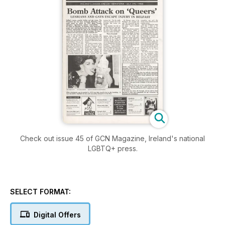
Check out issue 45 of GCN Magazine, Ireland's national
LGBTQ+ press.
SELECT FORMAT:
Digital Offers