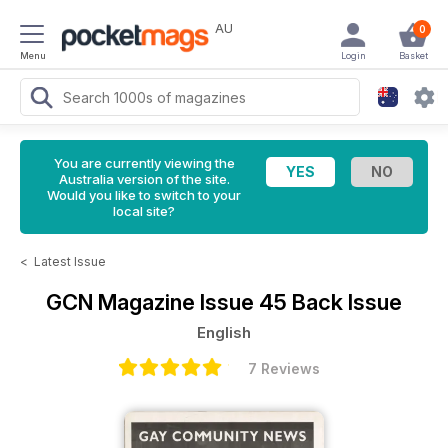
AU
0
Menu
Login
Basket
You are currently viewing the
Australia version of the site.
Would you like to switch to your
local site?
<
Latest Issue
GCN Magazine
Issue 45 Back Issue
English
7 Reviews