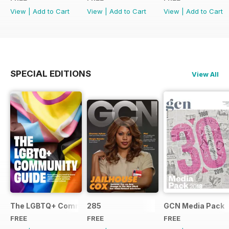
View
|
Add to Cart
View
|
Add to Cart
View
|
Add to Cart
SPECIAL EDITIONS
View All
The LGBTQ+ Community Guide
285
GCN Media Pack
FREE
FREE
FREE