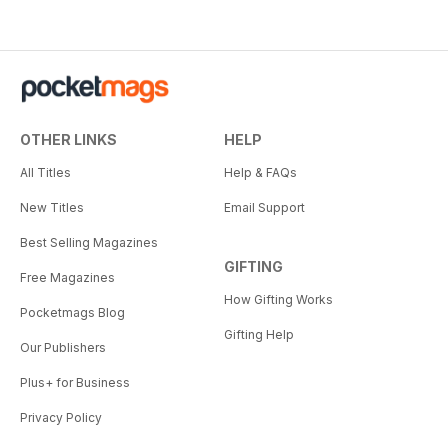
OTHER LINKS
HELP
All Titles
Help & FAQs
New Titles
Email Support
Best Selling Magazines
GIFTING
Free Magazines
How Gifting Works
Pocketmags Blog
Gifting Help
Our Publishers
Plus+ for Business
Privacy Policy