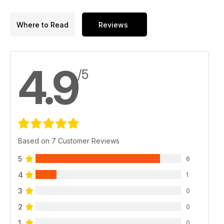
Where to Read
Reviews
4.9
/5
Based on 7 Customer Reviews
5
6
4
1
3
0
2
0
1
0