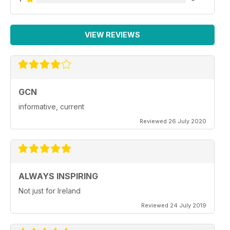
VIEW REVIEWS
GCN
informative, current
Reviewed 26 July 2020
ALWAYS INSPIRING
Not just for Ireland
Reviewed 24 July 2019