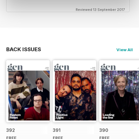
Reviewed 13 September 2017
BACK ISSUES
View All
392
391
390
FREE
FREE
FREE