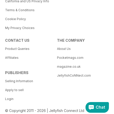
California and US Privacy Info
Terms & Conditions
Cookie Policy
My Privacy Choices
CONTACT US
THE COMPANY
Product Queries
About Us
Affiliates
Pocketmags.com
magazine.co.uk
PUBLISHERS
JellyfishCoNNect.com
Selling Information
Apply to sell
Login
Chat
© Copyright 2011 - 2026 | Jellyfish Connect Ltd