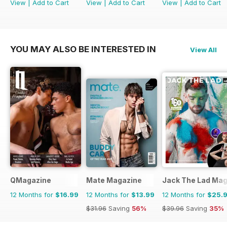
View
|
Add to Cart
View
|
Add to Cart
View
|
Add to Cart
YOU MAY ALSO BE INTERESTED IN
View All
QMagazine
Mate Magazine
Jack The Lad Mag
12 Months for
$16.99
12 Months for
$13.99
12 Months for
$25.
$31.96
Saving
56%
$39.96
Saving
35%