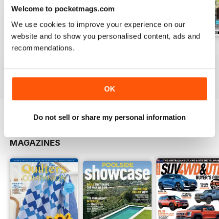
Welcome to pocketmags.com
We use cookies to improve your experience on our
website and to show you personalised content, ads and
recommendations.
Issue#3.2 2017
Issue#3.1 2017
Issue#2.6 2016
Buy for
$5.99
Buy for
$5.99
Buy for
$5.99
View
|
Add to Cart
View
|
Add to Cart
View
|
Add to Cart
OK
Do not sell or share my personal information
OTHER TITLES FROM UNIVERSAL
View All
MAGAZINES