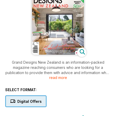
Grand Designs New Zealand is an information-packed
magazine reaching consumers who are looking for a
publication to provide them with advice and information when
read more
researching their home project. Edited by interior designer
and editor-in-chief Kate St James and her team, it showcases
exciting houses from the New Zealand and UK TV shows
SELECT FORMAT:
along with projects by New Zealand homeowners, architects,
builders, renovators, owner-builders and designers. Regular
Digital Offers
features and expert advice add to the quality content. Editor-
at-large and TV series presenter Chris Moller writes a column
each issue and answers readers’ questions. The popular