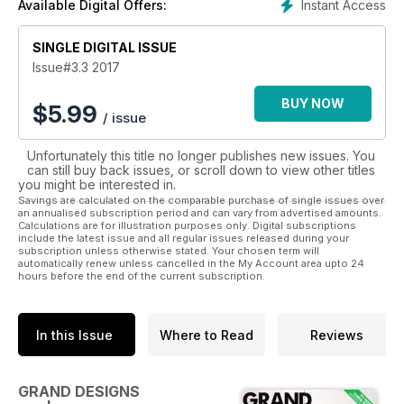
Instant Access
Available Digital Offers:
series charts the process of elaborate design projects
undertaken by self-builders.
SINGLE DIGITAL ISSUE
Issue#3.3 2017
BUY NOW
$
5.99
/ issue
Unfortunately this title no longer publishes new issues. You
can still buy back issues, or scroll down to view other titles
you might be interested in.
Savings are calculated on the comparable purchase of single issues over
an annualised subscription period and can vary from advertised amounts.
Calculations are for illustration purposes only. Digital subscriptions
include the latest issue and all regular issues released during your
subscription unless otherwise stated. Your chosen term will
automatically renew unless cancelled in the My Account area upto 24
hours before the end of the current subscription.
In this Issue
Where to Read
Reviews
GRAND DESIGNS