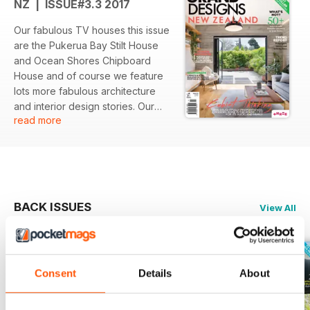
NZ | ISSUE#3.3 2017
Our fabulous TV houses this issue
are the Pukerua Bay Stilt House
and Ocean Shores Chipboard
House and of course we feature
lots more fabulous architecture
and interior design stories. Our
read more
trend report covers wallpapers,
fabrics and delicate hues, and we
show you 50+ ways to add
Pantone Greenery to your home.
With advice from the experts and
fabulous features you won't want
BACK ISSUES
View All
to miss this issue!
Consent
Details
About