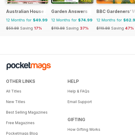
Australian House and Garden
Garden Answers
BBC Gardeners’ 
12 Months for
$49.99
12 Months for
$74.99
12 Months for
$62.
$59.88
Saving
17%
$119.88
Saving
37%
$119.88
Saving
47%
OTHER LINKS
HELP
All Titles
Help & FAQs
New Titles
Email Support
Best Selling Magazines
GIFTING
Free Magazines
How Gifting Works
Pocketmags Blog