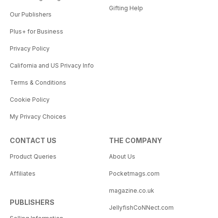
Gifting Help
Our Publishers
Plus+ for Business
Privacy Policy
California and US Privacy Info
Terms & Conditions
Cookie Policy
My Privacy Choices
CONTACT US
THE COMPANY
Product Queries
About Us
Affiliates
Pocketmags.com
magazine.co.uk
PUBLISHERS
JellyfishCoNNect.com