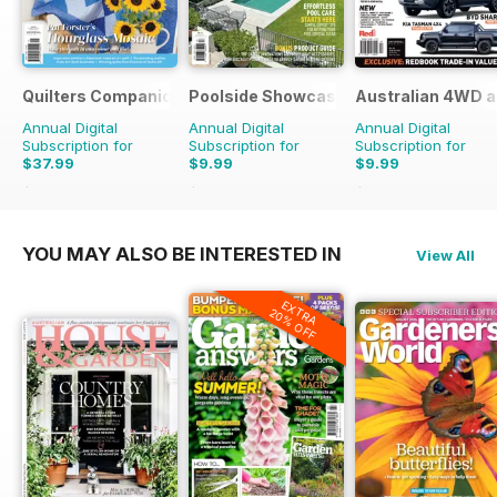
Quilters Companion
Poolside Showcase
Australian 4WD a
Annual Digital
Annual Digital
Annual Digital
Subscription for
Subscription for
Subscription for
$37.99
$9.99
$9.99
$59.94
Saving
37%
$15.98
Saving
37%
$15.98
Saving
37%
YOU MAY ALSO BE INTERESTED IN
View All
EXTRA
20% OFF