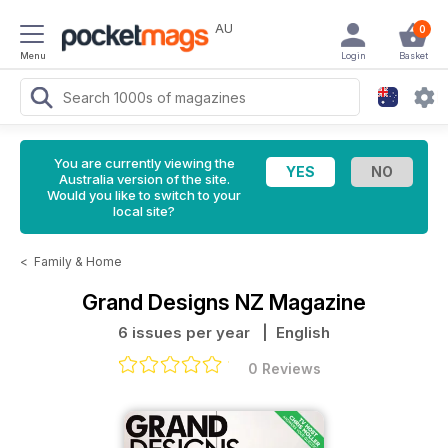
AU
0
Menu
Login
Basket
You are currently viewing the
Australia version of the site.
Would you like to switch to your
local site?
<
Family & Home
Grand Designs NZ Magazine
6 issues per year
| English
0 Reviews