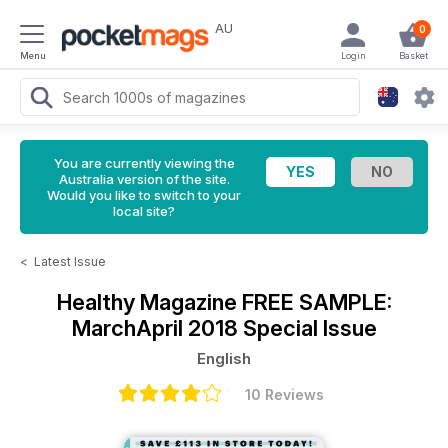
AU
0
Menu
Login
Basket
You are currently viewing the
Australia version of the site.
Would you like to switch to your
local site?
<
Latest Issue
Healthy Magazine
FREE SAMPLE:
MarchApril 2018 Special Issue
English
10 Reviews