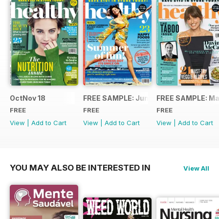
OctNov 18
FREE SAMPLE: June/July 2018
FREE SAMPLE: Ma
FREE
FREE
FREE
View
|
Add to Cart
View
|
Add to Cart
View
|
Add to Cart
YOU MAY ALSO BE INTERESTED IN
View All