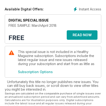
Plus, how to talk about death, access-all-areas sex therapy
and the lowdown on our most embarrassing body part.
Instant Access
Available Digital Offers:
Find out more in the brand new issue of Healthy!
DIGITAL SPECIAL ISSUE
FREE SAMPLE: MarchApril 2018
READ NOW
FREE
This special issue is not included in a Healthy
Magazine subscription. Subscriptions include the
latest regular issue and new issues released
during your subscription and start from as little as
Subscription Options
Unfortunately this title no longer publishes new issues. You
can still buy back issues, or scroll down to view other titles
you might be interested in.
Savings are calculated on the comparable purchase of single issues over
an annualised subscription period and can vary from advertised amounts.
Calculations are for illustration purposes only. Digital subscriptions
include the latest issue and all regular issues released during your