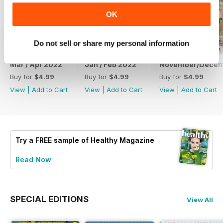
OK
Do not sell or share my personal information
Mar / Apr 2022
Jan / Feb 2022
November/Decem
Buy for
$4.99
Buy for
$4.99
Buy for
$4.99
View
|
Add to Cart
View
|
Add to Cart
View
|
Add to Cart
Try a
FREE
sample of Healthy Magazine
Read Now
SPECIAL EDITIONS
View All