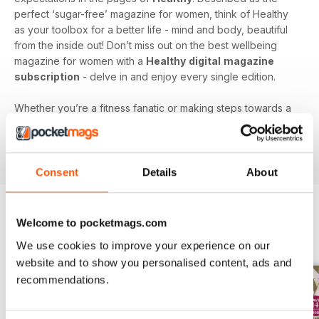
perfect ‘sugar-free’ magazine for women, think of Healthy
as your toolbox for a better life - mind and body, beautiful
from the inside out! Don’t miss out on the best wellbeing
magazine for women with a
Healthy
digital
magazine
subscription
- delve in and enjoy every single edition.
Whether you’re a fitness fanatic or making steps towards a
better you, subscribe to a
Healthy
digital magazine today -
download the latest magazine to your device and enjoy
immediately today!
Consent
Details
About
Welcome to pocketmags.com
BACK ISSUES
View All
We use cookies to improve your experience on our
website and to show you personalised content, ads and
recommendations.