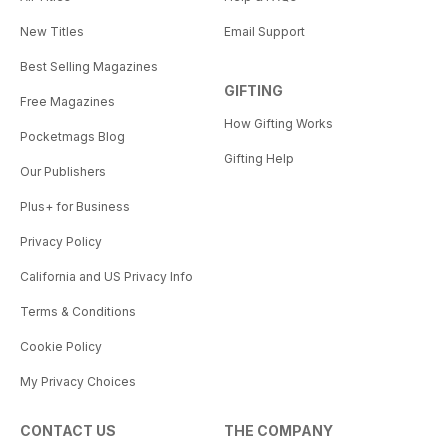
New Titles
Email Support
Best Selling Magazines
GIFTING
Free Magazines
How Gifting Works
Pocketmags Blog
Gifting Help
Our Publishers
Plus+ for Business
Privacy Policy
California and US Privacy Info
Terms & Conditions
Cookie Policy
My Privacy Choices
CONTACT US
THE COMPANY