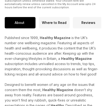
subscription unless otherwise stated. Your chosen term will
automatically renew unless cancelled in the My Account area upto 24
hours before the end of the current subscription.
About
Where to Read
Reviews
Published since 1999,
Healthy
Magazine
is the UK’s
number one wellbeing magazine. Featuring all aspects of
health and wellbeing, it produces the content that the UK’s
health-conscious audience are after. Keeping up with the
ever-changing lifestyles in Britain, a
Healthy
Magazine
subscription includes unrivalled access to trends, top tips,
inspiration, thought-provoking discussions as well as finger-
licking recipes and all-around advice on how to feel good!
Designed to benefit women of any age on the issues that
concern them the most,
Healthy
Magazine
doesn’t shy
away from reality. Features are based around goodness,
you won’t find any rubbish, quick-fixes or unrealistic
expectations in the pages of
Healthy
. Described as the