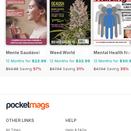
Mente Saudável
Weed World
Mental Health Nu
12 Months for
$22.99
12 Months for
$32.99
12 Months for
$30.
$53.88
Saving
57%
$47.94
Saving
31%
$47.94
Saving
35%
OTHER LINKS
HELP
All Titles
Help & FAQs