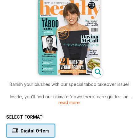
Banish your blushes with our special taboo takeover issue!
Inside, you’ll find our ultimate ‘down there’ care guide – an
read more
embarrassment-free zone bursting with honest advice on the
issues you’d rather not talk to your doc about.
SELECT FORMAT:
We tackle the mental health stigma and Davina McCall dishes
on life post-50: wrinkles, saggy boobs, menopause and all.
Digital Offers