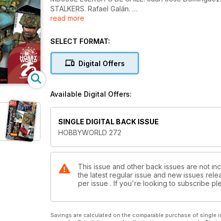
STALKERS. Rafael Galán.
read more
KURE NISMO. Michele Mori.
THE ELLIPTICAL WONDER. William Muyco.
LANZ TRACTOR TYPE LC 1914. Vincenzo Lanna.
SELECT FORMAT:
AIME ELCHE 2024. Mario Tornel.
NOVEDADES Y NOTICIAS
Digital Offers
Available Digital Offers:
SINGLE DIGITAL BACK ISSUE
HOBBYWORLD 272
This issue and other back issues are not in
the latest regular issue and new issues relea
per issue . If you're looking to subscribe 
Savings are calculated on the comparable purchase of single i