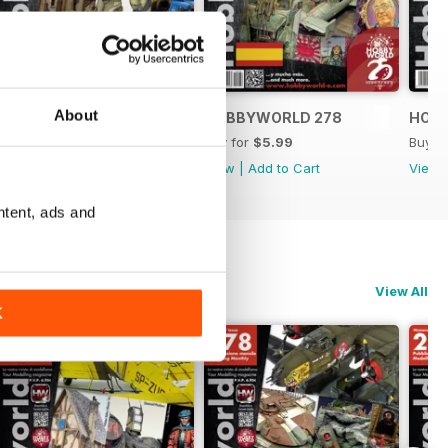
About
HOBBYWORLD 279
HOBBYWORLD 278
HOB
Buy for
$5.99
Buy for
$5.99
Buy f
View
|
Add to Cart
View
|
Add to Cart
View
ntent, ads and
View All
K