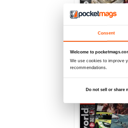
Consent
HOBBYWORLD 282
Buy for
$5.99
View
|
Add to Cart
Welcome to pocketmags.co
We use cookies to improve y
recommendations.
SPECIAL EDITIONS
Do not sell or share