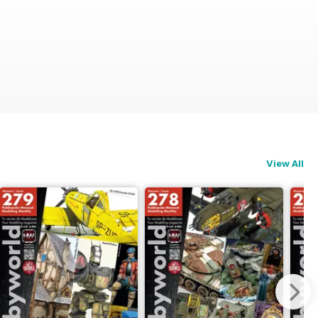
View All