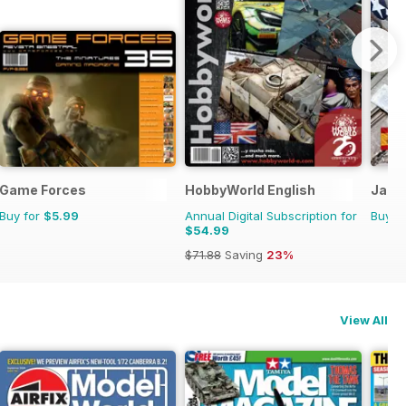
Game Forces
HobbyWorld English
Jabo 
Buy for
$5.99
Annual Digital Subscription for
Buy f
$54.99
$71.88
Saving
23%
View All