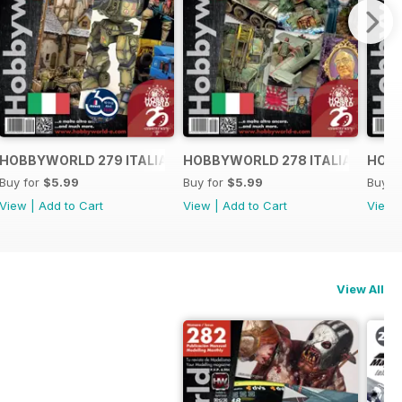
O
HOBBYWORLD 279 ITALIANO
HOBBYWORLD 278 ITALIANO
HOBB
Buy for
$5.99
Buy for
$5.99
Buy f
View
|
Add to Cart
View
|
Add to Cart
View
View All