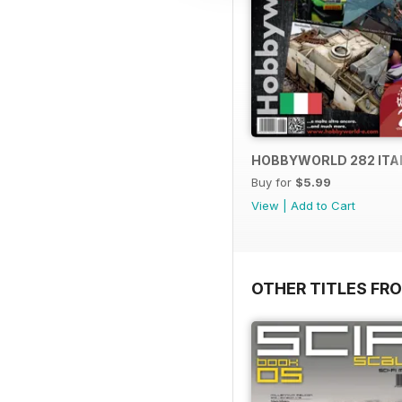
HOBBYWORLD 282 ITA
Buy for
$5.99
View
|
Add to Cart
OTHER TITLES FR