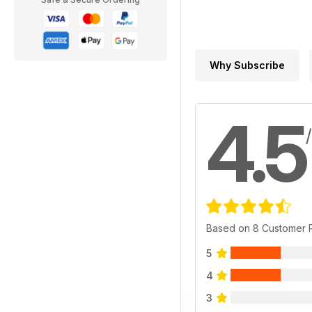
Why Subscribe
4.5
Based on 8 Customer 
5
4
3