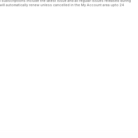
l subscriptions include the latest issue and all regular issues released during
will automatically renew unless cancelled in the My Account area upto 24