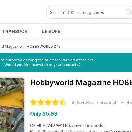
TRANSPORT
LEISURE
ld Magazine
>
HOBBYWORLD 272
re currently viewing the Australia version of the site.
Would you like to switch to your local site?
Hobbyworld Magazine
HOBB
8 Reviews
• Spanish
•
Ho
Only $5.99
OF FIRE AND WATER. Javier Redondo.
MD500E EJERCITO DE CHILE. Juan José Dominguez