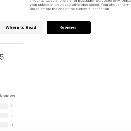
amounts. Calculations are for illustration purposes only. Digita
your subscription unless otherwise stated. Your chosen term 
hours before the end of the current subscription.
Where to Read
Reviews
/5
Reviews
4
4
0