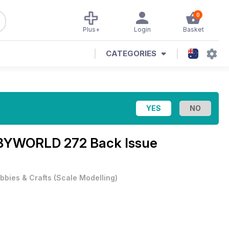
0
Plus+
Login
Basket
CATEGORIES
YWORLD 272 Back Issue
bbies & Crafts
(
Scale Modelling
)
.