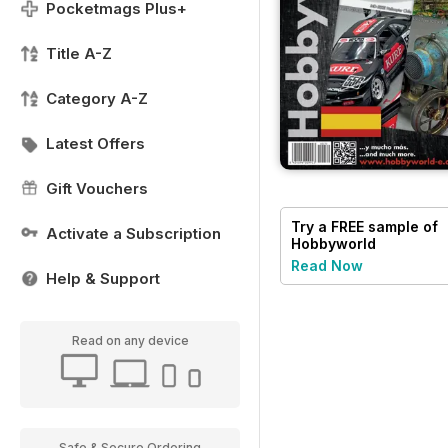
Pocketmags Plus+
Title A-Z
Category A-Z
Latest Offers
Gift Vouchers
Try a
FREE
sample of
Activate a Subscription
Hobbyworld
Read Now
Help & Support
Read on any device
Safe & Secure Ordering