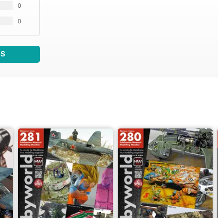
0
0
WS