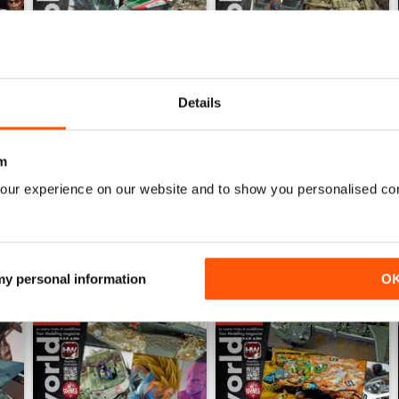
Details
HOBBYWORLD 281
HOBBYWORLD 280
Buy for
$5.99
Buy for
$5.99
View
|
Add to Cart
View
|
Add to Cart
m
our experience on our website and to show you personalised co
 my personal information
O