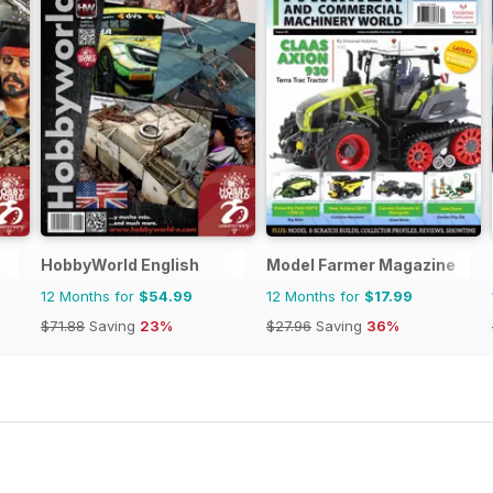
HobbyWorld English
Model Farmer Magazine
12 Months for
$54.99
12 Months for
$17.99
$71.88
Saving
23%
$27.96
Saving
36%