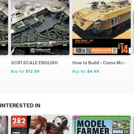
SCIFI SCALE ENGLISH
How to Build - Como Montar
Buy for
$12.99
Buy for
$4.49
INTERESTED IN