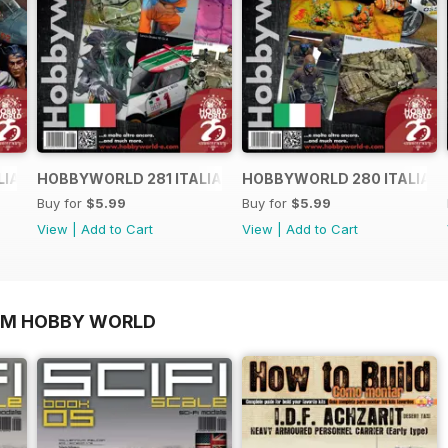
LIANO
HOBBYWORLD 281 ITALIANO
HOBBYWORLD 280 ITALIAN
Buy for
$5.99
Buy for
$5.99
View
|
Add to Cart
View
|
Add to Cart
OM HOBBY WORLD