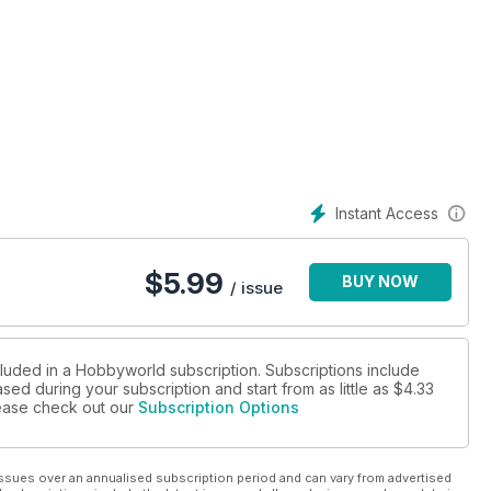
Instant Access
$
5.99
BUY NOW
/ issue
cluded in a Hobbyworld subscription. Subscriptions include
sed during your subscription and start from as little as
$4.33
please check out our
Subscription Options
ssues over an annualised subscription period and can vary from advertised