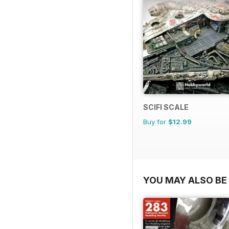
SCIFI SCALE
Buy for
$12.99
YOU MAY ALSO BE 