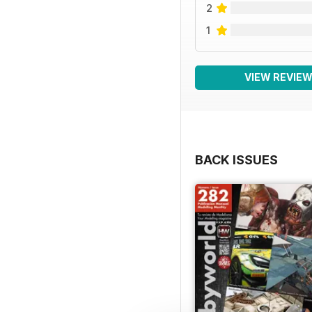
2
1
VIEW REVIE
BACK ISSUES