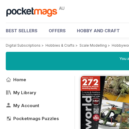
AU
BEST SELLERS
OFFERS
HOBBY AND CRAFT
Digital Subscriptions
>
Hobbies & Crafts
>
Scale Modelling
>
Hobbywor
You a
Home
My Library
My Account
Pocketmags Puzzles