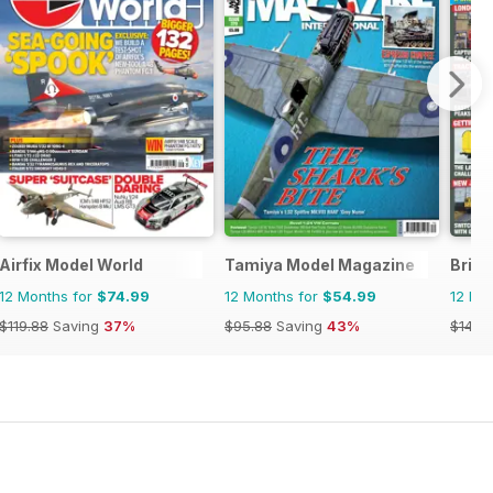
Airfix Model World
Tamiya Model Magazine
Briti
12 Months for
$74.99
12 Months for
$54.99
12 Mo
$119.88
Saving
37%
$95.88
Saving
43%
$142.