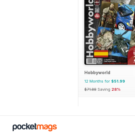
Hobbyworld
12 Months for
$51.99
$71.88
Saving
28%