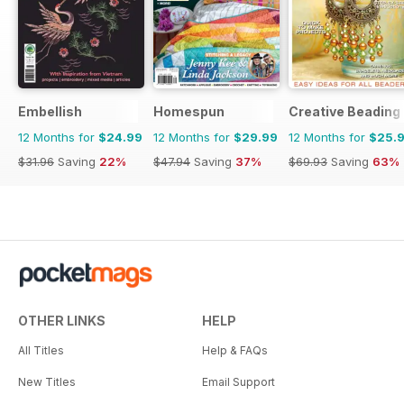
Embellish
Homespun
Creative Beading
12 Months for
$24.99
12 Months for
$29.99
12 Months for
$25.
$31.96
Saving
22%
$47.94
Saving
37%
$69.93
Saving
63%
OTHER LINKS
HELP
All Titles
Help & FAQs
New Titles
Email Support