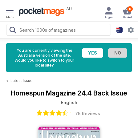
AU
0
Menu
Login
Basket
You are currently viewing the
Australia version of the site.
Would you like to switch to your
local site?
<
Latest Issue
Homespun Magazine
24.4 Back Issue
English
75 Reviews