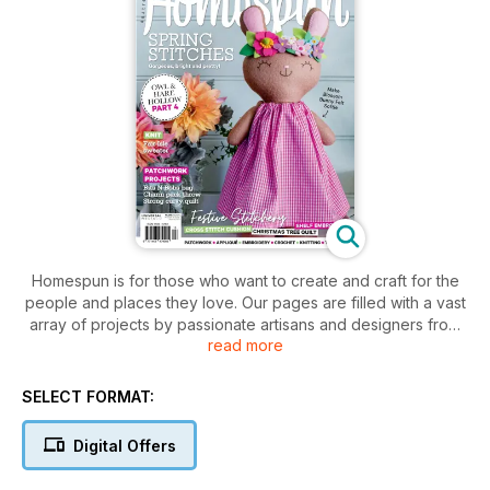
Homespun is for those who want to create and craft for the
people and places they love. Our pages are filled with a vast
array of projects by passionate artisans and designers from
read more
around Australia and the world. Creatively combining themes,
styles and techniques we bring you stunning patchwork,
applique, embroidery, crochet, knitting, and toy making
SELECT FORMAT:
inspiration every month. Each issue features tried and tested
easy-to-follow instructions and patterns sheets to help you
Digital Offers
make quilts, bags, softies, dolls, cushions, wall hangings, and
everything in-between.