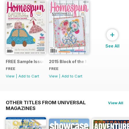
+
See All
FREE Sample Issue
2015 Block of the Month Sneak Peek
FREE
FREE
View
|
Add to Cart
View
|
Add to Cart
OTHER TITLES FROM UNIVERSAL
View All
MAGAZINES