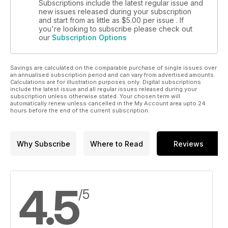
Subscriptions include the latest regular issue and
new issues released during your subscription
and start from as little as
$5.00
per issue . If
you're looking to subscribe please check out
our
Subscription Options
Savings are calculated on the comparable purchase of single issues over
an annualised subscription period and can vary from advertised amounts.
Calculations are for illustration purposes only. Digital subscriptions
include the latest issue and all regular issues released during your
subscription unless otherwise stated. Your chosen term will
automatically renew unless cancelled in the My Account area upto 24
hours before the end of the current subscription.
Why Subscribe
Where to Read
Reviews
4.5
/5