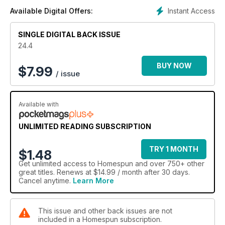
Instant Access
Available Digital Offers:
SINGLE DIGITAL BACK ISSUE
24.4
BUY NOW
$
7.99
/ issue
Available with
UNLIMITED READING SUBSCRIPTION
TRY 1 MONTH
$1.48
Get
unlimited access
to Homespun and over 750+ other
great titles. Renews at $14.99 / month after 30 days.
Cancel anytime.
Learn More
This issue and other back issues are not
included in a Homespun subscription.