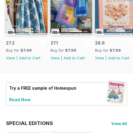
27.2
27.1
26.6
Buy for
$7.99
Buy for
$7.99
Buy for
$7.99
View
|
Add to Cart
View
|
Add to Cart
View
|
Add to Cart
Try a
FREE
sample of Homespun
Read Now
SPECIAL EDITIONS
View All