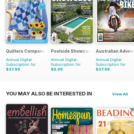
Quilters Companion
Poolside Showcase
Australian Adven
Annual Digital
Annual Digital
Annual Digital
Subscription for
Subscription for
Subscription for
$37.99
$9.99
$37.99
$59.94
Saving
37%
$15.98
Saving
37%
$59.94
Saving
37%
YOU MAY ALSO BE INTERESTED IN
View All