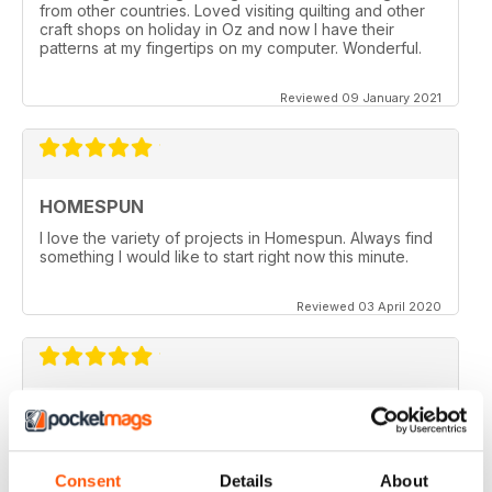
from other countries. Loved visiting quilting and other
craft shops on holiday in Oz and now I have their
patterns at my fingertips on my computer. Wonderful.
Reviewed 09 January 2021
HOMESPUN
I love the variety of projects in Homespun. Always find
something I would like to start right now this minute.
Reviewed 03 April 2020
HOMESPUN
Homespun is my number 1 favorite quilt/stuffed toys/fun
stuff magazine I have ever ordered and it is DIGITAL.
Consent
Details
About
Where I live in Kuwait (Middle East) it is impossible to