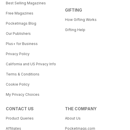
Best Selling Magazines
GIFTING
Free Magazines
How Gifting Works
Pocketmags Blog
Gifting Help
Our Publishers
Plus+ for Business
Privacy Policy
California and US Privacy Info
Terms & Conditions
Cookie Policy
My Privacy Choices
CONTACT US
THE COMPANY
Product Queries
About Us
Affiliates
Pocketmags.com