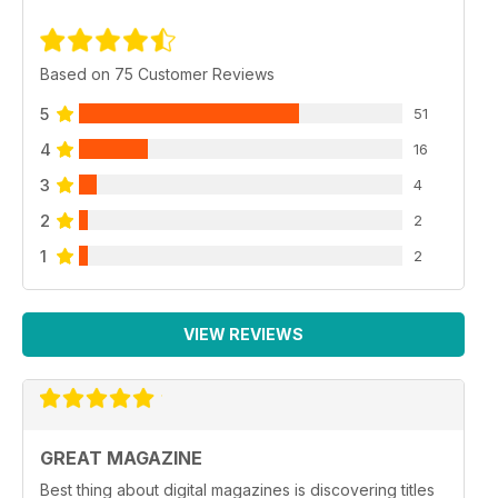
Based on 75 Customer Reviews
5
51
4
16
3
4
2
2
1
2
VIEW REVIEWS
GREAT MAGAZINE
Best thing about digital magazines is discovering titles