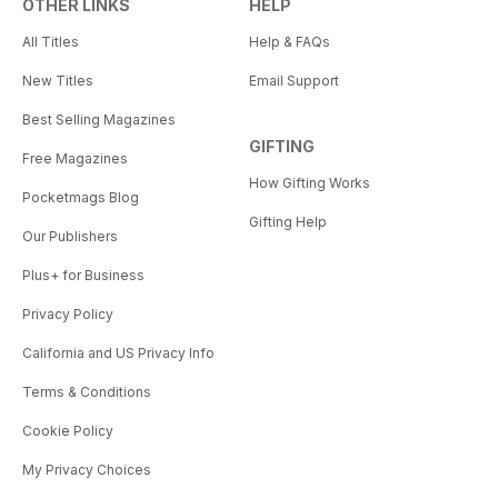
OTHER LINKS
HELP
All Titles
Help & FAQs
New Titles
Email Support
Best Selling Magazines
GIFTING
Free Magazines
How Gifting Works
Pocketmags Blog
Gifting Help
Our Publishers
Plus+ for Business
Privacy Policy
California and US Privacy Info
Terms & Conditions
Cookie Policy
My Privacy Choices