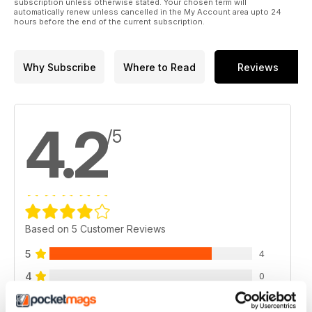
subscription unless otherwise stated. Your chosen term will
automatically renew unless cancelled in the My Account area upto 24
hours before the end of the current subscription.
Why Subscribe
Where to Read
Reviews
4.2
/5
Based on 5 Customer Reviews
5
4
4
0
3
0