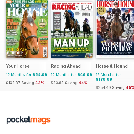
Your Horse
Racing Ahead
Horse & Hound
12 Months for
$59.99
12 Months for
$46.99
12 Months for
$139.99
$103.87
Saving
42%
$83.88
Saving
44%
$254.49
Saving
45