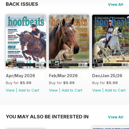
BACK ISSUES
View All
Apr/May 2026
Feb/Mar 2026
Dec/Jan 25/26
Buy for
$5.99
Buy for
$5.99
Buy for
$5.99
View
|
Add to Cart
View
|
Add to Cart
View
|
Add to Cart
YOU MAY ALSO BE INTERESTED IN
View All