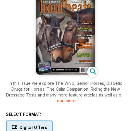
In this issue we explore The Whip, Senior Horses, Diabetic
Drugs for Horses, The Calm Companion, Riding the New
Dressage Tests and many more feature articles as well as our
read more
regular sections.
SELECT FORMAT:
Digital Offers