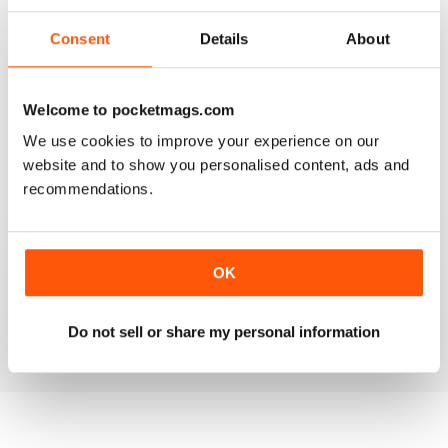
2
0
Consent
Details
About
1
1
Welcome to pocketmags.com
VIEW REVIEWS
We use cookies to improve your experience on our
website and to show you personalised content, ads and
recommendations.
HOOFBEATS
I have purchased this magazine for many many years
but have switched over to the digital version and I love
OK
it. The Green Horse is one of my favourite sections
Do not sell or share my personal information
Reviewed 19 April 2020