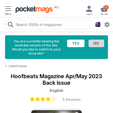
AU
0
Menu
Login
Basket
You are currently viewing the
Australia version of the site.
Would you like to switch to your
local site?
<
Latest Issue
Hoofbeats Magazine
Apr/May 2023
Back Issue
English
5 Reviews