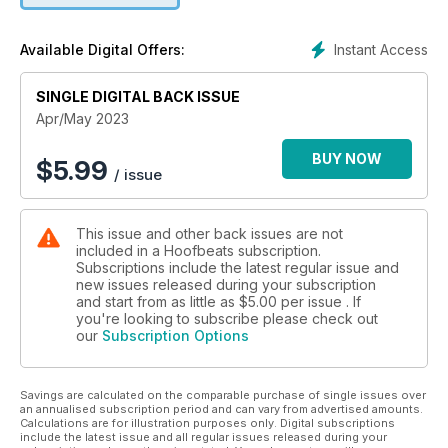
Instant Access
Available Digital Offers:
SINGLE DIGITAL BACK ISSUE
Apr/May 2023
BUY NOW
$
5.99
/ issue
This issue and other back issues are not
included in a Hoofbeats subscription.
Subscriptions include the latest regular issue and
new issues released during your subscription
and start from as little as
$5.00
per issue . If
you're looking to subscribe please check out
our
Subscription Options
Savings are calculated on the comparable purchase of single issues over
an annualised subscription period and can vary from advertised amounts.
Calculations are for illustration purposes only. Digital subscriptions
include the latest issue and all regular issues released during your