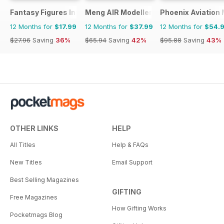
Fantasy Figures International
Meng AIR Modeller
Phoenix Aviation 
12 Months for
$17.99
12 Months for
$37.99
12 Months for
$54.
$27.96
Saving
36%
$65.94
Saving
42%
$95.88
Saving
43%
OTHER LINKS
HELP
All Titles
Help & FAQs
New Titles
Email Support
Best Selling Magazines
GIFTING
Free Magazines
How Gifting Works
Pocketmags Blog