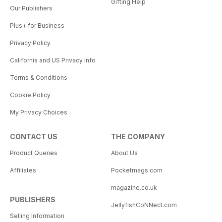
Gifting Help
Our Publishers
Plus+ for Business
Privacy Policy
California and US Privacy Info
Terms & Conditions
Cookie Policy
My Privacy Choices
CONTACT US
THE COMPANY
Product Queries
About Us
Affiliates
Pocketmags.com
magazine.co.uk
PUBLISHERS
JellyfishCoNNect.com
Selling Information