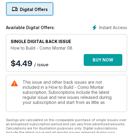
Digital Offers
Instant Access
Available Digital Offers:
SINGLE DIGITAL BACK ISSUE
How to Build - Como Montar 08
BUY NOW
$
4.49
/ issue
This issue and other back issues are not
included in a How to Build - Como Montar
subscription. Subscriptions include the latest
regular issue and new issues released during
your subscription and start from as little as
Savings are calculated on the comparable purchase of single issues over
an annualised subscription period and can vary from advertised amounts.
Calculations are for illustration purposes only. Digital subscriptions
include the latest issue and all regular issues released during your