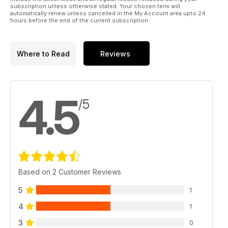
subscription unless otherwise stated. Your chosen term will
automatically renew unless cancelled in the My Account area upto 24
hours before the end of the current subscription.
Where to Read
Reviews
4.5
/5
Based on 2 Customer Reviews
5
1
4
1
3
0