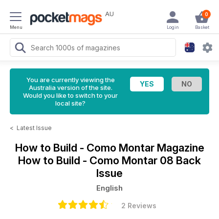
AU
0
Menu
Login
Basket
You are currently viewing the
Australia version of the site.
Would you like to switch to your
local site?
<
Latest Issue
How to Build - Como Montar Magazine
How to Build - Como Montar 08 Back
Issue
English
2 Reviews