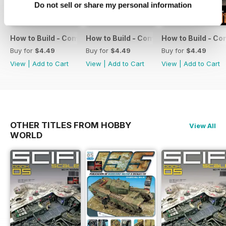
Do not sell or share my personal information
How to Build - Como Montar 13
How to Build - Como Montar 12
How to Build - Co
Buy for
$4.49
Buy for
$4.49
Buy for
$4.49
View
|
Add to Cart
View
|
Add to Cart
View
|
Add to Cart
OTHER TITLES FROM HOBBY
View All
WORLD