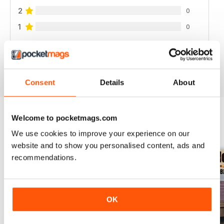
2
0
1
0
VIEW REVIEWS
Consent
Details
About
Welcome to pocketmags.com
BACK ISSUES
View All
We use cookies to improve your experience on our
website and to show you personalised content, ads and
recommendations.
OK