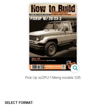
Pick Up w/ZPU-1 Meng models 1/35
SELECT FORMAT: