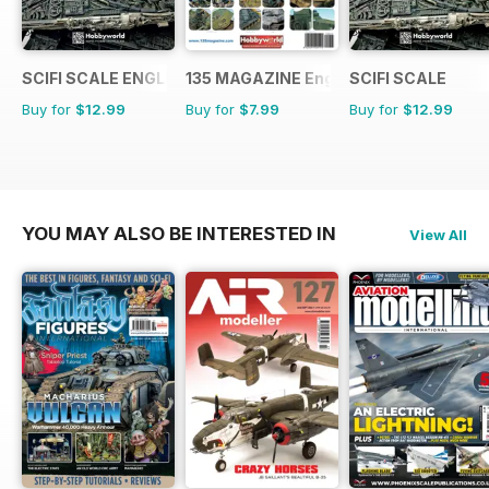
SCIFI SCALE ENGLISH
135 MAGAZINE English
SCIFI SCALE
Buy for
$12.99
Buy for
$7.99
Buy for
$12.99
YOU MAY ALSO BE INTERESTED IN
View All