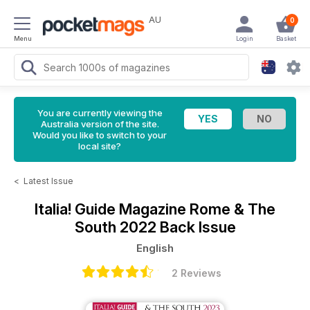
AU
0
Menu
Login
Basket
You are currently viewing the
Australia version of the site.
Would you like to switch to your
local site?
<
Latest Issue
Italia! Guide Magazine
Rome & The
South 2022 Back Issue
English
2 Reviews