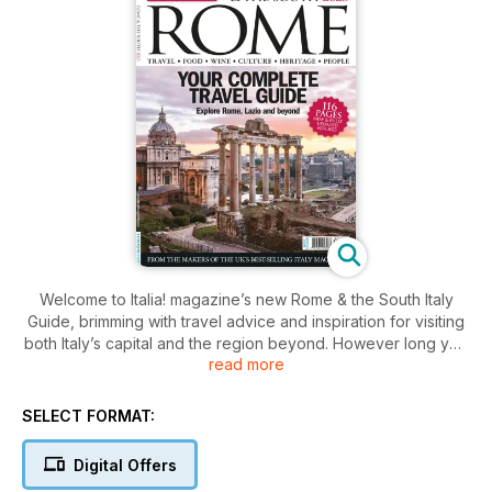
Welcome to Italia! magazine’s new Rome & the South Italy
Guide, brimming with travel advice and inspiration for visiting
both Italy’s capital and the region beyond. However long you
read more
are planning to stay, our guide will help you make
the most of your precious travelling time. In the first section of
this guide, discover the very best of the Eternal City and its
SELECT FORMAT:
many classical and contemporary attractions, from food and
places to stay, to history, culture, activities and attractions.
Digital Offers
The second section takes you on day trips and getaways in