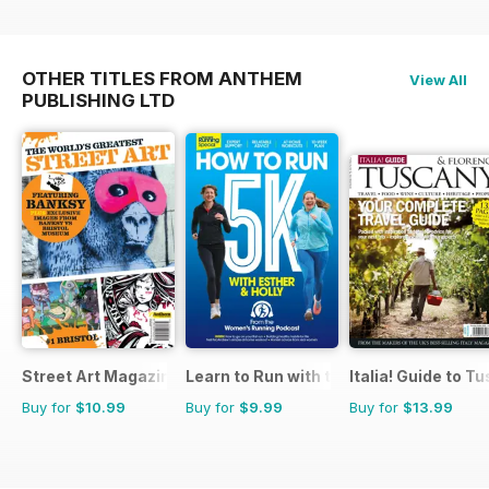
OTHER TITLES FROM ANTHEM
View All
PUBLISHING LTD
Street Art Magazine
Learn to Run with the Women’s Runnin
Italia! Guide to T
Buy for
$10.99
Buy for
$9.99
Buy for
$13.99