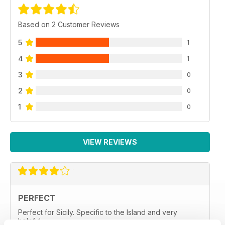
Based on 2 Customer Reviews
5
1
4
1
3
0
2
0
1
0
VIEW REVIEWS
PERFECT
Perfect for Sicily. Specific to the Island and very
helpful.