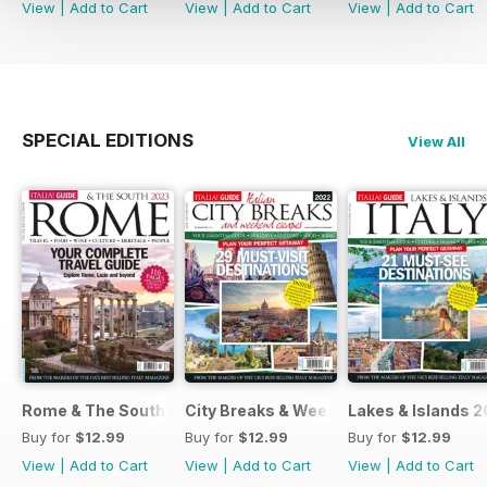
View
|
Add to Cart
View
|
Add to Cart
View
|
Add to Cart
SPECIAL EDITIONS
View All
Rome & The South 2022
City Breaks & Weekend Escapes 2022
Lakes & Islands 2
Buy for
$12.99
Buy for
$12.99
Buy for
$12.99
View
|
Add to Cart
View
|
Add to Cart
View
|
Add to Cart