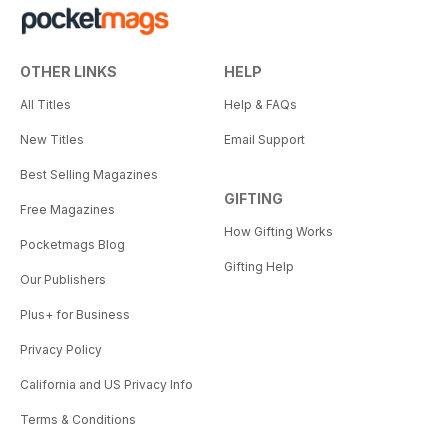
OTHER LINKS
HELP
All Titles
Help & FAQs
New Titles
Email Support
Best Selling Magazines
GIFTING
Free Magazines
How Gifting Works
Pocketmags Blog
Gifting Help
Our Publishers
Plus+ for Business
Privacy Policy
California and US Privacy Info
Terms & Conditions