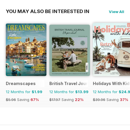
YOU MAY ALSO BE INTERESTED IN
View All
Dreamscapes
British Travel Journal
Holidays With Kid
12 Months for
$1.99
12 Months for
$13.99
12 Months for
$24.
$5.96
Saving
67%
$17.97
Saving
22%
$39.96
Saving
37%