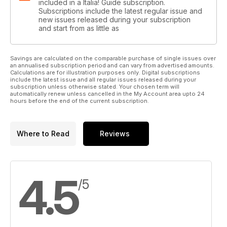
included in a Italia! Guide subscription.
Subscriptions include the latest regular issue and
new issues released during your subscription
and start from as little as
Savings are calculated on the comparable purchase of single issues over
an annualised subscription period and can vary from advertised amounts.
Calculations are for illustration purposes only. Digital subscriptions
include the latest issue and all regular issues released during your
subscription unless otherwise stated. Your chosen term will
automatically renew unless cancelled in the My Account area upto 24
hours before the end of the current subscription.
Where to Read
Reviews
4.5
/5