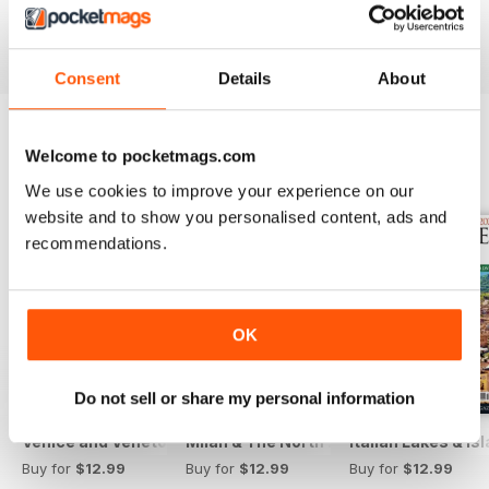
Reviewed 13 November 2012
Consent
Details
About
Welcome to pocketmags.com
BACK ISSUES
View All
We use cookies to improve your experience on our
website and to show you personalised content, ads and
recommendations.
OK
Do not sell or share my personal information
Venice and Veneto
Milan & The North 2025
Italian Lakes & I
Buy for
$12.99
Buy for
$12.99
Buy for
$12.99