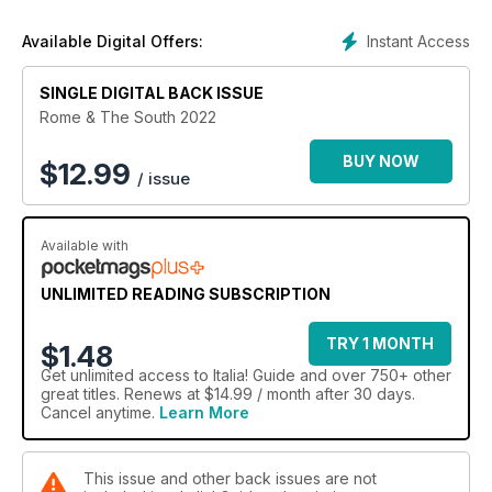
the wider Lazio region and beyond; glorious rural retreats off
the beaten track, spectacular hill-towns and more. In the final
Instant Access
Available Digital Offers:
section, we head to southern Italy with diverse holiday
destinations to whet your appetite for your next Italian trip.
Whether you’re seeking a restful getaway, a city break, a
SINGLE DIGITAL BACK ISSUE
cultural tour or a beach vacation, there’s plenty of expert
Rome & The South 2022
travel inspiration here. And when you’re back home, why not
share your trip by dropping us a line at italia@anthem.co.uk or
BUY NOW
$
12.99
/ issue
sending in a photo? Buon viaggio!
Available with
UNLIMITED READING SUBSCRIPTION
TRY 1 MONTH
$1.48
Get
unlimited access
to Italia! Guide and over 750+ other
great titles. Renews at $14.99 / month after 30 days.
Cancel anytime.
Learn More
This issue and other back issues are not