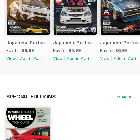
Japanese Performance 231 April 2020
Japanese Performance 230 March 20
Japanese Perfor
Buy for
$6.99
Buy for
$6.99
Buy for
$6.99
View
|
Add to Cart
View
|
Add to Cart
View
|
Add to Cart
SPECIAL EDITIONS
View All