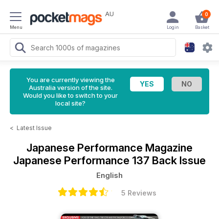
AU
0
Menu
Login
Basket
You are currently viewing the
Australia version of the site.
Would you like to switch to your
local site?
<
Latest Issue
Japanese Performance Magazine
Japanese Performance 137 Back Issue
English
5 Reviews