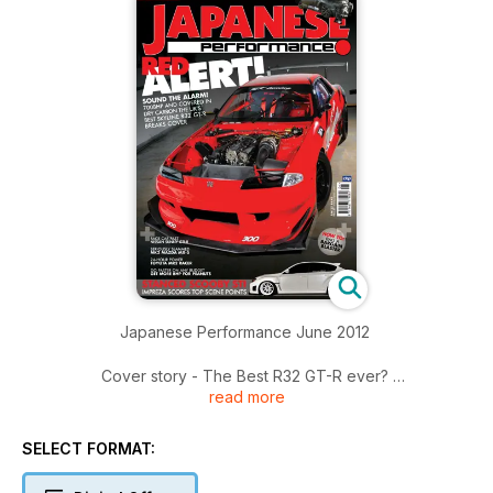
Japanese Performance June 2012
Cover story - The Best R32 GT-R ever?
read more
RK Tuning's race-bred Nissan Skyline R32 GT-R could be the
world's best
SELECT FORMAT:
The Generation Game
JP gets under the skin of Toyota's Next Generation BTCC