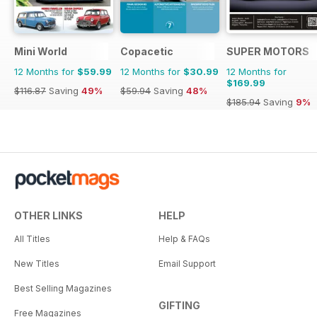
Mini World
Copacetic
SUPER MOTORS
12 Months for
$59.99
12 Months for
$30.99
12 Months for
$169.99
$116.87
Saving
49%
$59.94
Saving
48%
$185.94
Saving
9%
OTHER LINKS
HELP
All Titles
Help & FAQs
New Titles
Email Support
Best Selling Magazines
GIFTING
Free Magazines