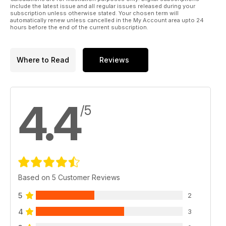
Ringing the changes
include the latest issue and all regular issues released during your
Top tuners Litchfield and Forge test their new Nissan GT-R
subscription unless otherwise stated. Your chosen term will
automatically renew unless cancelled in the My Account area upto 24
demo cars at the Nurburgring
hours before the end of the current subscription.
TECH: Tuning on a budget
The best mods to buy for any budget
Where to Read
Reviews
PERFORMANCE BUYER: Bargain Blasters
Buying guide for five top Japanese performance cars for
under £3k
4.4
/5
Japstuff
A selection of the very best tuning products in the Japanese
scene
The Garage
Redbrick Racing's World Time Attack Mitsubishi Evo XI,
Revolution's Nurburgring-bound Hawkeye Subaru Impreza,
Based on 5 Customer Reviews
Project droptop Mazda MX-5, Project bug-eye Subaru
Impeza
5
2
4
3
Regulars:
News