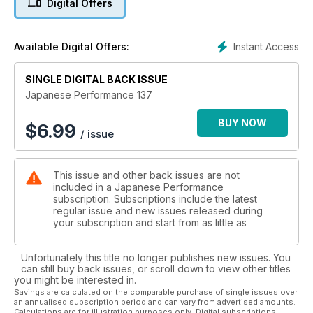
Digital Offers
race car
I hate you so much right now!
Instant Access
Available Digital Offers:
Laying frame and painted peach US Mazda MX-5 gives a
two-fingered salute to the haters
SINGLE DIGITAL BACK ISSUE
Sunny Disposition
Japanese Performance 137
500bhp Suberbike slaying Nissan Sunny GTI-R makes every
day a sunny one
BUY NOW
$
6.99
/ issue
A thing of rare beauty
Rare yellow JDR DC2 Honda Integra Type R gets a detailed
This issue and other back issues are not
makeover
included in a Japanese Performance
subscription. Subscriptions include the latest
Rogue Assault
regular issue and new issues released during
supercharged V6-engine and wide arches Mk3 Toyota MR2
your subscription and start from as little as
endurance racer
Unfortunately this title no longer publishes new issues. You
As good as new
can still buy back issues, or scroll down to view other titles
US tuner wastes no time in modifying his brand new Impreza
you might be interested in.
STi hatch
Savings are calculated on the comparable purchase of single issues over
an annualised subscription period and can vary from advertised amounts.
Calculations are for illustration purposes only. Digital subscriptions