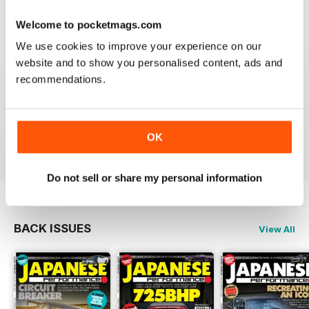
Reviewed 21 August 2022
Welcome to pocketmags.com
We use cookies to improve your experience on our
website and to show you personalised content, ads and
recommendations.
GREAT
Have downloaded and enjoyed all the issues so far.
OK
Reviewed 25 November 2012
Do not sell or share my personal information
BACK ISSUES
View All