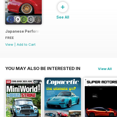
+
See All
Japanese Performance Ultimate Wheel Tech Guide
FREE
View
|
Add to Cart
YOU MAY ALSO BE INTERESTED IN
View All