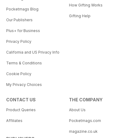
How Gifting Works
Pocketmags Blog
Gifting Help
Our Publishers
Plus+ for Business
Privacy Policy
California and US Privacy Info
Terms & Conditions
Cookie Policy
My Privacy Choices
CONTACT US
THE COMPANY
Product Queries
About Us
Affiliates
Pocketmags.com
magazine.co.uk