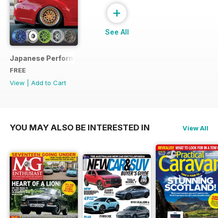
+
See All
Japanese Performance Ultimate Wheel Tech Guide
FREE
View
|
Add to Cart
YOU MAY ALSO BE INTERESTED IN
View All