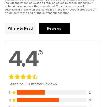
Ringing the changes
include the latest issue and all regular issues released during your
Top tuners Litchfield and Forge test their new Nissan GT-R
subscription unless otherwise stated. Your chosen term will
automatically renew unless cancelled in the My Account area upto 24
demo cars at the Nurburgring
hours before the end of the current subscription.
TECH: Tuning on a budget
The best mods to buy for any budget
Where to Read
Reviews
PERFORMANCE BUYER: Bargain Blasters
Buying guide for five top Japanese performance cars for
under £3k
4.4
/5
Japstuff
A selection of the very best tuning products in the Japanese
scene
The Garage
Redbrick Racing's World Time Attack Mitsubishi Evo XI,
Revolution's Nurburgring-bound Hawkeye Subaru Impreza,
Based on 5 Customer Reviews
Project droptop Mazda MX-5, Project bug-eye Subaru
Impeza
5
2
4
3
Regulars:
News