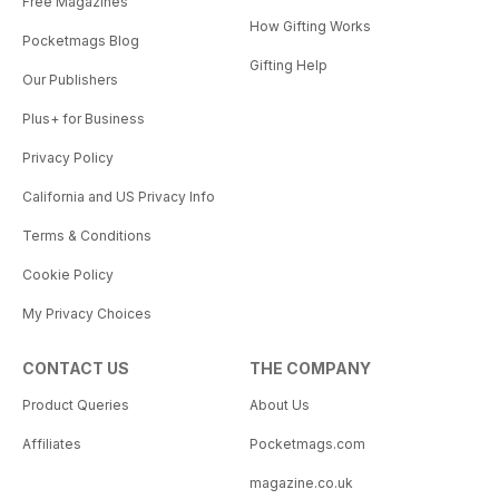
Free Magazines
How Gifting Works
Pocketmags Blog
Gifting Help
Our Publishers
Plus+ for Business
Privacy Policy
California and US Privacy Info
Terms & Conditions
Cookie Policy
My Privacy Choices
CONTACT US
THE COMPANY
Product Queries
About Us
Affiliates
Pocketmags.com
magazine.co.uk