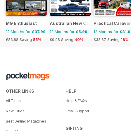
MG Enthusiast
Australian New Car & SUV Buyers Guid
Practical Carava
12 Months for
£37.99
12 Months for
£5.99
12 Months for
£31.9
£83.88
Saving
55%
£9.98
Saving
40%
£38.87
Saving
18%
OTHER LINKS
HELP
All Titles
Help & FAQs
New Titles
Email Support
Best Selling Magazines
GIFTING