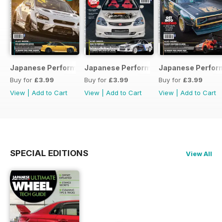
Japanese Performance 231 April 2020
Japanese Performance 230 March 20
Japanese Perfor
Buy for
£3.99
Buy for
£3.99
Buy for
£3.99
View
|
Add to Cart
View
|
Add to Cart
View
|
Add to Cart
SPECIAL EDITIONS
View All