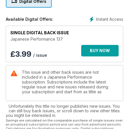
Digital Offers
race car
I hate you so much right now!
Instant Access
Available Digital Offers:
Laying frame and painted peach US Mazda MX-5 gives a
two-fingered salute to the haters
SINGLE DIGITAL BACK ISSUE
Sunny Disposition
Japanese Performance 137
500bhp Suberbike slaying Nissan Sunny GTI-R makes every
day a sunny one
BUY NOW
£
3.99
/ issue
A thing of rare beauty
Rare yellow JDR DC2 Honda Integra Type R gets a detailed
This issue and other back issues are not
makeover
included in a Japanese Performance
subscription. Subscriptions include the latest
Rogue Assault
regular issue and new issues released during
supercharged V6-engine and wide arches Mk3 Toyota MR2
your subscription and start from as little as
endurance racer
Unfortunately this title no longer publishes new issues. You
As good as new
can still buy back issues, or scroll down to view other titles
US tuner wastes no time in modifying his brand new Impreza
you might be interested in.
STi hatch
Savings are calculated on the comparable purchase of single issues over
an annualised subscription period and can vary from advertised amounts.
Calculations are for illustration purposes only. Digital subscriptions