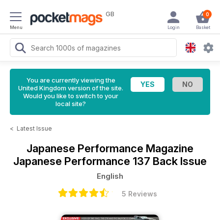
GB
0
Menu
Login
Basket
You are currently viewing the
United Kingdom version of the site.
Would you like to switch to your
local site?
<
Latest Issue
Japanese Performance Magazine
Japanese Performance 137 Back Issue
English
5 Reviews