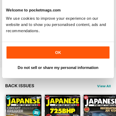
Reviewed 21 August 2022
Welcome to pocketmags.com
We use cookies to improve your experience on our
website and to show you personalised content, ads and
recommendations.
GREAT
Have downloaded and enjoyed all the issues so far.
OK
Reviewed 25 November 2012
Do not sell or share my personal information
BACK ISSUES
View All