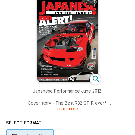
Japanese Performance June 2012
Cover story - The Best R32 GT-R ever?
read more
RK Tuning's race-bred Nissan Skyline R32 GT-R could be the
world's best
SELECT FORMAT:
The Generation Game
JP gets under the skin of Toyota's Next Generation BTCC