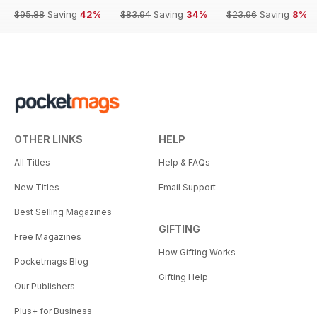
$95.88
Saving
42%
$83.94
Saving
34%
$23.96
Saving
8%
OTHER LINKS
HELP
All Titles
Help & FAQs
New Titles
Email Support
Best Selling Magazines
GIFTING
Free Magazines
How Gifting Works
Pocketmags Blog
Gifting Help
Our Publishers
Plus+ for Business