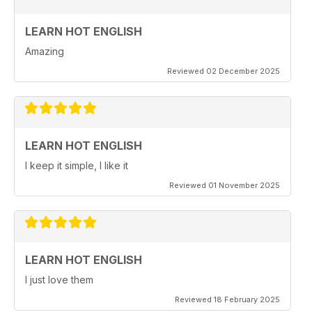
LEARN HOT ENGLISH
Amazing
Reviewed 02 December 2025
LEARN HOT ENGLISH
I keep it simple, I like it
Reviewed 01 November 2025
LEARN HOT ENGLISH
I just love them
Reviewed 18 February 2025