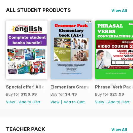
ALL STUDENT PRODUCTS
View All
Special offer! All our Student Products!
Elementary Grammar
Phrasal Verb Pack
Buy for
$199.99
Buy for
$4.49
Buy for
$25.99
View
|
Add to Cart
View
|
Add to Cart
View
|
Add to Cart
TEACHER PACK
View All