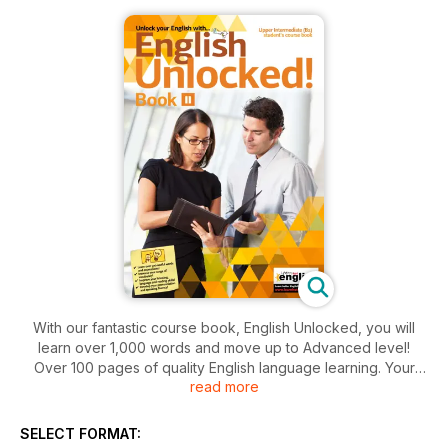
With our fantastic course book, English Unlocked, you will
learn over 1,000 words and move up to Advanced level!
Over 100 pages of quality English language learning. Your
read more
complete, self-study English learning pack. Learning
guaranteed!
SELECT FORMAT:
Once you have finished this book, you can move up to the