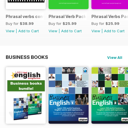
Phrasal verbs conversations 1 & 2 special OFFER
Phrasal Verb Pack 2
Phrasal Verbs Pac
Buy for
$38.99
Buy for
$25.99
Buy for
$25.99
View
|
Add to Cart
View
|
Add to Cart
View
|
Add to Cart
BUSINESS BOOKS
View All