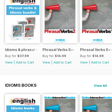
Idioms & phrasal verbs special OFFER
Phrasal Verbs Booklet 2
Phrasal Verbs Boo
Buy for
$37.99
Buy for
$14.99
Buy for
$14.99
View
|
Add to Cart
View
|
Add to Cart
View
|
Add to Cart
IDIOMS BOOKS
View All