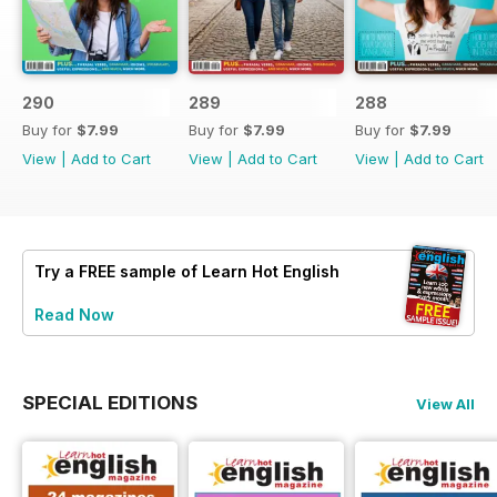
290
289
288
Buy for
$7.99
Buy for
$7.99
Buy for
$7.99
View
|
Add to Cart
View
|
Add to Cart
View
|
Add to Cart
Try a
FREE
sample of Learn Hot English
Read Now
SPECIAL EDITIONS
View All