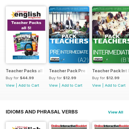
Teacher Packs all 5
Teacher Pack Pre A2
Teacher Pack Int 
Buy for
$44.99
Buy for
$12.99
Buy for
$12.99
View
|
Add to Cart
View
|
Add to Cart
View
|
Add to Cart
IDIOMS AND PHRASAL VERBS
View All