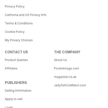
Privacy Policy
California and US Privacy Info
Terms & Conditions
Cookie Policy
My Privacy Choices
CONTACT US
THE COMPANY
Product Queries
About Us
Affiliates
Pocketmags.com
magazine.co.uk
PUBLISHERS
JellyfishCoNNect.com
Selling Information
Apply to sell
Login