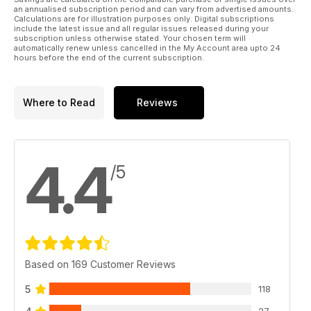
English Unlocked will give you the English you need for
an annualised subscription period and can vary from advertised amounts.
Calculations are for illustration purposes only. Digital subscriptions
travel, work, exams (FCE, IELTS, TOEFL...) and life!
include the latest issue and all regular issues released during your
subscription unless otherwise stated. Your chosen term will
automatically renew unless cancelled in the My Account area upto 24
Print pages from English Unlocked by creating a free account
hours before the end of the current subscription.
at www.pocketmags.com.
Please note - the book has video files so it takes longer to
Where to Read
Reviews
download.
4.4
/5
Based on 169 Customer Reviews
5
118
27