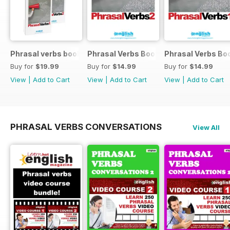
Phrasal verbs books 1 and 2
Phrasal Verbs Booklet 2
Phrasal Verbs Boo
Buy for
$19.99
Buy for
$14.99
Buy for
$14.99
View
|
Add to Cart
View
|
Add to Cart
View
|
Add to Cart
PHRASAL VERBS CONVERSATIONS
View All