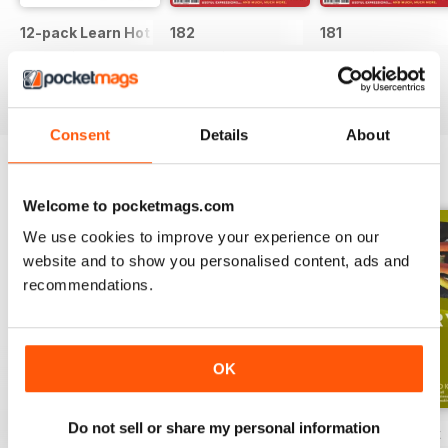
12-pack Learn Hot English magazine offer
182
181
Buy for
$51.99
Buy for
$7.99
Buy for
$7.99
View
|
Add to Cart
View
|
Add to Cart
View
|
Add to Cart
Consent
Details
About
ENGLISH UNLOCKED SERIES 1
View All
Welcome to pocketmags.com
We use cookies to improve your experience on our
website and to show you personalised content, ads and
recommendations.
OK
Do not sell or share my personal information
English Unlocked series 1 special OFFER
Elementary Grammar
Elementary book