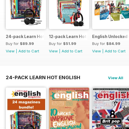
24-pack Learn Hot English magazine offer
12-pack Learn Hot English magazine of
English Unlocked 
Buy for
$89.99
Buy for
$51.99
Buy for
$84.99
View
|
Add to Cart
View
|
Add to Cart
View
|
Add to Cart
24-PACK LEARN HOT ENGLISH
View All