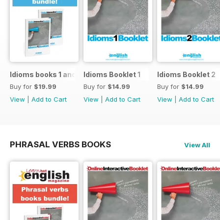
Idioms books 1 and 2
Idioms Booklet 1
Idioms Booklet 2
Buy for
$19.99
Buy for
$14.99
Buy for
$14.99
View
|
Add to Cart
View
|
Add to Cart
View
|
Add to Cart
PHRASAL VERBS BOOKS
View All