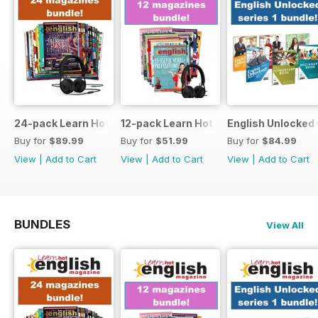
24-pack Learn Hot English magazine offer
12-pack Learn Hot English magazine of
English Unlocked 
Buy for
$89.99
Buy for
$51.99
Buy for
$84.99
View
|
Add to Cart
View
|
Add to Cart
View
|
Add to Cart
BUNDLES
View All