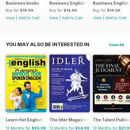
Business books
Business English 1
Business English
Buy for
$19.99
Buy for
$14.99
Buy for
$14.99
View
|
Add to Cart
View
|
Add to Cart
View
|
Add to Cart
YOU MAY ALSO BE INTERESTED IN
View All
Learn Hot English
The Idler Magazine
The Talent Publis
12 Months for
$55.99
12 Months for
$54.99
12 Months for
$21.9