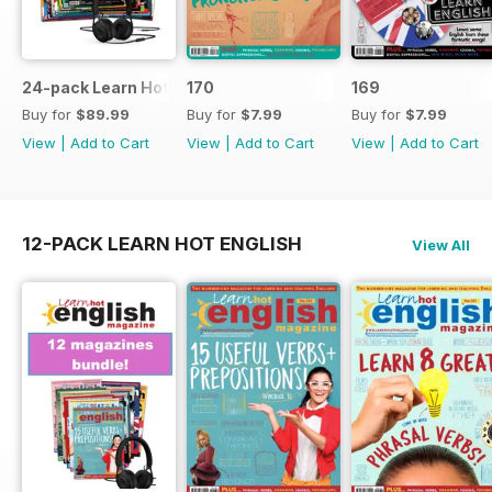
24-pack Learn Hot English magazine offer
170
169
Buy for
$89.99
Buy for
$7.99
Buy for
$7.99
View
|
Add to Cart
View
|
Add to Cart
View
|
Add to Cart
12-PACK LEARN HOT ENGLISH
View All