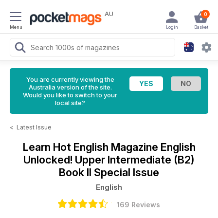
AU
0
Menu
Login
Basket
You are currently viewing the
Australia version of the site.
Would you like to switch to your
local site?
<
Latest Issue
Learn Hot English Magazine
English
Unlocked! Upper Intermediate (B2)
Book II Special Issue
English
169 Reviews