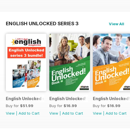
ENGLISH UNLOCKED SERIES 3
View All
English Unlocked series 3 special OFFER 4 books
English Unlocked! Intermediate (B1) boo
English Unlocked! 
Buy for
$51.99
Buy for
$16.99
Buy for
$16.99
View
|
Add to Cart
View
|
Add to Cart
View
|
Add to Cart