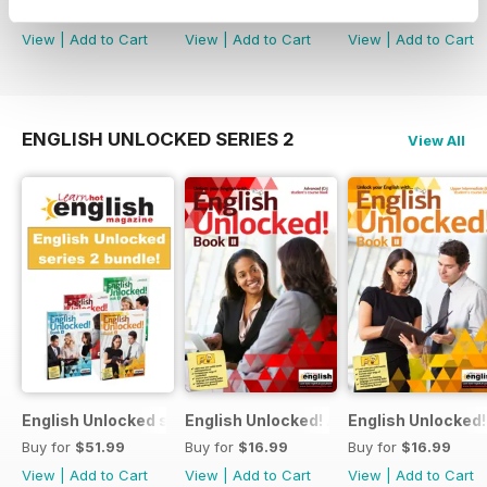
Buy for
$84.99
Buy for
$4.49
Buy for
$16.99
View
|
Add to Cart
View
|
Add to Cart
View
|
Add to Cart
ENGLISH UNLOCKED SERIES 2
View All
English Unlocked series 2 special OFFER 4 books
English Unlocked! Advanced (C1) Book I
English Unlocked!
Buy for
$51.99
Buy for
$16.99
Buy for
$16.99
View
|
Add to Cart
View
|
Add to Cart
View
|
Add to Cart