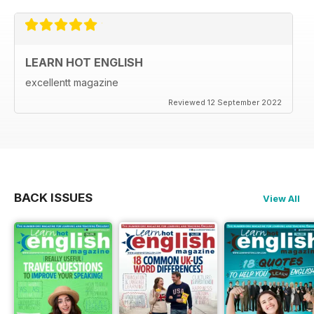
LEARN HOT ENGLISH
excellentt magazine
Reviewed 12 September 2022
BACK ISSUES
View All