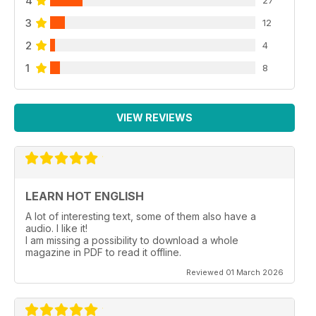
4
3
12
2
4
1
8
VIEW REVIEWS
LEARN HOT ENGLISH
A lot of interesting text, some of them also have a
audio. I like it!
I am missing a possibility to download a whole
magazine in PDF to read it offline.
Reviewed 01 March 2026