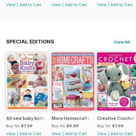
View
|
Add to Cart
View
|
Add to Cart
View
|
Add to Cart
SPECIAL EDITIONS
View All
All new baby knits
More Homecrafts
Creative Crochet
Buy for
$7.99
Buy for
$6.99
Buy for
$7.99
View
|
Add to Cart
View
|
Add to Cart
View
|
Add to Cart