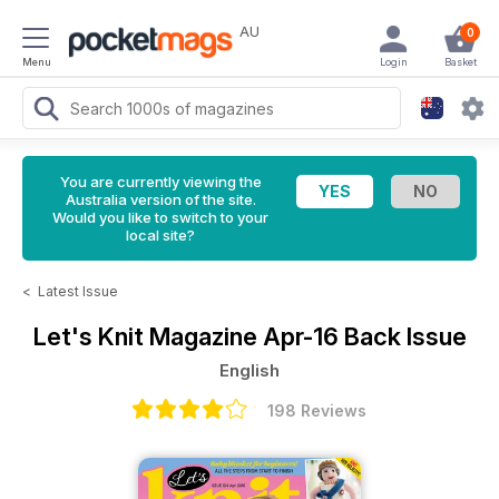
AU
0
Menu
Login
Basket
You are currently viewing the
Australia version of the site.
Would you like to switch to your
local site?
<
Latest Issue
Let's Knit Magazine
Apr-16 Back Issue
English
198 Reviews