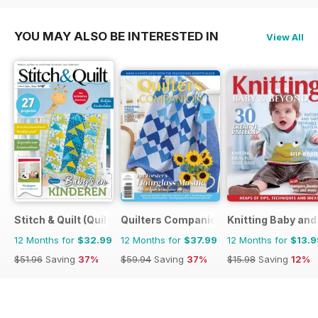
YOU MAY ALSO BE INTERESTED IN
View All
Stitch & Quilt (Quilt & Zo)
Quilters Companion
Knitting Baby an
12 Months for
$32.99
12 Months for
$37.99
12 Months for
$13.9
$51.96
Saving
37%
$59.94
Saving
37%
$15.98
Saving
12%