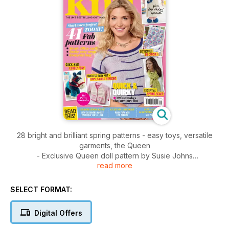
28 bright and brilliant spring patterns - easy toys, versatile
garments, the Queen
- Exclusive Queen doll pattern by Susie Johns
read more
- Step-by-step guide to knit an easy baby blanket
- Posh yarns on a budget, all for under £5
- Great giveaways to be won
SELECT FORMAT:
- We discover hot emerging knitting designers
- A round up of all the latest news, yarn and products from
Digital Offers
the
knitty world