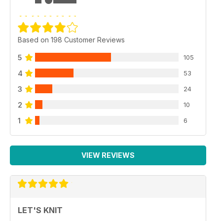
Based on 198 Customer Reviews
5
105
4
53
3
24
2
10
1
6
VIEW REVIEWS
LET'S KNIT