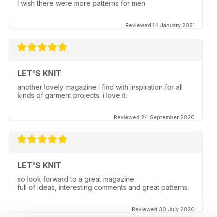
I wish there were more patterns for men
Reviewed 14 January 2021
LET'S KNIT
another lovely magazine i find with inspiration for all
kinds of garment projects. i love it.
Reviewed 24 September 2020
LET'S KNIT
so look forward to a great magazine.
full of ideas, interesting comments and great patterns.
Reviewed 30 July 2020