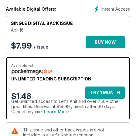
Instant Access
Available Digital Offers:
SINGLE DIGITAL BACK ISSUE
Apr-16
BUY NOW
$
7.99
/ issue
Available with
UNLIMITED READING SUBSCRIPTION
TRY 1 MONTH
$1.48
Get
unlimited access
to Let's Knit and over 750+ other
great titles. Renews at $14.99 / month after 30 days.
Cancel anytime.
Learn More
This issue and other back issues are not
included in a Let's Knit subscription.