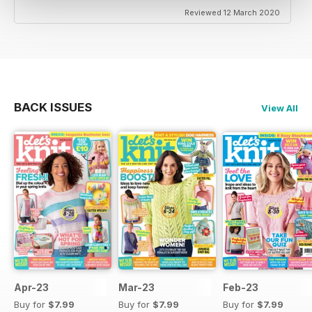
Reviewed 12 March 2020
BACK ISSUES
View All
Apr-23
Mar-23
Feb-23
Buy for
$7.99
Buy for
$7.99
Buy for
$7.99