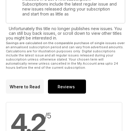
Subscriptions include the latest regular issue and
new issues released during your subscription
and start from as little as
Unfortunately this title no longer publishes new issues. You
can still buy back issues, or scroll down to view other titles
you might be interested in.
Savings are calculated on the comparable purchase of single issues over
an annualised subscription period and can vary from advertised amounts.
Calculations are for illustration purposes only. Digital subscriptions
include the latest issue and all regular issues released during your
subscription unless otherwise stated. Your chosen term will
automatically renew unless cancelled in the My Account area upto 24
hours before the end of the current subscription.
Where to Read
Reviews
4.2
/5