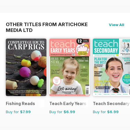
OTHER TITLES FROM ARTICHOKE
View All
MEDIA LTD
Fishing Reads
Teach Early Years
Teach Secondary
Buy for
$7.99
Buy for
$6.99
Buy for
$6.99