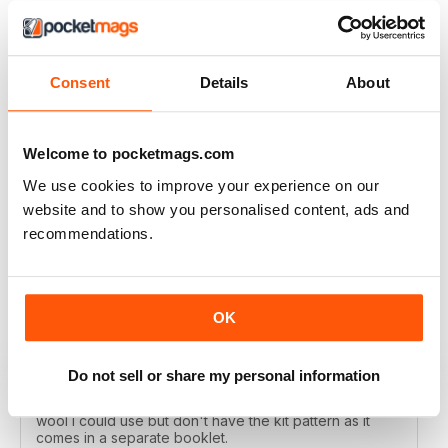
LET'S KNIT
Consent
Details
About
Love the articles, the yarns, the patterns!
Welcome to pocketmags.com
Reviewed 30 May 2020
We use cookies to improve your experience on our
website and to show you personalised content, ads and
recommendations.
LET'S KNIT
I enjoy this magazine digitally and i love the instagram
posts. I only deducted one point because the physical
OK
magazine is so expensive to subscribe to in Ireland
and no shops stock it because i live in a remote
area....so i don't get the knitting items that come with
the physical magazine. That's ok but i wish there was a
Do not sell or share my personal information
code published in the magazine that i could access the
kit patterns - a lot of the time i would have a substitute
wool i could use but don't have the kit pattern as it
comes in a separate booklet.