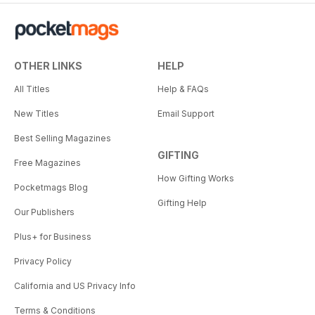
OTHER LINKS
HELP
All Titles
Help & FAQs
New Titles
Email Support
Best Selling Magazines
GIFTING
Free Magazines
How Gifting Works
Pocketmags Blog
Gifting Help
Our Publishers
Plus+ for Business
Privacy Policy
California and US Privacy Info
Terms & Conditions