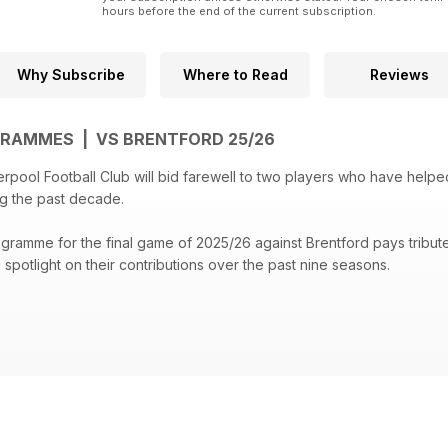
hours before the end of the current subscription.
Why Subscribe
Where to Read
Reviews
GRAMMES | VS BRENTFORD 25/26
rpool Football Club will bid farewell to two players who have help
g the past decade.
ogramme for the final game of 2025/26 against Brentford pays trib
spotlight on their contributions over the past nine seasons.
e Frimpong who reveals what he has learnt from sharing a dressing 
e-match insights of head coach Arne Slot and captain Virgil van Dijk
pool defender Gary Gillespie.
Scouse stars Jo Diop and Kush Burman reveal why Salah was part of 