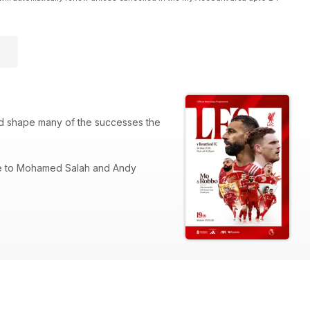
ed shape many of the successes the
ute to Mohamed Salah and Andy
room with the duo during a testing
 in their exclusive columns, plus the
their journey, while columnist and