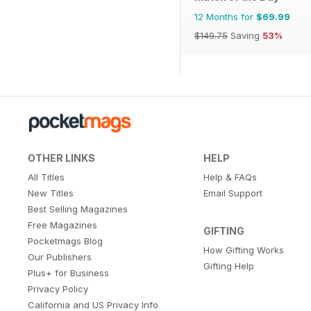
12 Months for
$69.99
$149.75
Saving
53%
OTHER LINKS
HELP
All Titles
Help & FAQs
New Titles
Email Support
Best Selling Magazines
Free Magazines
GIFTING
Pocketmags Blog
How Gifting Works
Our Publishers
Gifting Help
Plus+ for Business
Privacy Policy
California and US Privacy Info