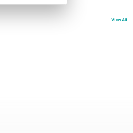
View All