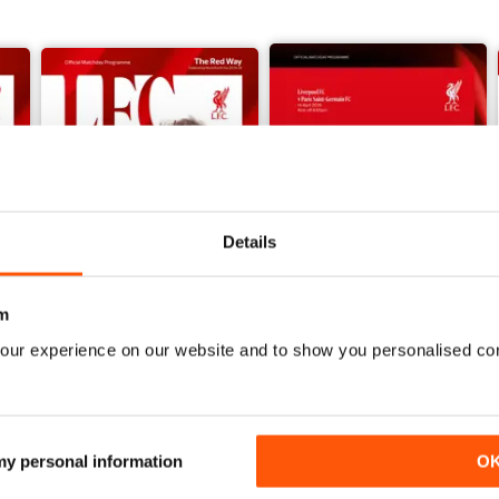
vid John Jaggs reflects on the Reds’ numbers 11 and 26.
w the Reds have gone back to the future for the inspiration behind
ing against the Bees.
he latest match action, a message to supporters from LFC Women’s
s some teasers for younger supporters with a focus on talented te
Liverpool FC’s only Double-winning season to date, forty years on, w
Details
m
our experience on our website and to show you personalised co
vs Crystal Palace 25/26
vs PSG UCL 25/26
Buy for
$4.99
Buy for
$4.99
View
|
Add to Cart
View
|
Add to Cart
 my personal information
O