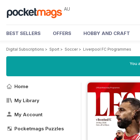
AU
BEST SELLERS
OFFERS
HOBBY AND CRAFT
Digital Subscriptions
>
Sport
>
Soccer
>
Liverpool FC Programmes
You a
Home
My Library
My Account
Pocketmags Puzzles