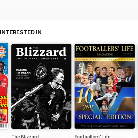
INTERESTED IN
The Blizzard
Footballers' Life