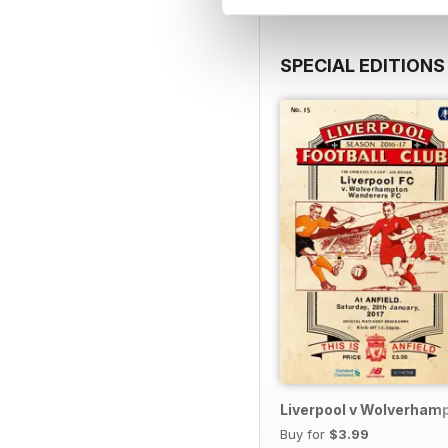
SPECIAL EDITIONS
Liverpool v Wolverham
Buy for
$3.99