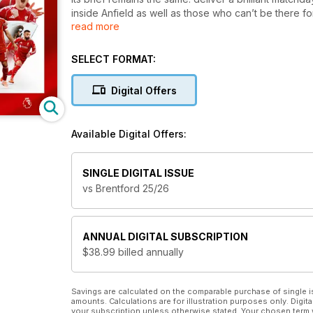
inside Anfield as well as those who can’t be there for
read more
proud values and traditions, it features exclusive p
comprehensive coverage of the first team, Academy a
very best action. The big match, the bigger picture.
SELECT FORMAT:
Digital Offers
Available Digital Offers:
SINGLE DIGITAL ISSUE
vs Brentford 25/26
ANNUAL
DIGITAL SUBSCRIPTION
$38.99
billed annually
Savings are calculated on the comparable purchase of single i
amounts. Calculations are for illustration purposes only. Digita
your subscription unless otherwise stated. Your chosen term 