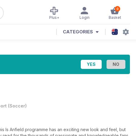
0
Plus+
Login
Basket
CATEGORIES
ort
(
Soccer
)
is Is Anfield programme has an exciting new look and feel, but
hday read for the thousands of passionate and knowledgeable fans