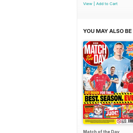
View
|
Add to Cart
YOU MAY ALSO BE 
Match of the Day