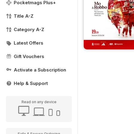
Pocketmags Plus+
Title A-Z
Category A-Z
Latest Offers
Gift Vouchers
Activate a Subscription
Help & Support
Read on any device
Safe & Secure Ordering