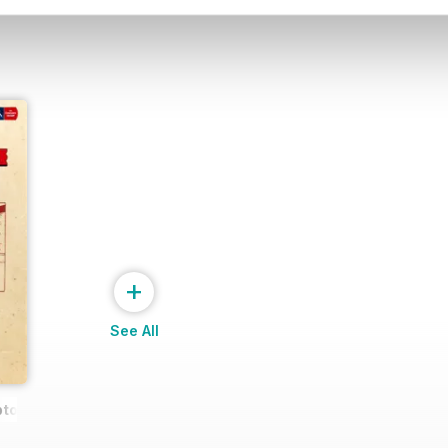
+
See All
pton Wanderers FA CUP 201617