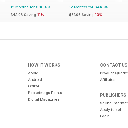
12 Months for
$38.99
12 Months for
$46.99
$43.96
Saving
11%
$51.96
Saving
10%
HOW IT WORKS
CONTACT US
Apple
Product Querie
Android
Affiliates
Online
Pocketmags Points
PUBLISHERS
Digital Magazines
Selling Informa
Apply to sell
Login