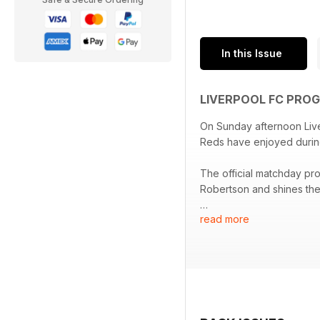
In this Issue
LIVERPOOL FC PRO
On Sunday afternoon Live
Reds have enjoyed durin
The official matchday pr
Robertson and shines the 
read more
We also hear from Jeremi
debut season at Anfield.
Elsewhere, we have the pr
thoughts of former Liver
Race Across The World’s 