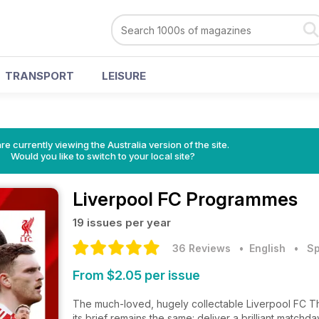
TRANSPORT
LEISURE
re currently viewing the Australia version of the site.
Would you like to switch to your local site?
Liverpool FC Programmes
19 issues per year
36 Reviews
• English
•
Sp
From $2.05 per issue
The much-loved, hugely collectable Liverpool FC Th
its brief remains the same: deliver a brilliant matc