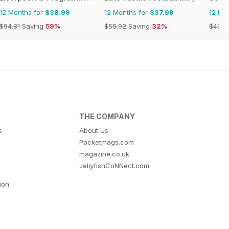
12 Months for
$38.99
12 Months for
$37.99
12 Mo
$94.81
Saving
59%
$55.92
Saving
32%
$47.9
THE COMPANY
s
About Us
Pocketmags.com
magazine.co.uk
JellyfishCoNNect.com
tion