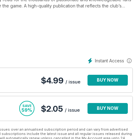
 the game. A high-quality publication that reflects the club’s
layer interviews, revealing columns from the manager and captain,
nd Ladies, intelligent opposition analysis, and of course the
Instant Access
$
4.99
BUY NOW
/ issue
SAVE
$2.05
BUY NOW
59%
/ issue
ssues over an annualised subscription period and can vary from advertised
l subscriptions include the latest issue and all regular issues released during
will automatically renew unless cancelled in the My Account area upto 24