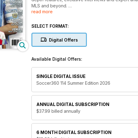
MLS and beyond.
read more
From tactical breakdowns and transfer talk to star pl
a complete view of the game at home and abroad.
SELECT FORMAT:
Join thousands of passionate fans with a Soccer
Digital Offers
to stay connected to the beautiful game whereve
Available Digital Offers:
SINGLE DIGITAL ISSUE
Soccer360 114 Summer Edition 2026
ANNUAL
DIGITAL SUBSCRIPTION
$37.99
billed annually
6 MONTH
DIGITAL SUBSCRIPTION