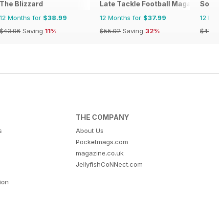
The Blizzard
Late Tackle Football Magazine
Socc
12 Months for
$38.99
12 Months for
$37.99
12 Mo
$43.96
Saving
11%
$55.92
Saving
32%
$47.9
THE COMPANY
s
About Us
Pocketmags.com
magazine.co.uk
JellyfishCoNNect.com
tion