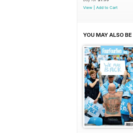
View
|
Add to Cart
YOU MAY ALSO BE 