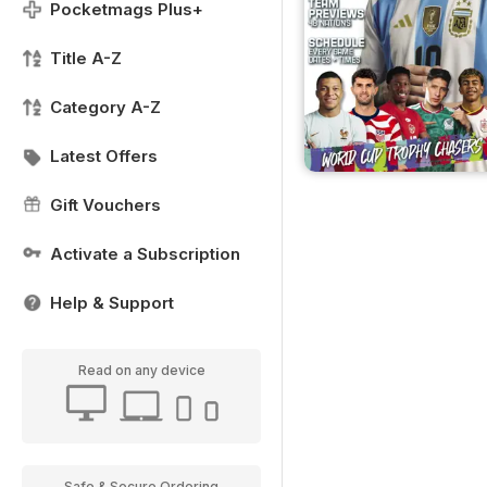
Pocketmags Plus+
Title A-Z
Category A-Z
Latest Offers
Gift Vouchers
Activate a Subscription
Help & Support
Read on any device
Safe & Secure Ordering