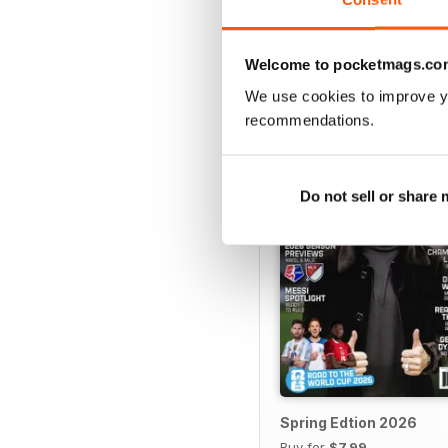
Welcome to pocketmags.co
BACK ISSUES
We use cookies to improve y
recommendations.
Do not sell or share
Spring Edtion 2026
Buy for
$7.99