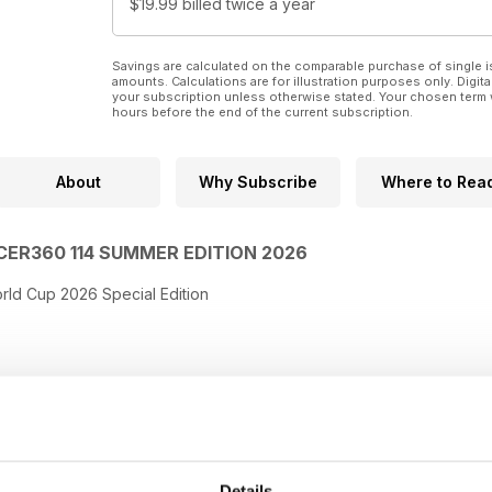
$19.99
billed twice a year
Savings are calculated on the comparable purchase of single i
amounts. Calculations are for illustration purposes only. Digita
your subscription unless otherwise stated. Your chosen term 
hours before the end of the current subscription.
About
Why Subscribe
Where to Rea
CER360 114 SUMMER EDITION 2026
rld Cup 2026 Special Edition
Details