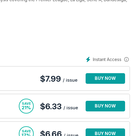
ayer profiles and tournament previews, the editorial team deliver
 360 digital magazine subscription today – the perfect way
r you are. Subscribe today!
Instant Access
$
7.99
BUY NOW
/ issue
SAVE
$6.33
BUY NOW
21%
/ issue
SAVE
$6.66
BUY NOW
17%
/ issue