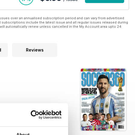
ssues over an annualised subscription period and can vary from advertised
l subscriptions include the latest issue and all regular issues released during
will automatically renew unless cancelled in the My Account area upto 24
d
Reviews
About