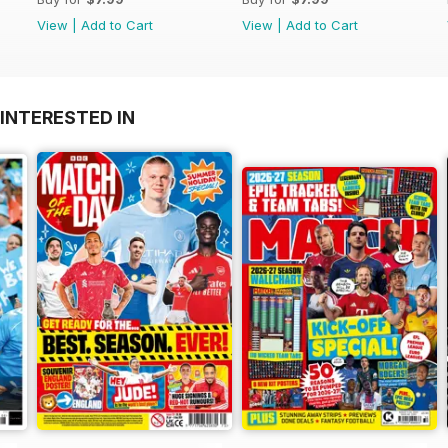
View
|
Add to Cart
View
|
Add to Cart
INTERESTED IN