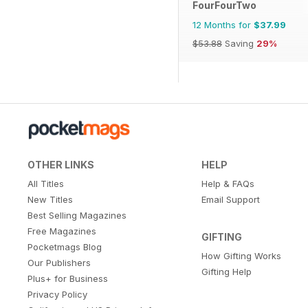
FourFourTwo
12 Months for
$37.99
$53.88
Saving
29%
OTHER LINKS
HELP
All Titles
Help & FAQs
New Titles
Email Support
Best Selling Magazines
Free Magazines
GIFTING
Pocketmags Blog
How Gifting Works
Our Publishers
Gifting Help
Plus+ for Business
Privacy Policy