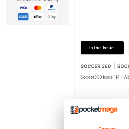
In this Issue
SOCCER 360 | SOC
Soccer360 Issue 114 - Wo
Consent