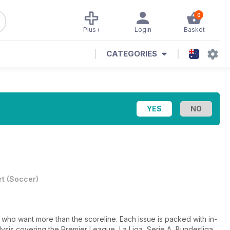
0
Plus+
Login
Basket
CATEGORIES
rt
(
Soccer
)
s who want more than the scoreline. Each issue is packed with in-
ysis covering the Premier League, La Liga, Serie A, Bundesliga,