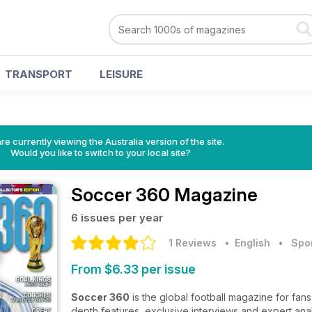
TRANSPORT
LEISURE
re currently viewing the Australia version of the site.
Would you like to switch to your local site?
Soccer 360 Magazine
6 issues per year
1 Reviews
• English
•
Spo
From $6.33 per issue
Soccer 360
is the global football magazine for fan
depth features, exclusive interviews and expert anal