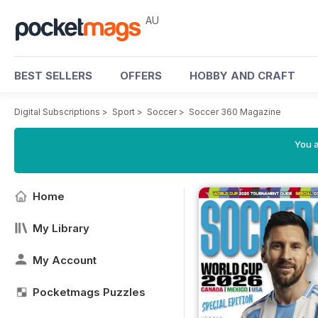
AU
BEST SELLERS
OFFERS
HOBBY AND CRAFT
Digital Subscriptions
>
Sport
>
Soccer
>
Soccer 360 Magazine
You a
Home
My Library
My Account
Pocketmags Puzzles