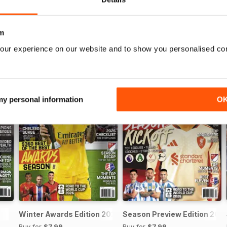
m
our experience on our website and to show you personalised co
 my personal information
O
Winter Awards Edition 2025
Season Preview Edition 202
Buy for
$7.99
Buy for
$7.99