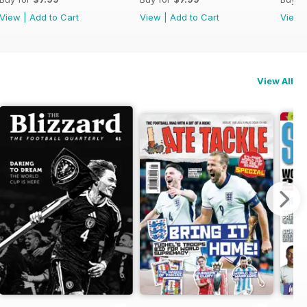
View
|
Add to Cart
View
|
Add to Cart
View
View All