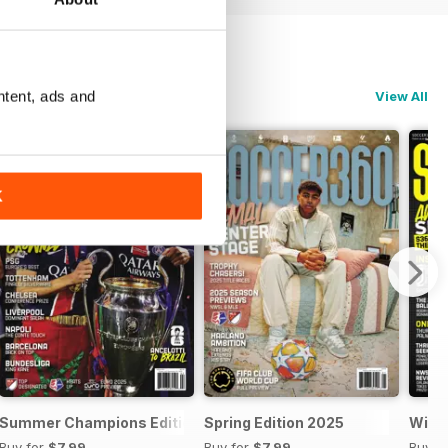
ntent, ads and
View All
K
5
Summer Champions Edition 2025
Spring Edition 2025
Wint
Buy for
$7.99
Buy for
$7.99
Buy f