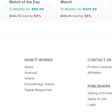
Match of the Day
Match
12 Months for
$69.99
12 Months for
$109.99
$149.75
Saving
53%
$181.74
Saving
39%
HOW IT WORKS
CONTACT US
Apple
Product Querie
Android
Affiliates
Online
Pocketmags Points
PUBLISHERS
Digital Magazines
Selling Informa
Apply to sell
Login