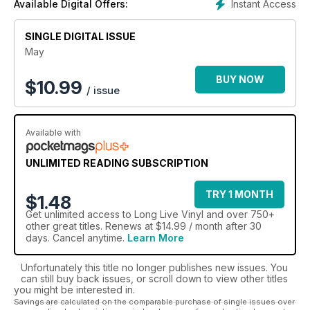
Instant Access
Available Digital Offers:
Join the thousands of other enthusiasts reading Long
SINGLE DIGITAL ISSUE
Live Vinyl today Save up to 30% when you take out a
digital magazine subscription today!
May
BUY NOW
$
10.99
/ issue
Available with
UNLIMITED READING SUBSCRIPTION
TRY 1 MONTH
$1.48
Get
unlimited access
to Long Live Vinyl and over 750+
other great titles. Renews at $14.99 / month after 30
days. Cancel anytime.
Learn More
Unfortunately this title no longer publishes new issues. You
can still buy back issues, or scroll down to view other titles
you might be interested in.
Savings are calculated on the comparable purchase of single issues over