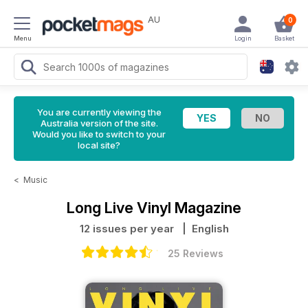
AU
0
Menu
Login
Basket
You are currently viewing the
Australia version of the site.
Would you like to switch to your
local site?
<
Music
Long Live Vinyl Magazine
12 issues per year
| English
25 Reviews