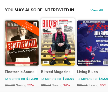
YOU MAY ALSO BE INTERESTED IN
View All
EXTRA
20% OFF
Electronic Sound
Blitzed Magazine
Living Blues
12 Months for
$42.99
12 Months for
$30.99
12 Months for
$42.
$95.88
Saving
55%
$35.94
Saving
14%
$65.94
Saving
35%