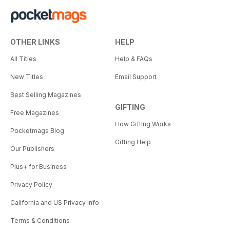
OTHER LINKS
HELP
All Titles
Help & FAQs
New Titles
Email Support
Best Selling Magazines
GIFTING
Free Magazines
How Gifting Works
Pocketmags Blog
Gifting Help
Our Publishers
Plus+ for Business
Privacy Policy
California and US Privacy Info
Terms & Conditions