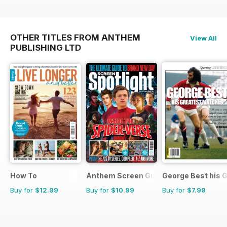
OTHER TITLES FROM ANTHEM
View All
PUBLISHING LTD
How To
Anthem Screen Guides
George Best his 
Buy for
$12.99
Buy for
$10.99
Buy for
$7.99