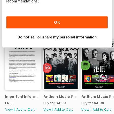
Colombian choice cuts.
Try a
FREE
sample of Long Live Vinyl
recommendations.
Read Now
If all that’s not enough, you’ll find
the usual comprehensive range of
OK
new album, reissue and hi-fi
reviews. Long Live Vinyl is THE
SPECIAL EDITIONS
View All
magazine for vinyl lovers. Get
Do not sell or share my personal information
your copy delivered today…
Important Information
Anthem Music Presents... Post-punk 
Anthem Music Pre
FREE
Buy for
$4.99
Buy for
$4.99
View
|
Add to Cart
View
|
Add to Cart
View
|
Add to Cart