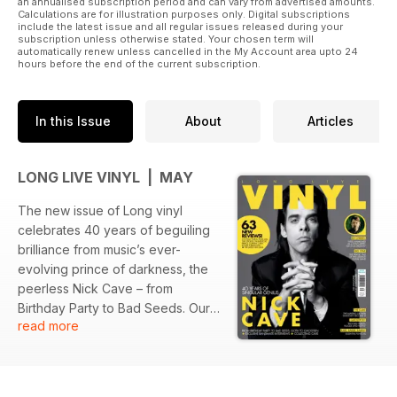
an annualised subscription period and can vary from advertised amounts.
Calculations are for illustration purposes only. Digital subscriptions
include the latest issue and all regular issues released during your
subscription unless otherwise stated. Your chosen term will
automatically renew unless cancelled in the My Account area upto 24
hours before the end of the current subscription.
In this Issue
About
Articles
LONG LIVE VINYL | MAY
The new issue of Long vinyl
celebrates 40 years of beguiling
brilliance from music’s ever-
evolving prince of darkness, the
peerless Nick Cave – from
Birthday Party to Bad Seeds. Our
read more
cover story features contributions
from many of Cave’s trusted allies
and bandmates and we also bring
you an essential collector’s guide