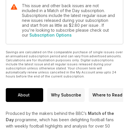
This issue and other back issues are not
included in a Match of the Day subscription.
Subscriptions include the latest regular issue and
new issues released during your subscription
and start from as little as
$2.80
per issue . If
you're looking to subscribe please check out
our
Subscription Options
Savings are calculated on the comparable purchase of single issues over
an annualised subscription period and can vary from advertised amounts.
Calculations are for illustration purposes only. Digital subscriptions
include the latest issue and all regular issues released during your
subscription unless otherwise stated. Your chosen term will
automatically renew unless cancelled in the My Account area upto 24
hours before the end of the current subscription.
About
Why Subscribe
Where to Read
Produced by the makers behind the BBC’s
Match of the
Day
programme, which has been delighting football fans
with weekly football highlights and analysis for over 50