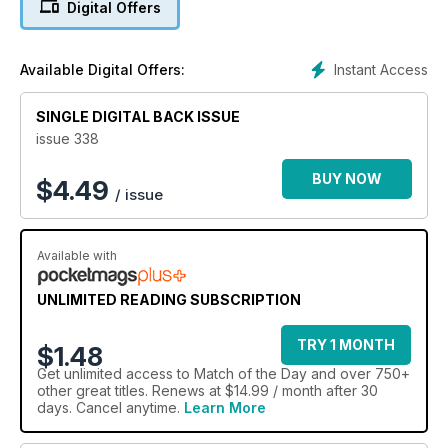
Digital Offers
Instant Access
Available Digital Offers:
SINGLE DIGITAL BACK ISSUE
issue 338
BUY NOW
$
4.49
/ issue
Available with
UNLIMITED READING SUBSCRIPTION
TRY 1 MONTH
$1.48
Get
unlimited access
to Match of the Day and over 750+
other great titles. Renews at $14.99 / month after 30
days. Cancel anytime.
Learn More