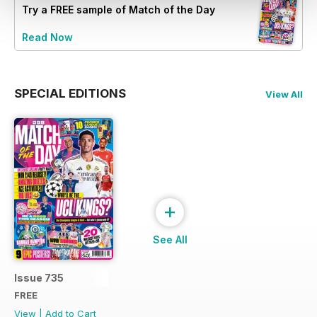
Try a
FREE
sample of Match of the Day
Read Now
SPECIAL EDITIONS
View All
+
See All
Issue 735
FREE
View
|
Add to Cart