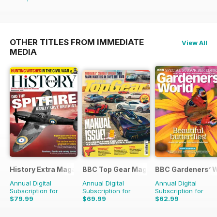
OTHER TITLES FROM IMMEDIATE
View All
MEDIA
History Extra Magazine
BBC Top Gear Magazine
BBC Gardeners’ 
Annual Digital
Annual Digital
Annual Digital
Subscription for
Subscription for
Subscription for
$79.99
$69.99
$62.99
$168.87
Saving
53%
$129.87
Saving
46%
$119.88
Saving
47%