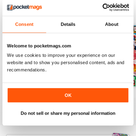
BACK ISSUES
View All
Consent
Details
About
Welcome to pocketmags.com
We use cookies to improve your experience on our
website and to show you personalised content, ads and
recommendations.
Issue 756
Issue 755
Issue 754
OK
Buy for
$5.99
Buy for
$5.99
Buy for
$5.99
View
|
Add to Cart
View
|
Add to Cart
View
|
Add to Cart
Do not sell or share my personal information