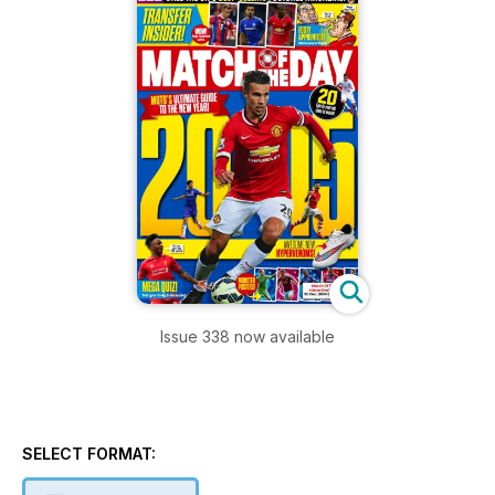
Issue 338 now available
SELECT FORMAT: