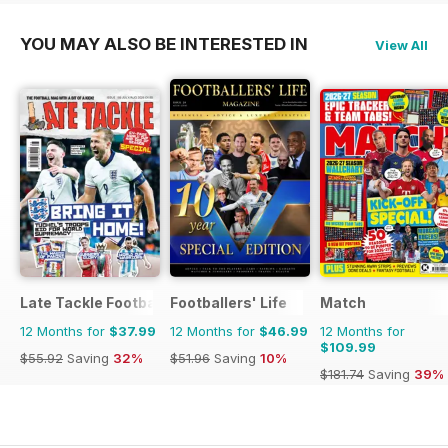
YOU MAY ALSO BE INTERESTED IN
View All
Late Tackle Football Magazine
Footballers' Life
Match
12 Months for
$37.99
12 Months for
$46.99
12 Months for
$109.99
$55.92
Saving
32%
$51.96
Saving
10%
$181.74
Saving
39%