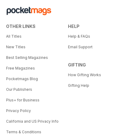
OTHER LINKS
HELP
All Titles
Help & FAQs
New Titles
Email Support
Best Selling Magazines
GIFTING
Free Magazines
How Gifting Works
Pocketmags Blog
Gifting Help
Our Publishers
Plus+ for Business
Privacy Policy
California and US Privacy Info
Terms & Conditions