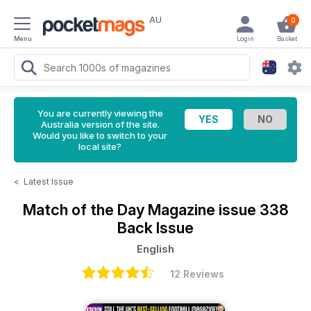
AU
0
Menu
Login
Basket
You are currently viewing the
Australia version of the site.
Would you like to switch to your
local site?
<
Latest Issue
Match of the Day Magazine
issue 338
Back Issue
English
12 Reviews