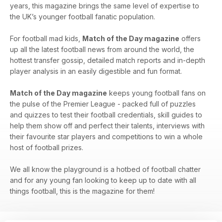
years, this magazine brings the same level of expertise to
the UK’s younger football fanatic population.
For football mad kids,
Match of the Day magazine
offers
up all the latest football news from around the world, the
hottest transfer gossip, detailed match reports and in-depth
player analysis in an easily digestible and fun format.
Match of the Day magazine
keeps young football fans on
the pulse of the Premier League - packed full of puzzles
and quizzes to test their football credentials, skill guides to
help them show off and perfect their talents, interviews with
their favourite star players and competitions to win a whole
host of football prizes.
We all know the playground is a hotbed of football chatter
and for any young fan looking to keep up to date with all
things football, this is the magazine for them!