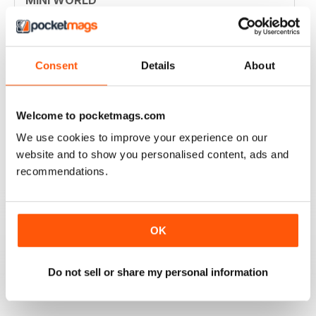
Always enjoyed the magazine
Reviewed 30 March 2020
Consent
Details
About
GREAT MAGAZINE
Welcome to pocketmags.com
Great magazine for Mini owners and lovers
We use cookies to improve your experience on our
website and to show you personalised content, ads and
Reviewed 26 May 2017
recommendations.
OK
EXCELLENT
Love it, love it, love it!
Do not sell or share my personal information
Reviewed 28 November 2011