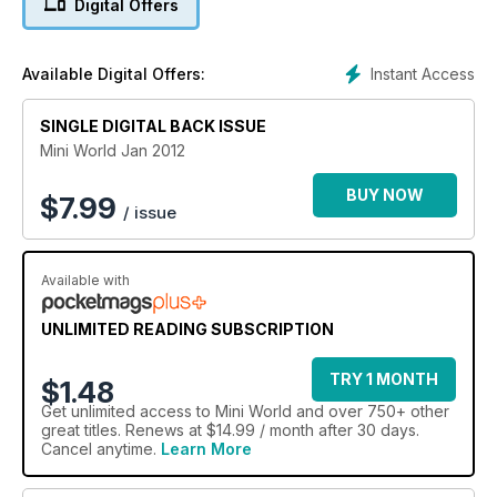
Digital Offers
Road Racer, stunning attention to detail in motorsport-inspired
1425cc GT
Modified 1330cc Pick-up
Instant Access
Available Digital Offers:
Striking Britax-styled 1380
Restored 1967 Austin Deluxe
SINGLE DIGITAL BACK ISSUE
Performance Mini fuel system
998cc engine strip down and diagnosis
Mini World Jan 2012
Malvern Mini and Spares Show
Kuala Lumpur to Terrenganu Mini Run
BUY NOW
$
7.99
/ issue
Available with
UNLIMITED READING SUBSCRIPTION
TRY 1 MONTH
$1.48
Get
unlimited access
to Mini World and over 750+ other
great titles. Renews at $14.99 / month after 30 days.
Cancel anytime.
Learn More