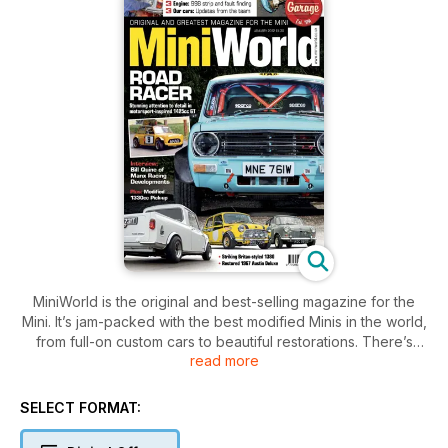
MiniWorld is the original and best-selling magazine for the
Mini. It’s jam-packed with the best modified Minis in the world,
from full-on custom cars to beautiful restorations. There’s
read more
news, club info and technical features, plus our huge
classified section can get you on the road to enjoying the
brilliant Mini scene. This issue also features:
SELECT FORMAT:
Regent Street Motor Show