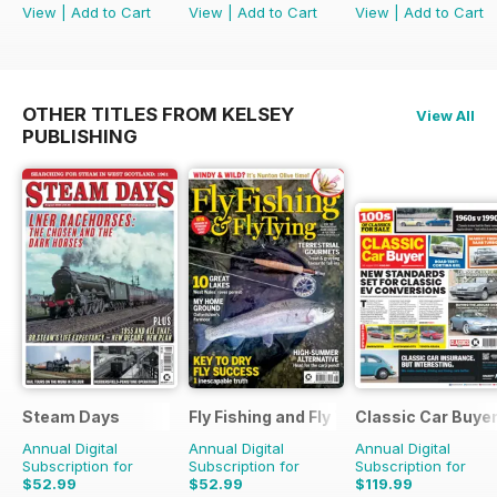
View
|
Add to Cart
View
|
Add to Cart
View
|
Add to Cart
OTHER TITLES FROM KELSEY
View All
PUBLISHING
Steam Days
Fly Fishing and Fly Tying
Classic Car Buye
Annual Digital
Annual Digital
Annual Digital
Subscription for
Subscription for
Subscription for
$52.99
$52.99
$119.99