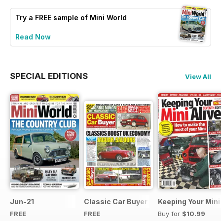
Try a
FREE
sample of Mini World
Read Now
SPECIAL EDITIONS
View All
Jun-21
Classic Car Buyer Free Issue
Keeping Your Mini
FREE
FREE
Buy for
$10.99