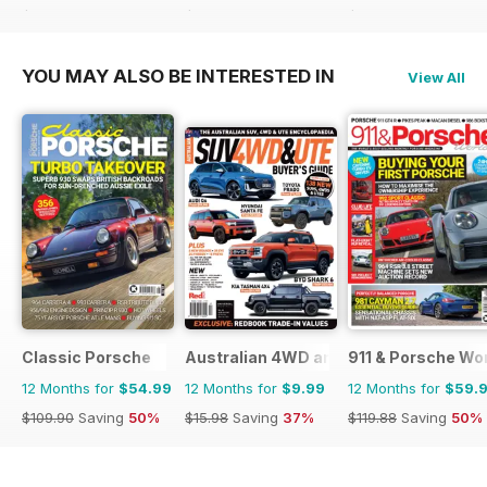
$107.88
Saving
51%
$107.88
Saving
51%
$215.52
Saving
44%
YOU MAY ALSO BE INTERESTED IN
View All
Classic Porsche
Australian 4WD and SUV Buyers Guide
911 & Porsche Wo
12 Months for
$54.99
12 Months for
$9.99
12 Months for
$59.
$109.90
Saving
50%
$15.98
Saving
37%
$119.88
Saving
50%