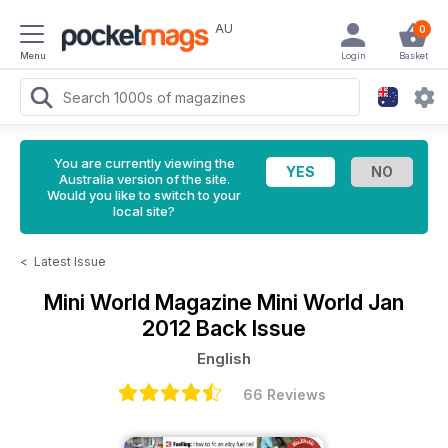
AU
0
Menu
Login
Basket
You are currently viewing the
Australia version of the site.
Would you like to switch to your
local site?
<
Latest Issue
Mini World Magazine
Mini World Jan
2012 Back Issue
English
66 Reviews