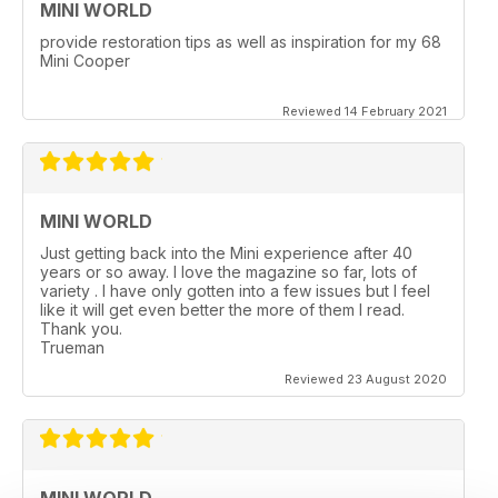
MINI WORLD
provide restoration tips as well as inspiration for my 68
Mini Cooper
Reviewed 14 February 2021
MINI WORLD
Just getting back into the Mini experience after 40
years or so away. I love the magazine so far, lots of
variety . I have only gotten into a few issues but I feel
like it will get even better the more of them I read.
Thank you.
Trueman
Reviewed 23 August 2020
MINI WORLD