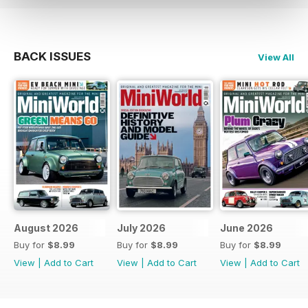
BACK ISSUES
View All
August 2026
July 2026
June 2026
Buy for
$8.99
Buy for
$8.99
Buy for
$8.99
View
|
Add to Cart
View
|
Add to Cart
View
|
Add to Cart