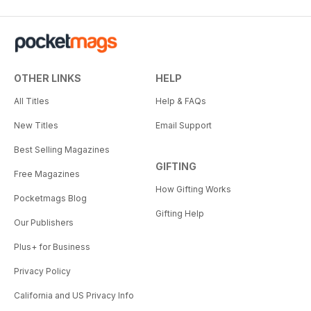
OTHER LINKS
HELP
All Titles
Help & FAQs
New Titles
Email Support
Best Selling Magazines
GIFTING
Free Magazines
How Gifting Works
Pocketmags Blog
Gifting Help
Our Publishers
Plus+ for Business
Privacy Policy
California and US Privacy Info