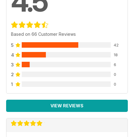
4.5
Based on 66 Customer Reviews
5
42
4
18
3
6
2
0
1
0
VIEW REVIEWS