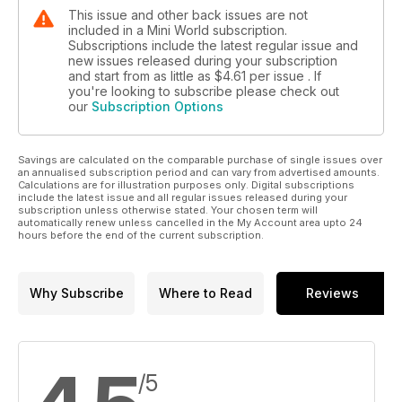
This issue and other back issues are not
included in a Mini World subscription.
Subscriptions include the latest regular issue and
new issues released during your subscription
and start from as little as
$4.61
per issue . If
you're looking to subscribe please check out
our
Subscription Options
Savings are calculated on the comparable purchase of single issues over
an annualised subscription period and can vary from advertised amounts.
Calculations are for illustration purposes only. Digital subscriptions
include the latest issue and all regular issues released during your
subscription unless otherwise stated. Your chosen term will
automatically renew unless cancelled in the My Account area upto 24
hours before the end of the current subscription.
Why Subscribe
Where to Read
Reviews
/5