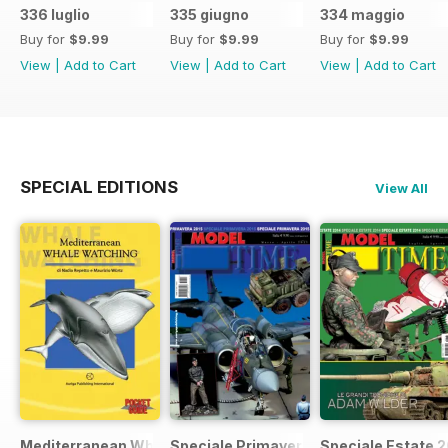
336 luglio
335 giugno
334 maggio
Buy for
$9.99
Buy for
$9.99
Buy for
$9.99
View
|
Add to Cart
View
|
Add to Cart
View
|
Add to Cart
SPECIAL EDITIONS
View All
Mediterranean Whalewatching
Speciale Primavera 2015
Speciale Estate 