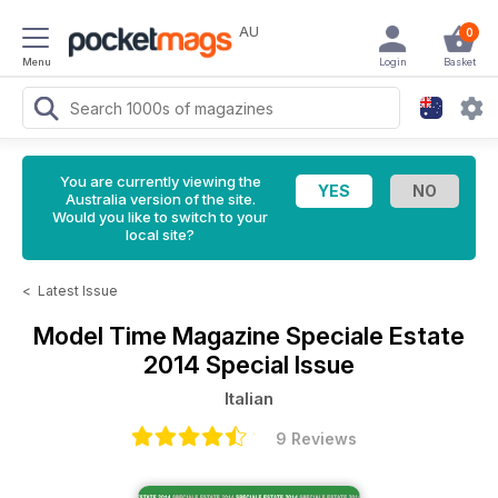
AU
0
Menu
Login
Basket
You are currently viewing the
Australia version of the site.
Would you like to switch to your
local site?
<
Latest Issue
Model Time Magazine
Speciale Estate
2014 Special Issue
Italian
9 Reviews