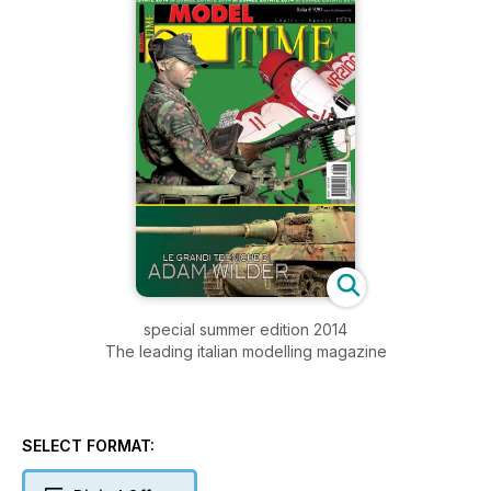
special summer edition 2014
The leading italian modelling magazine
SELECT FORMAT: