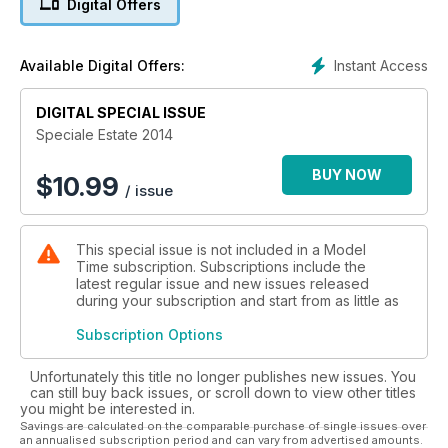
Digital Offers
Instant Access
Available Digital Offers:
DIGITAL SPECIAL ISSUE
Speciale Estate 2014
BUY NOW
$
10.99
/ issue
This special issue is not included in a Model
Time subscription. Subscriptions include the
latest regular issue and new issues released
during your subscription and start from as little as
Subscription Options
Unfortunately this title no longer publishes new issues. You
can still buy back issues, or scroll down to view other titles
you might be interested in.
Savings are calculated on the comparable purchase of single issues over
an annualised subscription period and can vary from advertised amounts.