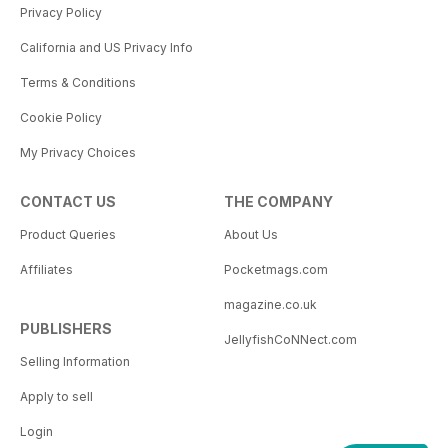
Privacy Policy
California and US Privacy Info
Terms & Conditions
Cookie Policy
My Privacy Choices
CONTACT US
THE COMPANY
Product Queries
About Us
Affiliates
Pocketmags.com
magazine.co.uk
PUBLISHERS
JellyfishCoNNect.com
Selling Information
Apply to sell
Login