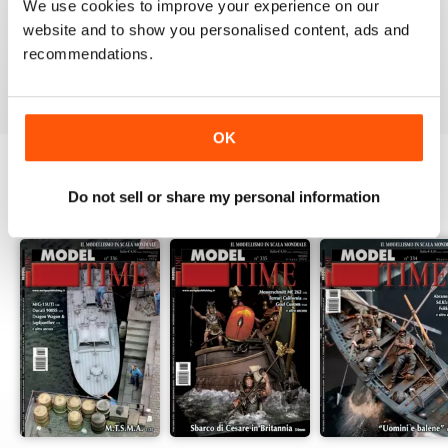
MAGAZINE
We use cookies to improve your experience on our
website and to show you personalised content, ads and
High Standard Military Modelling Magazine
recommendations.
Reviewed 22 November 2018
OK
Do not sell or share my personal information
BACK ISSUES
View All