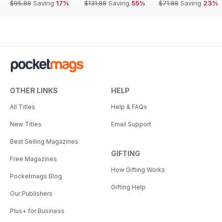
$95.88
Saving
17%
$131.88
Saving
55%
$71.88
Saving
23%
OTHER LINKS
HELP
All Titles
Help & FAQs
New Titles
Email Support
Best Selling Magazines
GIFTING
Free Magazines
How Gifting Works
Pocketmags Blog
Gifting Help
Our Publishers
Plus+ for Business