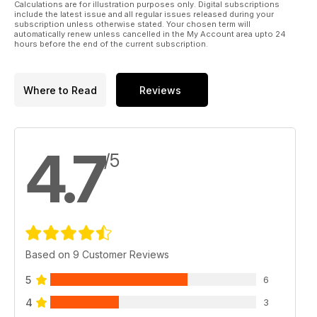
Calculations are for illustration purposes only. Digital subscriptions
include the latest issue and all regular issues released during your
subscription unless otherwise stated. Your chosen term will
automatically renew unless cancelled in the My Account area upto 24
hours before the end of the current subscription.
Where to Read
Reviews
4.7
/5
Based on 9 Customer Reviews
5
6
4
3