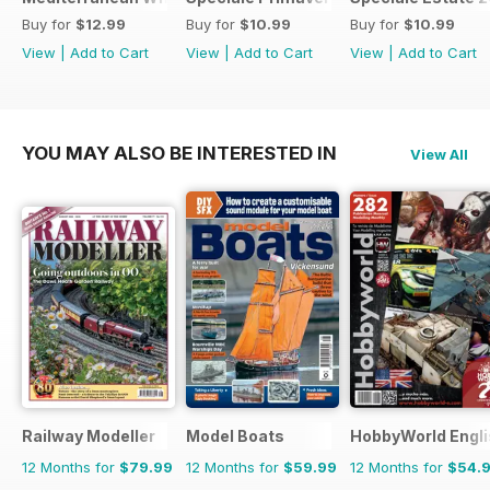
Buy for
$12.99
Buy for
$10.99
Buy for
$10.99
View
|
Add to Cart
View
|
Add to Cart
View
|
Add to Cart
YOU MAY ALSO BE INTERESTED IN
View All
Railway Modeller
Model Boats
HobbyWorld Engli
12 Months for
$79.99
12 Months for
$59.99
12 Months for
$54.