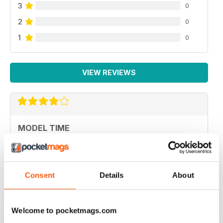
3
0
2
0
1
0
VIEW REVIEWS
MODEL TIME
ottima rivista
Reviewed 05 April 2020
Consent
Details
About
Welcome to pocketmags.com
HIGH STANDARD MILITARY MODELLING